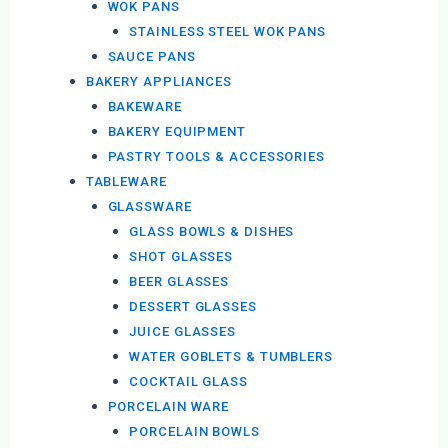
WOK PANS
STAINLESS STEEL WOK PANS
SAUCE PANS
BAKERY APPLIANCES
BAKEWARE
BAKERY EQUIPMENT
PASTRY TOOLS & ACCESSORIES
TABLEWARE
GLASSWARE
GLASS BOWLS & DISHES
SHOT GLASSES
BEER GLASSES
DESSERT GLASSES
JUICE GLASSES
WATER GOBLETS & TUMBLERS
COCKTAIL GLASS
PORCELAIN WARE
PORCELAIN BOWLS