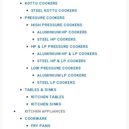
KOTTU COOKERS
STEEL KOTTU COOKERS
PRESSURE COOKERS
HIGH PRESSURE COOKERS
ALUMINIUM HP COOKERS
STEEL HP COOKERS
HP & LP PRESSURE COOKERS
ALUMINIUM HP & LP COOKERS
STEEL HP & LP COOKERS
LOW PRESSURE COOKERS
ALUMINIUM LP COOKERS
STEEL LP COOKERS
TABLES & SINKS
KITCHEN TABLES
KITCHEN SINKS
KITCHEN APPLIANCES
COOKWARE
FRY PANS