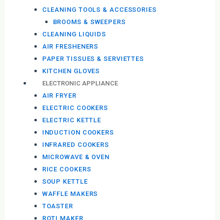
CLEANING TOOLS & ACCESSORIES
BROOMS & SWEEPERS
CLEANING LIQUIDS
AIR FRESHENERS
PAPER TISSUES & SERVIETTES
KITCHEN GLOVES
ELECTRONIC APPLIANCE
AIR FRYER
ELECTRIC COOKERS
ELECTRIC KETTLE
INDUCTION COOKERS
INFRARED COOKERS
MICROWAVE & OVEN
RICE COOKERS
SOUP KETTLE
WAFFLE MAKERS
TOASTER
ROTI MAKER