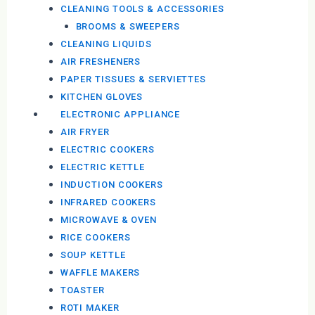
CLEANING TOOLS & ACCESSORIES
BROOMS & SWEEPERS
CLEANING LIQUIDS
AIR FRESHENERS
PAPER TISSUES & SERVIETTES
KITCHEN GLOVES
ELECTRONIC APPLIANCE
AIR FRYER
ELECTRIC COOKERS
ELECTRIC KETTLE
INDUCTION COOKERS
INFRARED COOKERS
MICROWAVE & OVEN
RICE COOKERS
SOUP KETTLE
WAFFLE MAKERS
TOASTER
ROTI MAKER