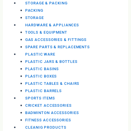
STORAGE & PACKING
PACKING
STORAGE
HARDWARE & APPLIANCES
TOOLS & EQUIPMENT
GAS ACCESSORIES & FITTINGS
SPARE PARTS & REPLACEMENTS
PLASTIC WARE
PLASTIC JARS & BOTTLES
PLASTIC BASINS
PLASTIC BOXES
PLASTIC TABLES & CHAIRS
PLASTIC BARRELS
SPORTS ITEMS
CRICKET ACCESSORIES
BADMINTON ACCESSORIES
FITNESS ACCESSORIES
CLEANIG PRODUCTS