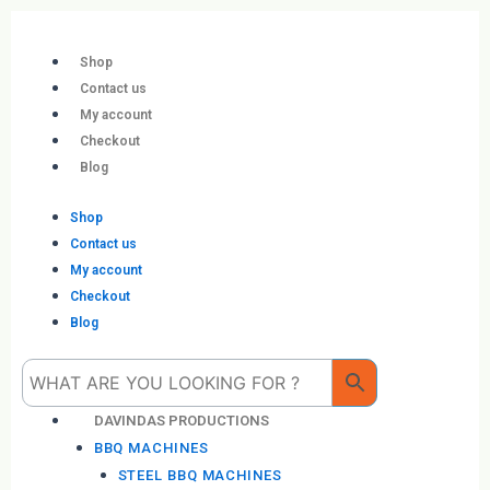
Skip
to
content
Shop
Contact us
My account
Checkout
Blog
Shop
Contact us
My account
Checkout
Blog
Me
DAVINDAS PRODUCTIONS
BBQ MACHINES
STEEL BBQ MACHINES