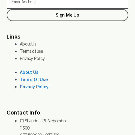
Sign Me Up
Links
About Us
Terms of use
Privacy Policy
About Us
Terms Of Use
Privacy Policy
Contact Info
01 St Jude's Pl, Negombo
11500