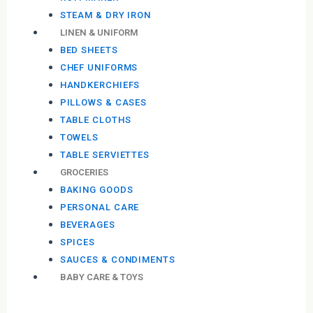
STEAM & DRY IRON
LINEN & UNIFORM
BED SHEETS
CHEF UNIFORMS
HANDKERCHIEFS
PILLOWS & CASES
TABLE CLOTHS
TOWELS
TABLE SERVIETTES
GROCERIES
BAKING GOODS
PERSONAL CARE
BEVERAGES
SPICES
SAUCES & CONDIMENTS
BABY CARE & TOYS