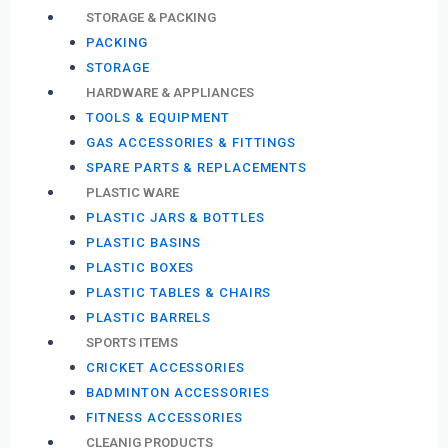
STORAGE & PACKING
PACKING
STORAGE
HARDWARE & APPLIANCES
TOOLS & EQUIPMENT
GAS ACCESSORIES & FITTINGS
SPARE PARTS & REPLACEMENTS
PLASTIC WARE
PLASTIC JARS & BOTTLES
PLASTIC BASINS
PLASTIC BOXES
PLASTIC TABLES & CHAIRS
PLASTIC BARRELS
SPORTS ITEMS
CRICKET ACCESSORIES
BADMINTON ACCESSORIES
FITNESS ACCESSORIES
CLEANIG PRODUCTS