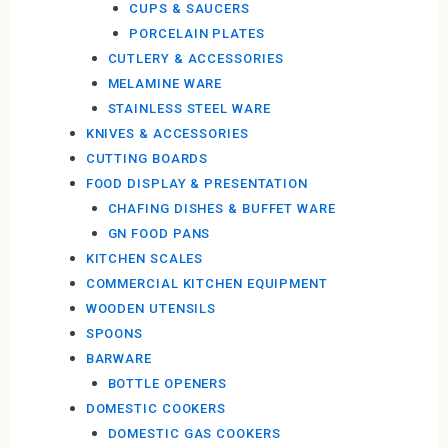
CUPS & SAUCERS
PORCELAIN PLATES
CUTLERY & ACCESSORIES
MELAMINE WARE
STAINLESS STEEL WARE
KNIVES & ACCESSORIES
CUTTING BOARDS
FOOD DISPLAY & PRESENTATION
CHAFING DISHES & BUFFET WARE
GN FOOD PANS
KITCHEN SCALES
COMMERCIAL KITCHEN EQUIPMENT
WOODEN UTENSILS
SPOONS
BARWARE
BOTTLE OPENERS
DOMESTIC COOKERS
DOMESTIC GAS COOKERS