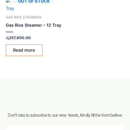
OUT OF STOCK
GAS RICE STEAMERS
Gas Rice Steamer – 12 Tray
Rated
රු
257,900.00
0
out
of
Read more
5
Don’t miss to subscribe to our new feeds, Kindly fill the form bellow.
Email