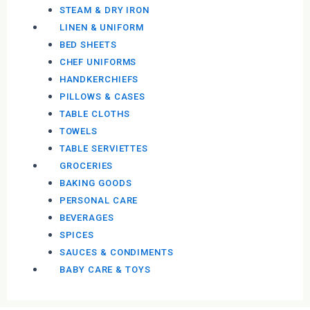
STEAM & DRY IRON
LINEN & UNIFORM
BED SHEETS
CHEF UNIFORMS
HANDKERCHIEFS
PILLOWS & CASES
TABLE CLOTHS
TOWELS
TABLE SERVIETTES
GROCERIES
BAKING GOODS
PERSONAL CARE
BEVERAGES
SPICES
SAUCES & CONDIMENTS
BABY CARE & TOYS