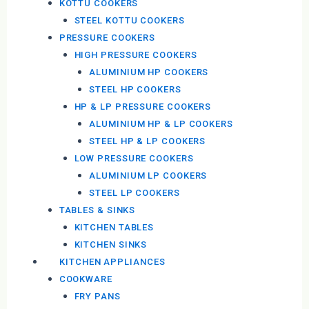
KOTTU COOKERS
STEEL KOTTU COOKERS
PRESSURE COOKERS
HIGH PRESSURE COOKERS
ALUMINIUM HP COOKERS
STEEL HP COOKERS
HP & LP PRESSURE COOKERS
ALUMINIUM HP & LP COOKERS
STEEL HP & LP COOKERS
LOW PRESSURE COOKERS
ALUMINIUM LP COOKERS
STEEL LP COOKERS
TABLES & SINKS
KITCHEN TABLES
KITCHEN SINKS
KITCHEN APPLIANCES
COOKWARE
FRY PANS