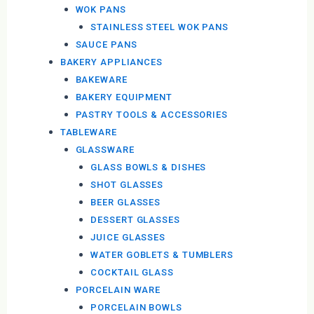
WOK PANS
STAINLESS STEEL WOK PANS
SAUCE PANS
BAKERY APPLIANCES
BAKEWARE
BAKERY EQUIPMENT
PASTRY TOOLS & ACCESSORIES
TABLEWARE
GLASSWARE
GLASS BOWLS & DISHES
SHOT GLASSES
BEER GLASSES
DESSERT GLASSES
JUICE GLASSES
WATER GOBLETS & TUMBLERS
COCKTAIL GLASS
PORCELAIN WARE
PORCELAIN BOWLS