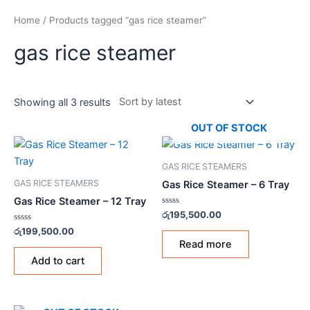
Home
/ Products tagged “gas rice steamer”
gas rice steamer
Showing all 3 results
OUT OF STOCK
GAS RICE STEAMERS
GAS RICE STEAMERS
Gas Rice Steamer – 6 Tray
Gas Rice Steamer – 12 Tray
Rated
රු
195,500.00
0
Rated
out
රු
199,500.00
0
of
Read more
out
5
of
Add to cart
5