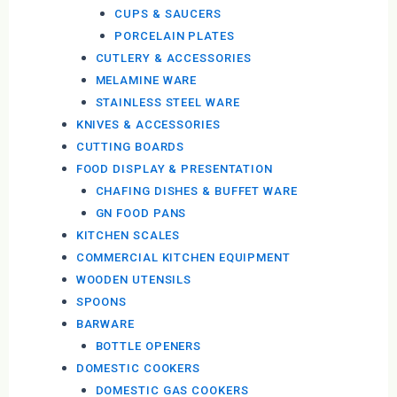
CUPS & SAUCERS
PORCELAIN PLATES
CUTLERY & ACCESSORIES
MELAMINE WARE
STAINLESS STEEL WARE
KNIVES & ACCESSORIES
CUTTING BOARDS
FOOD DISPLAY & PRESENTATION
CHAFING DISHES & BUFFET WARE
GN FOOD PANS
KITCHEN SCALES
COMMERCIAL KITCHEN EQUIPMENT
WOODEN UTENSILS
SPOONS
BARWARE
BOTTLE OPENERS
DOMESTIC COOKERS
DOMESTIC GAS COOKERS