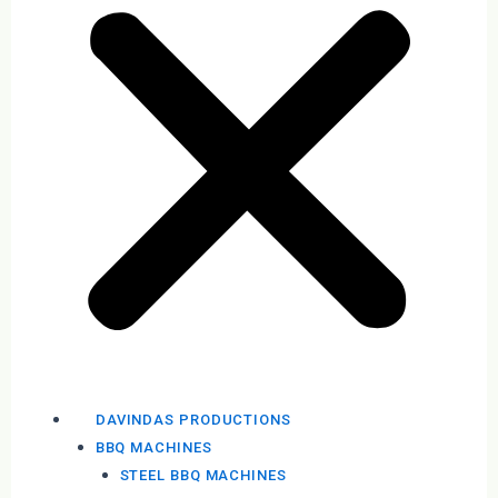
DAVINDAS PRODUCTIONS
BBQ MACHINES
STEEL BBQ MACHINES