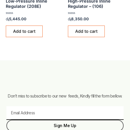
Low-Pressure Inline
High-Pressure Inline
Regulator (208E)
Regulator – (106)
Rated
Rated
රු
5,445.00
රු
8,350.00
0
0
out
out
of
of
Add to cart
Add to cart
5
5
Don’t miss to subscribe to our new feeds, Kindly fill the form bellow.
Email
Sign Me Up