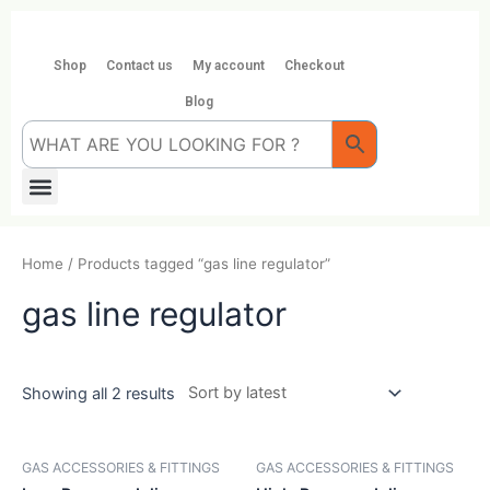
Skip
to
content
Shop
Contact us
My account
Checkout
Blog
Menu
Home
/ Products tagged “gas line regulator”
gas line regulator
Showing all 2 results
GAS ACCESSORIES & FITTINGS
GAS ACCESSORIES & FITTINGS