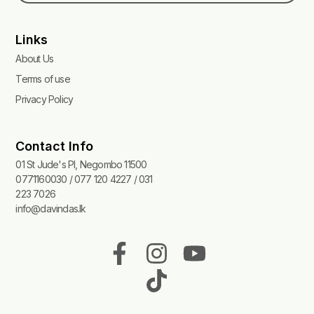
Links
About Us
Terms of use
Privacy Policy
Contact Info
01 St Jude's Pl, Negombo 11500
0771160030 / 077 120 4227 / 031
223 7026
info@davindas.lk
F
I
T
Y
a
n
i
o
c
s
k
u