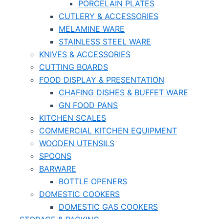
PORCELAIN PLATES
CUTLERY & ACCESSORIES
MELAMINE WARE
STAINLESS STEEL WARE
KNIVES & ACCESSORIES
CUTTING BOARDS
FOOD DISPLAY & PRESENTATION
CHAFING DISHES & BUFFET WARE
GN FOOD PANS
KITCHEN SCALES
COMMERCIAL KITCHEN EQUIPMENT
WOODEN UTENSILS
SPOONS
BARWARE
BOTTLE OPENERS
DOMESTIC COOKERS
DOMESTIC GAS COOKERS