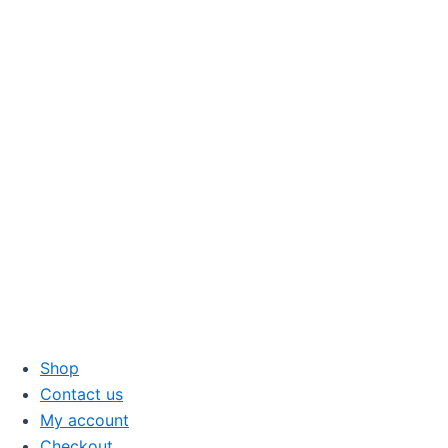
Skip
to
content
Shop
Contact us
My account
Checkout