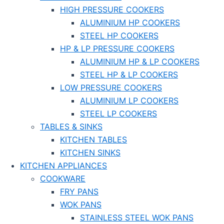
HIGH PRESSURE COOKERS
ALUMINIUM HP COOKERS
STEEL HP COOKERS
HP & LP PRESSURE COOKERS
ALUMINIUM HP & LP COOKERS
STEEL HP & LP COOKERS
LOW PRESSURE COOKERS
ALUMINIUM LP COOKERS
STEEL LP COOKERS
TABLES & SINKS
KITCHEN TABLES
KITCHEN SINKS
KITCHEN APPLIANCES
COOKWARE
FRY PANS
WOK PANS
STAINLESS STEEL WOK PANS