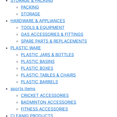
STORAGE & PACKING
PACKING
STORAGE
HARDWARE & APPLIANCES
TOOLS & EQUIPMENT
GAS ACCESSORIES & FITTINGS
SPARE PARTS & REPLACEMENTS
PLASTIC WARE
PLASTIC JARS & BOTTLES
PLASTIC BASINS
PLASTIC BOXES
PLASTIC TABLES & CHAIRS
PLASTIC BARRELS
sports items
CRICKET ACCESSORIES
BADMINTON ACCESSORIES
FITNESS ACCESSORIES
CLEANIG PRODUCTS