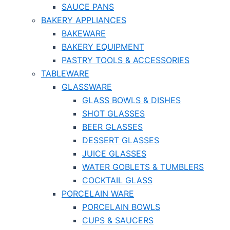
SAUCE PANS
BAKERY APPLIANCES
BAKEWARE
BAKERY EQUIPMENT
PASTRY TOOLS & ACCESSORIES
TABLEWARE
GLASSWARE
GLASS BOWLS & DISHES
SHOT GLASSES
BEER GLASSES
DESSERT GLASSES
JUICE GLASSES
WATER GOBLETS & TUMBLERS
COCKTAIL GLASS
PORCELAIN WARE
PORCELAIN BOWLS
CUPS & SAUCERS