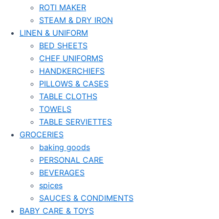
ROTI MAKER
STEAM & DRY IRON
LINEN & UNIFORM
BED SHEETS
CHEF UNIFORMS
HANDKERCHIEFS
PILLOWS & CASES
TABLE CLOTHS
TOWELS
TABLE SERVIETTES
GROCERIES
baking goods
PERSONAL CARE
BEVERAGES
spices
SAUCES & CONDIMENTS
BABY CARE & TOYS