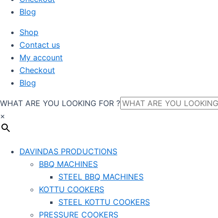
Blog
Shop
Contact us
My account
Checkout
Blog
WHAT ARE YOU LOOKING FOR ?
×
DAVINDAS PRODUCTIONS
BBQ MACHINES
STEEL BBQ MACHINES
KOTTU COOKERS
STEEL KOTTU COOKERS
PRESSURE COOKERS