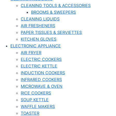
CLEANING TOOLS & ACCESSORIES
BROOMS & SWEEPERS
CLEANING LIQUIDS
AIR FRESHENERS
PAPER TISSUES & SERVIETTES
KITCHEN GLOVES
ELECTRONIC APPLIANCE
AIR FRYER
ELECTRIC COOKERS
ELECTRIC KETTLE
INDUCTION COOKERS
INFRARED COOKERS
MICROWAVE & OVEN
RICE COOKERS
SOUP KETTLE
WAFFLE MAKERS
TOASTER