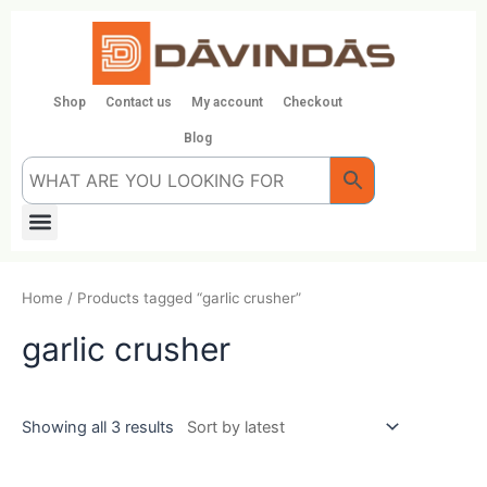
Skip
to
content
Shop
Contact us
My account
Checkout
Blog
Menu
Home
/ Products tagged “garlic crusher”
garlic crusher
Showing all 3 results