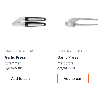
GRATERS & SLICERS
GRATERS & SLICERS
Garlic Press
Garlic Press
Rated
Rated
රු
2,445.00
රු
2,240.00
0
0
out
out
of
of
Add to cart
Add to cart
5
5