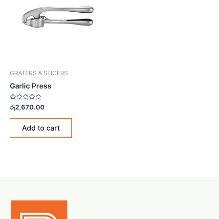
GRATERS & SLICERS
Garlic Press
Rated
රු
2,670.00
0
out
of
Add to cart
5