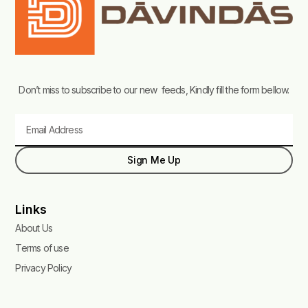
Don’t miss to subscribe to our new feeds, Kindly fill the form bellow.
Email
Sign Me Up
Links
About Us
Terms of use
Privacy Policy