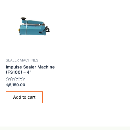
SEALER MACHINES
Impulse Sealer Machine
(FS100) – 4″
Rated
රු
5,150.00
0
out
of
Add to cart
5