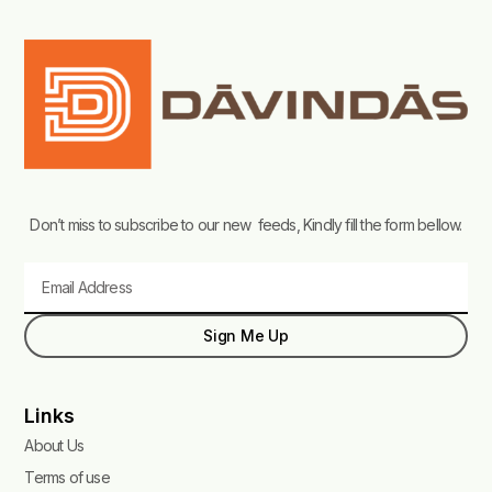
Don’t miss to subscribe to our new feeds, Kindly fill the form bellow.
Email
Sign Me Up
Links
About Us
Terms of use