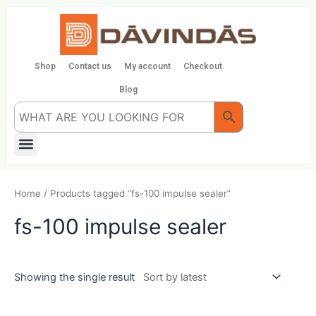
Skip
to
content
Shop
Contact us
My account
Checkout
Blog
Menu
Home
/ Products tagged “fs-100 impulse sealer”
fs-100 impulse sealer
Showing the single result