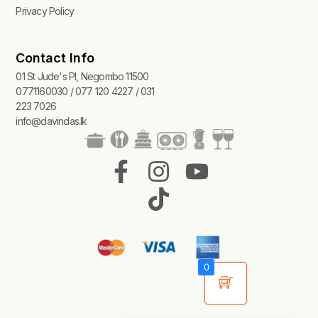
Privacy Policy
Contact Info
01 St Jude's Pl, Negombo 11500
0771160030 / 077 120 4227 / 031
223 7026
info@davindas.lk
F
I
T
Y
a
n
i
o
c
s
k
u
e
t
t
t
b
a
o
u
0
o
g
k
b
o
r
e