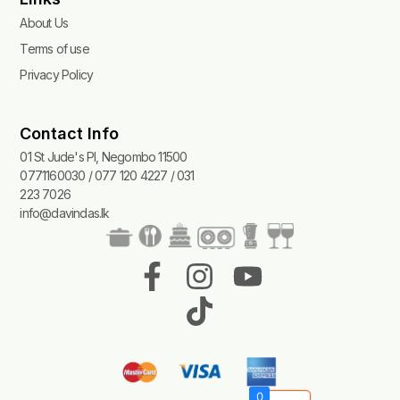
About Us
Terms of use
Privacy Policy
Contact Info
01 St Jude's Pl, Negombo 11500
0771160030 / 077 120 4227 / 031
223 7026
info@davindas.lk
F
I
T
Y
a
n
i
o
c
s
k
u
e
t
t
t
b
a
o
u
0