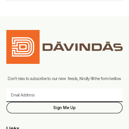
Don’t miss to subscribe to our new feeds, Kindly fill the form bellow.
Email
Sign Me Up
Links