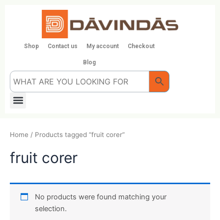
Skip
to
content
Shop
Contact us
My account
Checkout
Blog
Menu
Home
/ Products tagged “fruit corer”
fruit corer
No products were found matching your
selection.