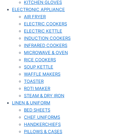
KITCHEN GLOVES
ELECTRONIC APPLIANCE
AIR FRYER
ELECTRIC COOKERS
ELECTRIC KETTLE
INDUCTION COOKERS
INFRARED COOKERS
MICROWAVE & OVEN
RICE COOKERS
SOUP KETTLE
WAFFLE MAKERS
TOASTER
ROTI MAKER
STEAM & DRY IRON
LINEN & UNIFORM
BED SHEETS
CHEF UNIFORMS
HANDKERCHIEFS
PILLOWS & CASES