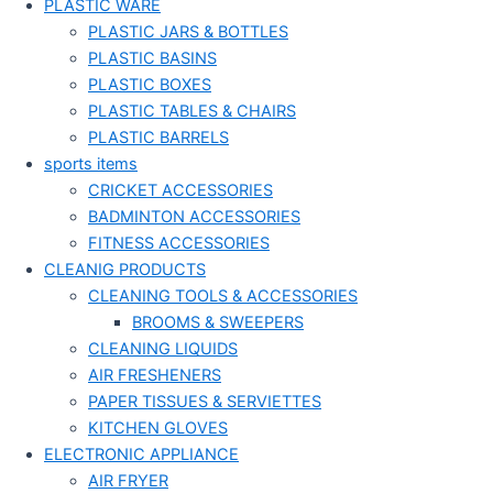
PLASTIC WARE
PLASTIC JARS & BOTTLES
PLASTIC BASINS
PLASTIC BOXES
PLASTIC TABLES & CHAIRS
PLASTIC BARRELS
sports items
CRICKET ACCESSORIES
BADMINTON ACCESSORIES
FITNESS ACCESSORIES
CLEANIG PRODUCTS
CLEANING TOOLS & ACCESSORIES
BROOMS & SWEEPERS
CLEANING LIQUIDS
AIR FRESHENERS
PAPER TISSUES & SERVIETTES
KITCHEN GLOVES
ELECTRONIC APPLIANCE
AIR FRYER