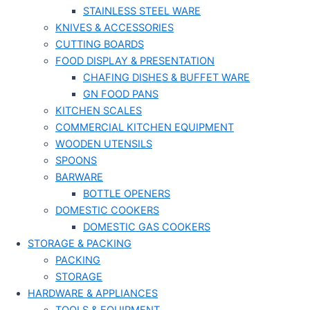
STAINLESS STEEL WARE
KNIVES & ACCESSORIES
CUTTING BOARDS
FOOD DISPLAY & PRESENTATION
CHAFING DISHES & BUFFET WARE
GN FOOD PANS
KITCHEN SCALES
COMMERCIAL KITCHEN EQUIPMENT
WOODEN UTENSILS
SPOONS
BARWARE
BOTTLE OPENERS
DOMESTIC COOKERS
DOMESTIC GAS COOKERS
STORAGE & PACKING
PACKING
STORAGE
HARDWARE & APPLIANCES