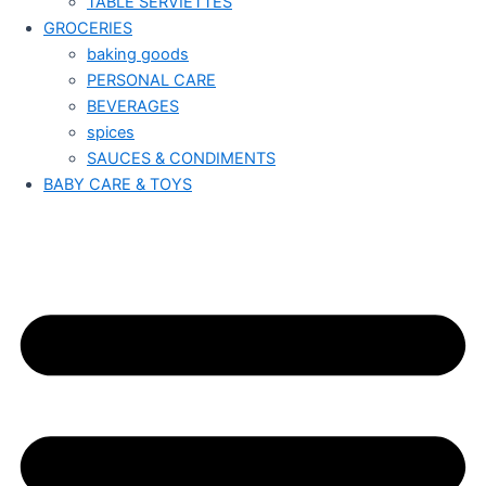
TABLE SERVIETTES
GROCERIES
baking goods
PERSONAL CARE
BEVERAGES
spices
SAUCES & CONDIMENTS
BABY CARE & TOYS