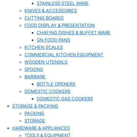
STAINLESS STEEL WARE
KNIVES & ACCESSORIES
CUTTING BOARDS
FOOD DISPLAY & PRESENTATION
CHAFING DISHES & BUFFET WARE
GN FOOD PANS
KITCHEN SCALES
COMMERCIAL KITCHEN EQUIPMENT
WOODEN UTENSILS
SPOONS
BARWARE
BOTTLE OPENERS
DOMESTIC COOKERS
DOMESTIC GAS COOKERS
STORAGE & PACKING
PACKING
STORAGE
HARDWARE & APPLIANCES
TOOLS & EQUIPMENT