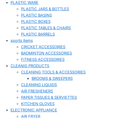
PLASTIC WARE
PLASTIC JARS & BOTTLES
PLASTIC BASINS
PLASTIC BOXES
PLASTIC TABLES & CHAIRS
PLASTIC BARRELS
sports items
CRICKET ACCESSORIES
BADMINTON ACCESSORIES
FITNESS ACCESSORIES
CLEANIG PRODUCTS
CLEANING TOOLS & ACCESSORIES
BROOMS & SWEEPERS
CLEANING LIQUIDS
AIR FRESHENERS
PAPER TISSUES & SERVIETTES
KITCHEN GLOVES
ELECTRONIC APPLIANCE
AIR FRYER