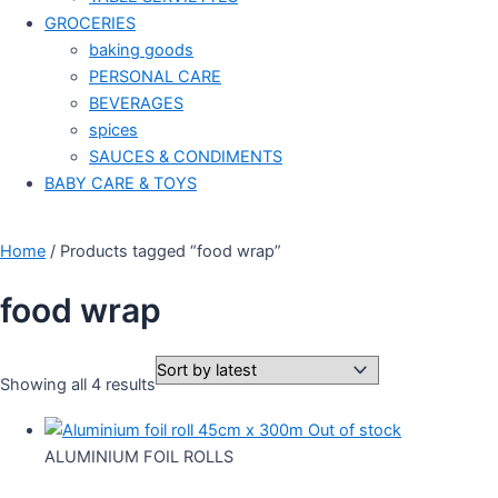
GROCERIES
baking goods
PERSONAL CARE
BEVERAGES
spices
SAUCES & CONDIMENTS
BABY CARE & TOYS
Home
/ Products tagged “food wrap”
food wrap
Showing all 4 results
Out of stock
ALUMINIUM FOIL ROLLS