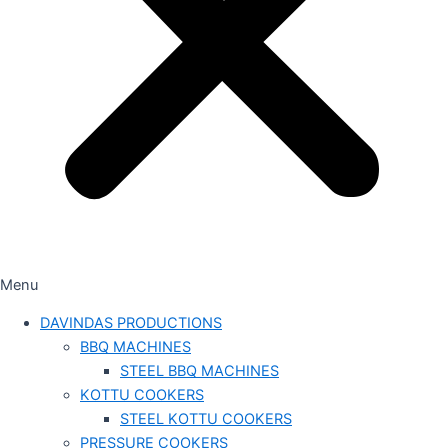
Menu
DAVINDAS PRODUCTIONS
BBQ MACHINES
STEEL BBQ MACHINES
KOTTU COOKERS
STEEL KOTTU COOKERS
PRESSURE COOKERS