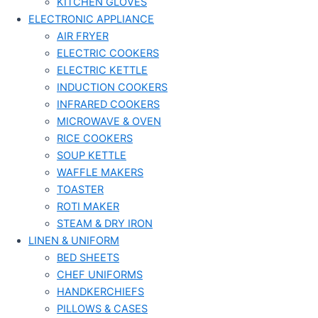
KITCHEN GLOVES
ELECTRONIC APPLIANCE
AIR FRYER
ELECTRIC COOKERS
ELECTRIC KETTLE
INDUCTION COOKERS
INFRARED COOKERS
MICROWAVE & OVEN
RICE COOKERS
SOUP KETTLE
WAFFLE MAKERS
TOASTER
ROTI MAKER
STEAM & DRY IRON
LINEN & UNIFORM
BED SHEETS
CHEF UNIFORMS
HANDKERCHIEFS
PILLOWS & CASES