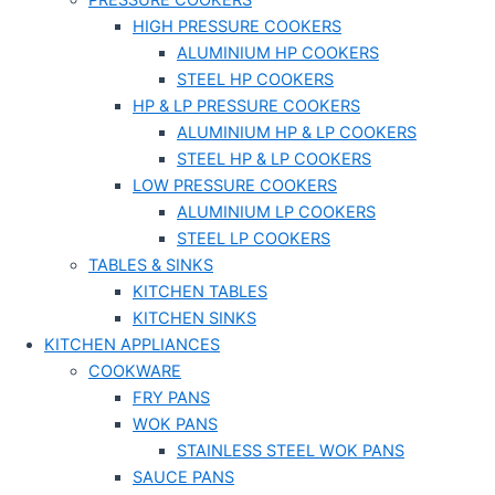
PRESSURE COOKERS
HIGH PRESSURE COOKERS
ALUMINIUM HP COOKERS
STEEL HP COOKERS
HP & LP PRESSURE COOKERS
ALUMINIUM HP & LP COOKERS
STEEL HP & LP COOKERS
LOW PRESSURE COOKERS
ALUMINIUM LP COOKERS
STEEL LP COOKERS
TABLES & SINKS
KITCHEN TABLES
KITCHEN SINKS
KITCHEN APPLIANCES
COOKWARE
FRY PANS
WOK PANS
STAINLESS STEEL WOK PANS
SAUCE PANS