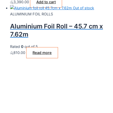
රු
3,390.00
Add to cart
Out of stock
ALUMINIUM FOIL ROLLS
Aluminium Foil Roll – 45.7 cm x
7.62m
Rated
0
out of 5
රු
810.00
Read more