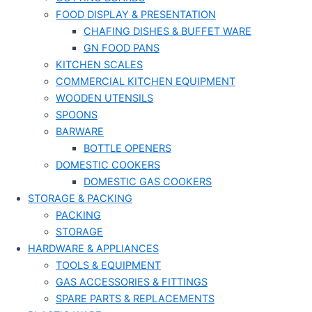
FOOD DISPLAY & PRESENTATION
CHAFING DISHES & BUFFET WARE
GN FOOD PANS
KITCHEN SCALES
COMMERCIAL KITCHEN EQUIPMENT
WOODEN UTENSILS
SPOONS
BARWARE
BOTTLE OPENERS
DOMESTIC COOKERS
DOMESTIC GAS COOKERS
STORAGE & PACKING
PACKING
STORAGE
HARDWARE & APPLIANCES
TOOLS & EQUIPMENT
GAS ACCESSORIES & FITTINGS
SPARE PARTS & REPLACEMENTS