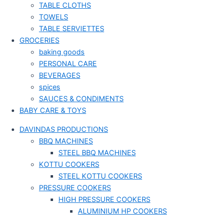
TABLE CLOTHS
TOWELS
TABLE SERVIETTES
GROCERIES
baking goods
PERSONAL CARE
BEVERAGES
spices
SAUCES & CONDIMENTS
BABY CARE & TOYS
DAVINDAS PRODUCTIONS
BBQ MACHINES
STEEL BBQ MACHINES
KOTTU COOKERS
STEEL KOTTU COOKERS
PRESSURE COOKERS
HIGH PRESSURE COOKERS
ALUMINIUM HP COOKERS