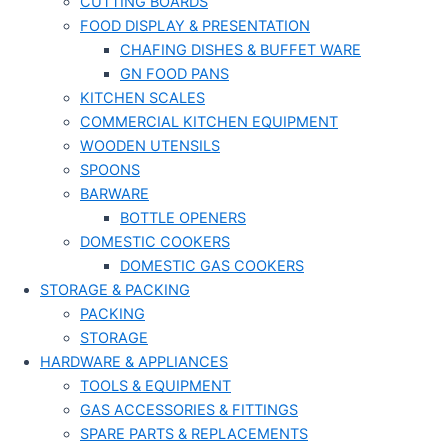
CUTTING BOARDS
FOOD DISPLAY & PRESENTATION
CHAFING DISHES & BUFFET WARE
GN FOOD PANS
KITCHEN SCALES
COMMERCIAL KITCHEN EQUIPMENT
WOODEN UTENSILS
SPOONS
BARWARE
BOTTLE OPENERS
DOMESTIC COOKERS
DOMESTIC GAS COOKERS
STORAGE & PACKING
PACKING
STORAGE
HARDWARE & APPLIANCES
TOOLS & EQUIPMENT
GAS ACCESSORIES & FITTINGS
SPARE PARTS & REPLACEMENTS