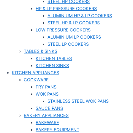
STEEL HP COOKERS
HP & LP PRESSURE COOKERS
ALUMINIUM HP & LP COOKERS
STEEL HP & LP COOKERS
LOW PRESSURE COOKERS
ALUMINIUM LP COOKERS
STEEL LP COOKERS
TABLES & SINKS
KITCHEN TABLES
KITCHEN SINKS
KITCHEN APPLIANCES
COOKWARE
FRY PANS
WOK PANS
STAINLESS STEEL WOK PANS
SAUCE PANS
BAKERY APPLIANCES
BAKEWARE
BAKERY EQUIPMENT