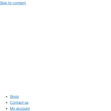
Skip to content
Shop
Contact us
My account