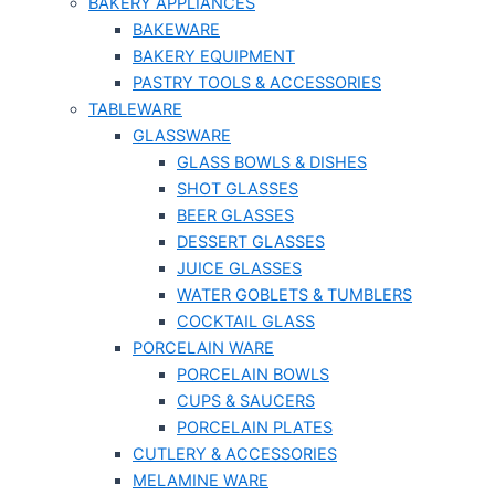
BAKERY APPLIANCES
BAKEWARE
BAKERY EQUIPMENT
PASTRY TOOLS & ACCESSORIES
TABLEWARE
GLASSWARE
GLASS BOWLS & DISHES
SHOT GLASSES
BEER GLASSES
DESSERT GLASSES
JUICE GLASSES
WATER GOBLETS & TUMBLERS
COCKTAIL GLASS
PORCELAIN WARE
PORCELAIN BOWLS
CUPS & SAUCERS
PORCELAIN PLATES
CUTLERY & ACCESSORIES
MELAMINE WARE