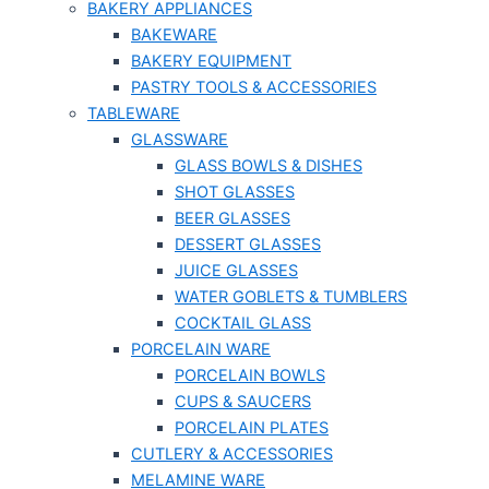
BAKERY APPLIANCES
BAKEWARE
BAKERY EQUIPMENT
PASTRY TOOLS & ACCESSORIES
TABLEWARE
GLASSWARE
GLASS BOWLS & DISHES
SHOT GLASSES
BEER GLASSES
DESSERT GLASSES
JUICE GLASSES
WATER GOBLETS & TUMBLERS
COCKTAIL GLASS
PORCELAIN WARE
PORCELAIN BOWLS
CUPS & SAUCERS
PORCELAIN PLATES
CUTLERY & ACCESSORIES
MELAMINE WARE