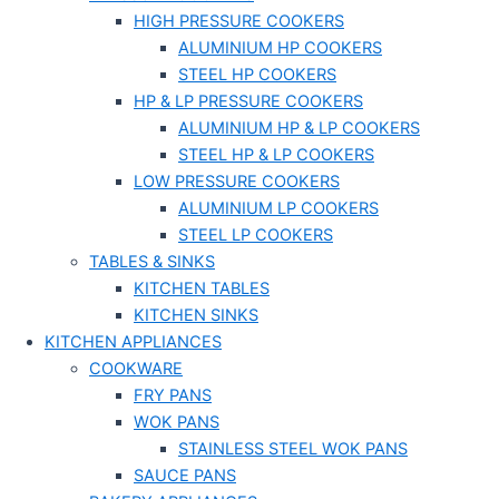
HIGH PRESSURE COOKERS
ALUMINIUM HP COOKERS
STEEL HP COOKERS
HP & LP PRESSURE COOKERS
ALUMINIUM HP & LP COOKERS
STEEL HP & LP COOKERS
LOW PRESSURE COOKERS
ALUMINIUM LP COOKERS
STEEL LP COOKERS
TABLES & SINKS
KITCHEN TABLES
KITCHEN SINKS
KITCHEN APPLIANCES
COOKWARE
FRY PANS
WOK PANS
STAINLESS STEEL WOK PANS
SAUCE PANS