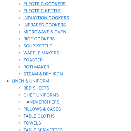
ELECTRIC COOKERS
ELECTRIC KETTLE
INDUCTION COOKERS
INFRARED COOKERS
MICROWAVE & OVEN
RICE COOKERS
SOUP KETTLE
WAFFLE MAKERS
TOASTER
ROTI MAKER
STEAM & DRY IRON
LINEN & UNIFORM
BED SHEETS
CHEF UNIFORMS
HANDKERCHIEFS
PILLOWS & CASES
TABLE CLOTHS
TOWELS
TABLE SERVIETTES