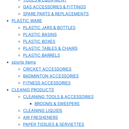
TOOLS & EQUIPMENT
GAS ACCESSORIES & FITTINGS
SPARE PARTS & REPLACEMENTS
PLASTIC WARE
PLASTIC JARS & BOTTLES
PLASTIC BASINS
PLASTIC BOXES
PLASTIC TABLES & CHAIRS
PLASTIC BARRELS
sports items
CRICKET ACCESSORIES
BADMINTON ACCESSORIES
FITNESS ACCESSORIES
CLEANIG PRODUCTS
CLEANING TOOLS & ACCESSORIES
BROOMS & SWEEPERS
CLEANING LIQUIDS
AIR FRESHENERS
PAPER TISSUES & SERVIETTES