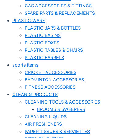
GAS ACCESSORIES & FITTINGS
SPARE PARTS & REPLACEMENTS
PLASTIC WARE
PLASTIC JARS & BOTTLES
PLASTIC BASINS
PLASTIC BOXES
PLASTIC TABLES & CHAIRS
PLASTIC BARRELS
sports items
CRICKET ACCESSORIES
BADMINTON ACCESSORIES
FITNESS ACCESSORIES
CLEANIG PRODUCTS
CLEANING TOOLS & ACCESSORIES
BROOMS & SWEEPERS
CLEANING LIQUIDS
AIR FRESHENERS
PAPER TISSUES & SERVIETTES