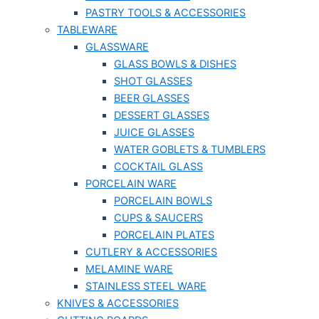
PASTRY TOOLS & ACCESSORIES
TABLEWARE
GLASSWARE
GLASS BOWLS & DISHES
SHOT GLASSES
BEER GLASSES
DESSERT GLASSES
JUICE GLASSES
WATER GOBLETS & TUMBLERS
COCKTAIL GLASS
PORCELAIN WARE
PORCELAIN BOWLS
CUPS & SAUCERS
PORCELAIN PLATES
CUTLERY & ACCESSORIES
MELAMINE WARE
STAINLESS STEEL WARE
KNIVES & ACCESSORIES