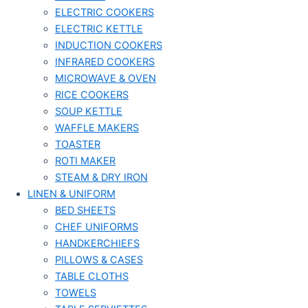
ELECTRIC COOKERS
ELECTRIC KETTLE
INDUCTION COOKERS
INFRARED COOKERS
MICROWAVE & OVEN
RICE COOKERS
SOUP KETTLE
WAFFLE MAKERS
TOASTER
ROTI MAKER
STEAM & DRY IRON
LINEN & UNIFORM
BED SHEETS
CHEF UNIFORMS
HANDKERCHIEFS
PILLOWS & CASES
TABLE CLOTHS
TOWELS