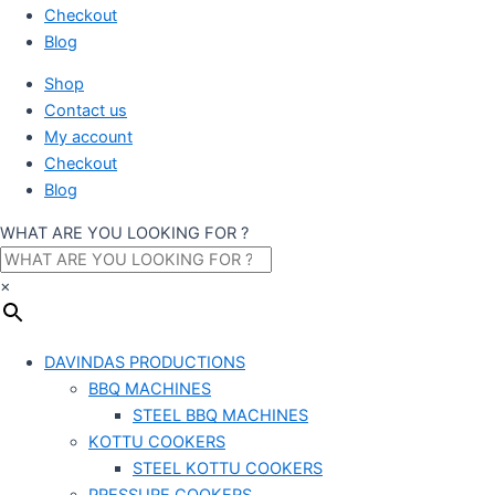
Checkout
Blog
Shop
Contact us
My account
Checkout
Blog
WHAT ARE YOU LOOKING FOR ?
×
DAVINDAS PRODUCTIONS
BBQ MACHINES
STEEL BBQ MACHINES
KOTTU COOKERS
STEEL KOTTU COOKERS