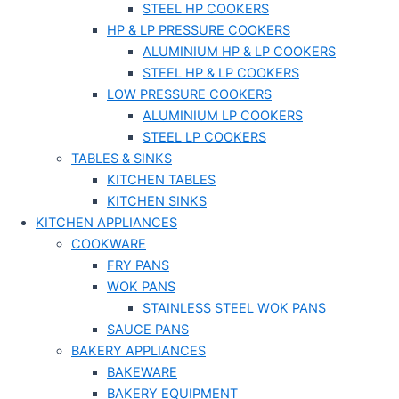
STEEL HP COOKERS
HP & LP PRESSURE COOKERS
ALUMINIUM HP & LP COOKERS
STEEL HP & LP COOKERS
LOW PRESSURE COOKERS
ALUMINIUM LP COOKERS
STEEL LP COOKERS
TABLES & SINKS
KITCHEN TABLES
KITCHEN SINKS
KITCHEN APPLIANCES
COOKWARE
FRY PANS
WOK PANS
STAINLESS STEEL WOK PANS
SAUCE PANS
BAKERY APPLIANCES
BAKEWARE
BAKERY EQUIPMENT