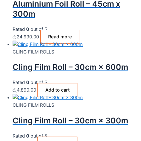
Aluminium Foil Roll – 45cm x
300m
Rated
0
out of 5
රු
24,990.00
Read more
CLING FILM ROLLS
Cling Film Roll – 30cm × 600m
Rated
0
out of 5
රු
4,890.00
Add to cart
CLING FILM ROLLS
Cling Film Roll – 30cm × 300m
Rated
0
out of 5