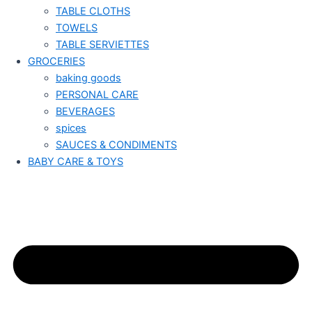
TABLE CLOTHS
TOWELS
TABLE SERVIETTES
GROCERIES
baking goods
PERSONAL CARE
BEVERAGES
spices
SAUCES & CONDIMENTS
BABY CARE & TOYS