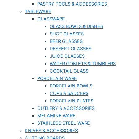
PASTRY TOOLS & ACCESSORIES
TABLEWARE
GLASSWARE
GLASS BOWLS & DISHES
SHOT GLASSES
BEER GLASSES
DESSERT GLASSES
JUICE GLASSES
WATER GOBLETS & TUMBLERS
COCKTAIL GLASS
PORCELAIN WARE
PORCELAIN BOWLS
CUPS & SAUCERS
PORCELAIN PLATES
CUTLERY & ACCESSORIES
MELAMINE WARE
STAINLESS STEEL WARE
KNIVES & ACCESSORIES
CUTTING BOARDS