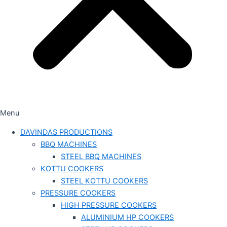
Menu
DAVINDAS PRODUCTIONS
BBQ MACHINES
STEEL BBQ MACHINES
KOTTU COOKERS
STEEL KOTTU COOKERS
PRESSURE COOKERS
HIGH PRESSURE COOKERS
ALUMINIUM HP COOKERS