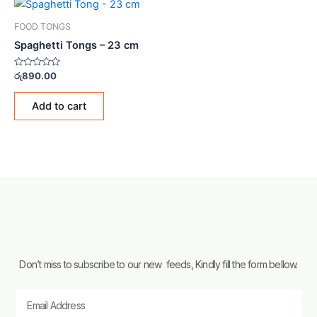
FOOD TONGS
Spaghetti Tongs – 23 cm
Rated
රු
890.00
0
out
of
Add to cart
5
Don’t miss to subscribe to our new feeds, Kindly fill the form bellow.
Email