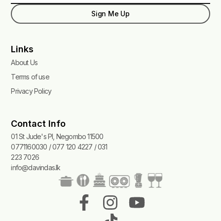
Sign Me Up
Links
About Us
Terms of use
Privacy Policy
Contact Info
01 St Jude's Pl, Negombo 11500
0771160030 / 077 120 4227 / 031
223 7026
info@davindas.lk
F
I
T
Y
a
n
i
o