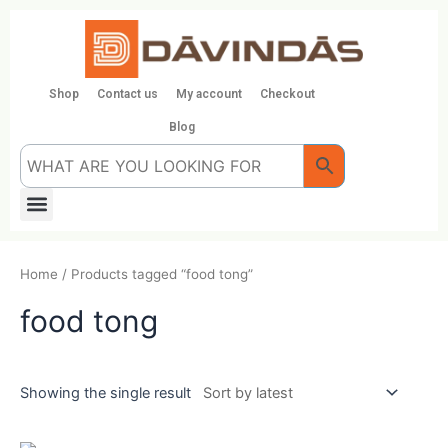
Skip
to
content
Shop
Contact us
My account
Checkout
Blog
Menu
Home
/ Products tagged “food tong”
food tong
Showing the single result