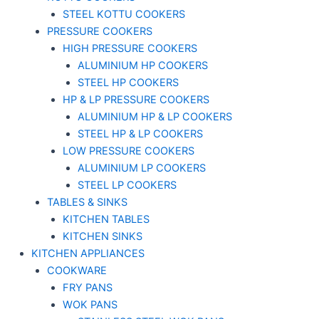
STEEL KOTTU COOKERS
PRESSURE COOKERS
HIGH PRESSURE COOKERS
ALUMINIUM HP COOKERS
STEEL HP COOKERS
HP & LP PRESSURE COOKERS
ALUMINIUM HP & LP COOKERS
STEEL HP & LP COOKERS
LOW PRESSURE COOKERS
ALUMINIUM LP COOKERS
STEEL LP COOKERS
TABLES & SINKS
KITCHEN TABLES
KITCHEN SINKS
KITCHEN APPLIANCES
COOKWARE
FRY PANS
WOK PANS