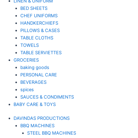
LINEN & UNIFORM
BED SHEETS
CHEF UNIFORMS
HANDKERCHIEFS
PILLOWS & CASES
TABLE CLOTHS
TOWELS
TABLE SERVIETTES
GROCERIES
baking goods
PERSONAL CARE
BEVERAGES
spices
SAUCES & CONDIMENTS
BABY CARE & TOYS
DAVINDAS PRODUCTIONS
BBQ MACHINES
STEEL BBQ MACHINES