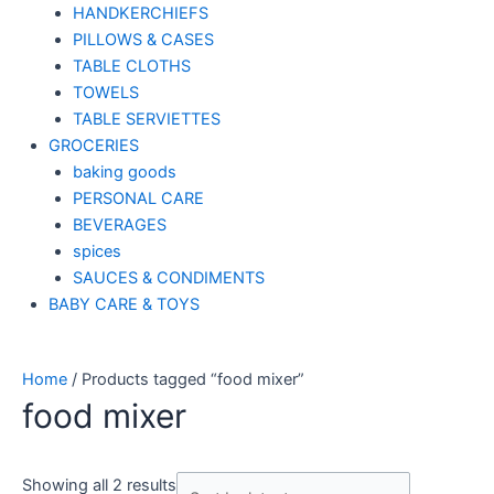
HANDKERCHIEFS
PILLOWS & CASES
TABLE CLOTHS
TOWELS
TABLE SERVIETTES
GROCERIES
baking goods
PERSONAL CARE
BEVERAGES
spices
SAUCES & CONDIMENTS
BABY CARE & TOYS
Home
/ Products tagged “food mixer”
food mixer
Showing all 2 results