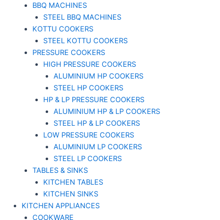
BBQ MACHINES
STEEL BBQ MACHINES
KOTTU COOKERS
STEEL KOTTU COOKERS
PRESSURE COOKERS
HIGH PRESSURE COOKERS
ALUMINIUM HP COOKERS
STEEL HP COOKERS
HP & LP PRESSURE COOKERS
ALUMINIUM HP & LP COOKERS
STEEL HP & LP COOKERS
LOW PRESSURE COOKERS
ALUMINIUM LP COOKERS
STEEL LP COOKERS
TABLES & SINKS
KITCHEN TABLES
KITCHEN SINKS
KITCHEN APPLIANCES
COOKWARE