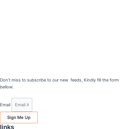
Don’t miss to subscribe to our new feeds, Kindly fill the form
bellow.
Email
Sign Me Up
links