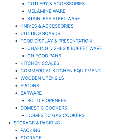
CUTLERY & ACCESSORIES
MELAMINE WARE
STAINLESS STEEL WARE
KNIVES & ACCESSORIES
CUTTING BOARDS
FOOD DISPLAY & PRESENTATION
CHAFING DISHES & BUFFET WARE
GN FOOD PANS
KITCHEN SCALES
COMMERCIAL KITCHEN EQUIPMENT
WOODEN UTENSILS
SPOONS
BARWARE
BOTTLE OPENERS
DOMESTIC COOKERS
DOMESTIC GAS COOKERS
STORAGE & PACKING
PACKING
STORAGE