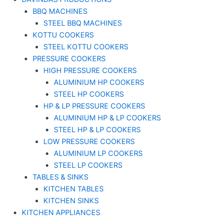
BBQ MACHINES
STEEL BBQ MACHINES
KOTTU COOKERS
STEEL KOTTU COOKERS
PRESSURE COOKERS
HIGH PRESSURE COOKERS
ALUMINIUM HP COOKERS
STEEL HP COOKERS
HP & LP PRESSURE COOKERS
ALUMINIUM HP & LP COOKERS
STEEL HP & LP COOKERS
LOW PRESSURE COOKERS
ALUMINIUM LP COOKERS
STEEL LP COOKERS
TABLES & SINKS
KITCHEN TABLES
KITCHEN SINKS
KITCHEN APPLIANCES