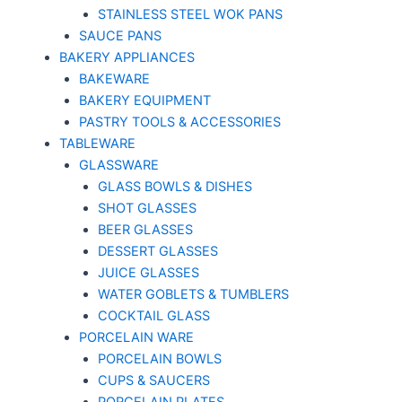
STAINLESS STEEL WOK PANS
SAUCE PANS
BAKERY APPLIANCES
BAKEWARE
BAKERY EQUIPMENT
PASTRY TOOLS & ACCESSORIES
TABLEWARE
GLASSWARE
GLASS BOWLS & DISHES
SHOT GLASSES
BEER GLASSES
DESSERT GLASSES
JUICE GLASSES
WATER GOBLETS & TUMBLERS
COCKTAIL GLASS
PORCELAIN WARE
PORCELAIN BOWLS
CUPS & SAUCERS