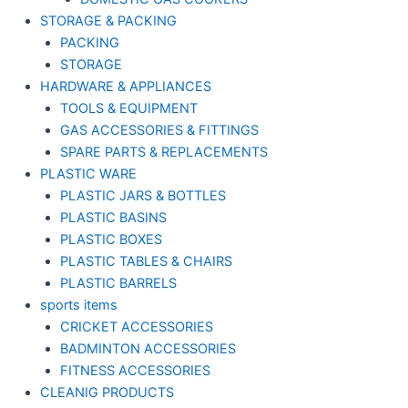
STORAGE & PACKING
PACKING
STORAGE
HARDWARE & APPLIANCES
TOOLS & EQUIPMENT
GAS ACCESSORIES & FITTINGS
SPARE PARTS & REPLACEMENTS
PLASTIC WARE
PLASTIC JARS & BOTTLES
PLASTIC BASINS
PLASTIC BOXES
PLASTIC TABLES & CHAIRS
PLASTIC BARRELS
sports items
CRICKET ACCESSORIES
BADMINTON ACCESSORIES
FITNESS ACCESSORIES
CLEANIG PRODUCTS