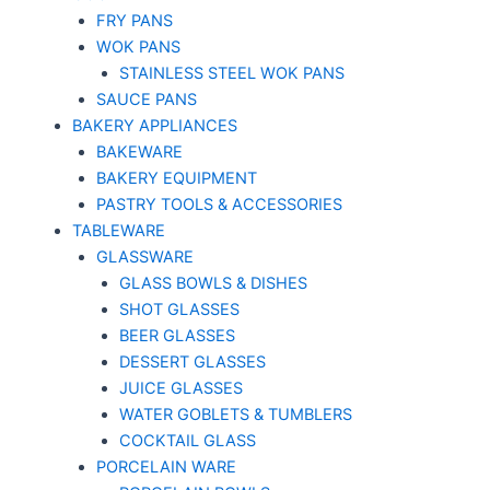
FRY PANS
WOK PANS
STAINLESS STEEL WOK PANS
SAUCE PANS
BAKERY APPLIANCES
BAKEWARE
BAKERY EQUIPMENT
PASTRY TOOLS & ACCESSORIES
TABLEWARE
GLASSWARE
GLASS BOWLS & DISHES
SHOT GLASSES
BEER GLASSES
DESSERT GLASSES
JUICE GLASSES
WATER GOBLETS & TUMBLERS
COCKTAIL GLASS
PORCELAIN WARE