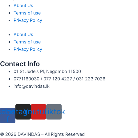
About Us
Terms of use
Privacy Policy
About Us
Terms of use
Privacy Policy
Contact Info
01 St Jude's Pl, Negombo 11500
0771160030 / 077 120 4227 / 031 223 7026
info@davindas.lk
cebook-
Instagram
Youtube
Tiktok
f
© 2026 DAVINDAS – All Rights Reserved