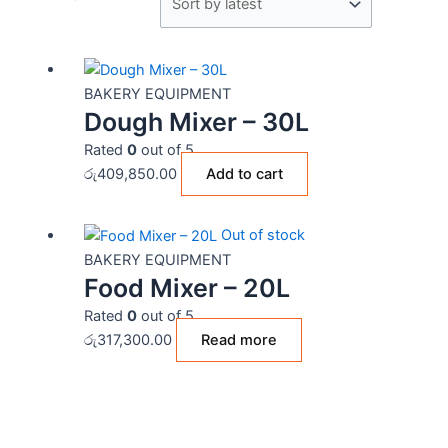
BAKERY EQUIPMENT
Dough Mixer – 30L
Rated
0
out of 5
රු
409,850.00
Add to cart
Out of stock
BAKERY EQUIPMENT
Food Mixer – 20L
Rated
0
out of 5
රු
317,300.00
Read more