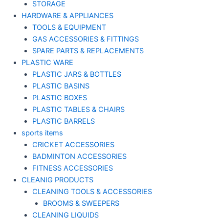
STORAGE
HARDWARE & APPLIANCES
TOOLS & EQUIPMENT
GAS ACCESSORIES & FITTINGS
SPARE PARTS & REPLACEMENTS
PLASTIC WARE
PLASTIC JARS & BOTTLES
PLASTIC BASINS
PLASTIC BOXES
PLASTIC TABLES & CHAIRS
PLASTIC BARRELS
sports items
CRICKET ACCESSORIES
BADMINTON ACCESSORIES
FITNESS ACCESSORIES
CLEANIG PRODUCTS
CLEANING TOOLS & ACCESSORIES
BROOMS & SWEEPERS
CLEANING LIQUIDS