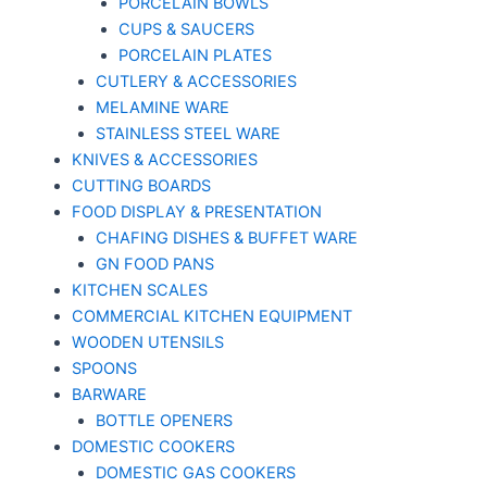
PORCELAIN BOWLS
CUPS & SAUCERS
PORCELAIN PLATES
CUTLERY & ACCESSORIES
MELAMINE WARE
STAINLESS STEEL WARE
KNIVES & ACCESSORIES
CUTTING BOARDS
FOOD DISPLAY & PRESENTATION
CHAFING DISHES & BUFFET WARE
GN FOOD PANS
KITCHEN SCALES
COMMERCIAL KITCHEN EQUIPMENT
WOODEN UTENSILS
SPOONS
BARWARE
BOTTLE OPENERS
DOMESTIC COOKERS
DOMESTIC GAS COOKERS