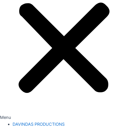
Menu
DAVINDAS PRODUCTIONS