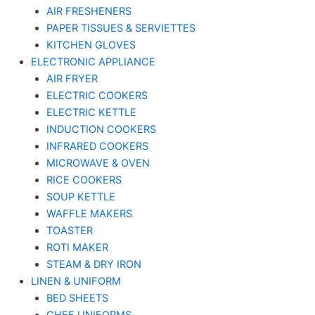
AIR FRESHENERS
PAPER TISSUES & SERVIETTES
KITCHEN GLOVES
ELECTRONIC APPLIANCE
AIR FRYER
ELECTRIC COOKERS
ELECTRIC KETTLE
INDUCTION COOKERS
INFRARED COOKERS
MICROWAVE & OVEN
RICE COOKERS
SOUP KETTLE
WAFFLE MAKERS
TOASTER
ROTI MAKER
STEAM & DRY IRON
LINEN & UNIFORM
BED SHEETS