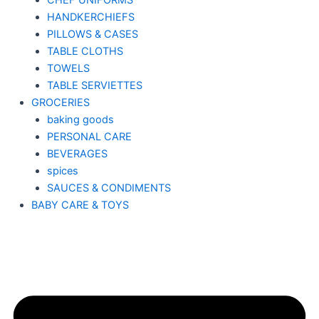
CHEF UNIFORMS
HANDKERCHIEFS
PILLOWS & CASES
TABLE CLOTHS
TOWELS
TABLE SERVIETTES
GROCERIES
baking goods
PERSONAL CARE
BEVERAGES
spices
SAUCES & CONDIMENTS
BABY CARE & TOYS