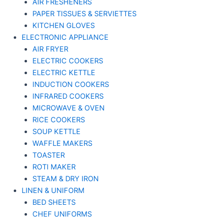
AIR FRESHENERS
PAPER TISSUES & SERVIETTES
KITCHEN GLOVES
ELECTRONIC APPLIANCE
AIR FRYER
ELECTRIC COOKERS
ELECTRIC KETTLE
INDUCTION COOKERS
INFRARED COOKERS
MICROWAVE & OVEN
RICE COOKERS
SOUP KETTLE
WAFFLE MAKERS
TOASTER
ROTI MAKER
STEAM & DRY IRON
LINEN & UNIFORM
BED SHEETS
CHEF UNIFORMS