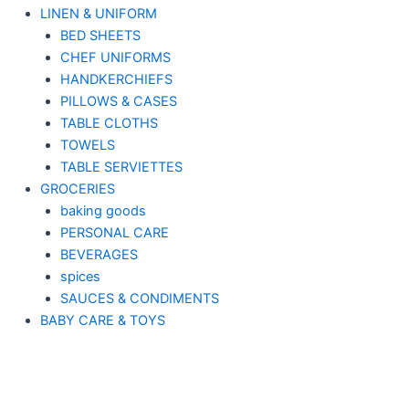
LINEN & UNIFORM
BED SHEETS
CHEF UNIFORMS
HANDKERCHIEFS
PILLOWS & CASES
TABLE CLOTHS
TOWELS
TABLE SERVIETTES
GROCERIES
baking goods
PERSONAL CARE
BEVERAGES
spices
SAUCES & CONDIMENTS
BABY CARE & TOYS