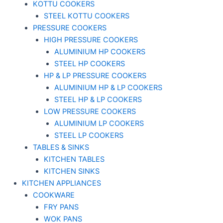
KOTTU COOKERS
STEEL KOTTU COOKERS
PRESSURE COOKERS
HIGH PRESSURE COOKERS
ALUMINIUM HP COOKERS
STEEL HP COOKERS
HP & LP PRESSURE COOKERS
ALUMINIUM HP & LP COOKERS
STEEL HP & LP COOKERS
LOW PRESSURE COOKERS
ALUMINIUM LP COOKERS
STEEL LP COOKERS
TABLES & SINKS
KITCHEN TABLES
KITCHEN SINKS
KITCHEN APPLIANCES
COOKWARE
FRY PANS
WOK PANS