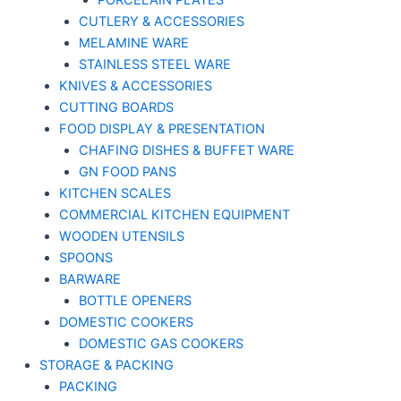
PORCELAIN PLATES
CUTLERY & ACCESSORIES
MELAMINE WARE
STAINLESS STEEL WARE
KNIVES & ACCESSORIES
CUTTING BOARDS
FOOD DISPLAY & PRESENTATION
CHAFING DISHES & BUFFET WARE
GN FOOD PANS
KITCHEN SCALES
COMMERCIAL KITCHEN EQUIPMENT
WOODEN UTENSILS
SPOONS
BARWARE
BOTTLE OPENERS
DOMESTIC COOKERS
DOMESTIC GAS COOKERS
STORAGE & PACKING
PACKING