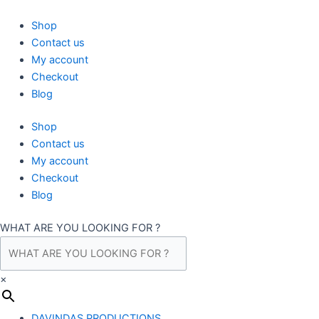
Skip
to
Shop
content
Contact us
My account
Checkout
Blog
Shop
Contact us
My account
Checkout
Blog
WHAT ARE YOU LOOKING FOR ?
×
DAVINDAS PRODUCTIONS