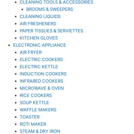
CLEANING TOOLS & ACCESSORIES
BROOMS & SWEEPERS
CLEANING LIQUIDS
AIR FRESHENERS
PAPER TISSUES & SERVIETTES
KITCHEN GLOVES
ELECTRONIC APPLIANCE
AIR FRYER
ELECTRIC COOKERS
ELECTRIC KETTLE
INDUCTION COOKERS
INFRARED COOKERS
MICROWAVE & OVEN
RICE COOKERS
SOUP KETTLE
WAFFLE MAKERS
TOASTER
ROTI MAKER
STEAM & DRY IRON