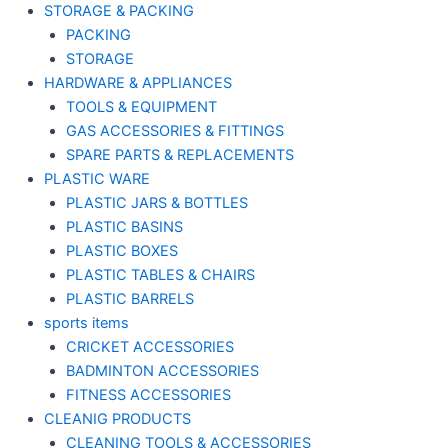
STORAGE & PACKING
PACKING
STORAGE
HARDWARE & APPLIANCES
TOOLS & EQUIPMENT
GAS ACCESSORIES & FITTINGS
SPARE PARTS & REPLACEMENTS
PLASTIC WARE
PLASTIC JARS & BOTTLES
PLASTIC BASINS
PLASTIC BOXES
PLASTIC TABLES & CHAIRS
PLASTIC BARRELS
sports items
CRICKET ACCESSORIES
BADMINTON ACCESSORIES
FITNESS ACCESSORIES
CLEANIG PRODUCTS
CLEANING TOOLS & ACCESSORIES