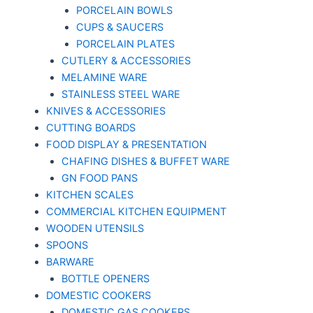
PORCELAIN BOWLS
CUPS & SAUCERS
PORCELAIN PLATES
CUTLERY & ACCESSORIES
MELAMINE WARE
STAINLESS STEEL WARE
KNIVES & ACCESSORIES
CUTTING BOARDS
FOOD DISPLAY & PRESENTATION
CHAFING DISHES & BUFFET WARE
GN FOOD PANS
KITCHEN SCALES
COMMERCIAL KITCHEN EQUIPMENT
WOODEN UTENSILS
SPOONS
BARWARE
BOTTLE OPENERS
DOMESTIC COOKERS
DOMESTIC GAS COOKERS