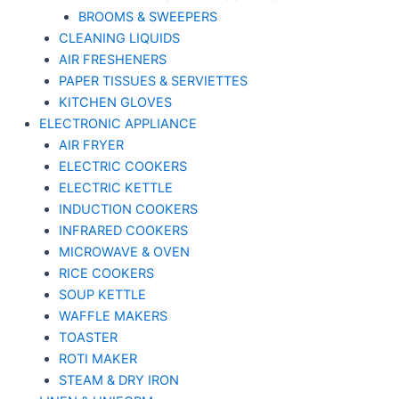
BROOMS & SWEEPERS
CLEANING LIQUIDS
AIR FRESHENERS
PAPER TISSUES & SERVIETTES
KITCHEN GLOVES
ELECTRONIC APPLIANCE
AIR FRYER
ELECTRIC COOKERS
ELECTRIC KETTLE
INDUCTION COOKERS
INFRARED COOKERS
MICROWAVE & OVEN
RICE COOKERS
SOUP KETTLE
WAFFLE MAKERS
TOASTER
ROTI MAKER
STEAM & DRY IRON