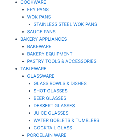
COOKWARE
FRY PANS
WOK PANS
STAINLESS STEEL WOK PANS
SAUCE PANS
BAKERY APPLIANCES
BAKEWARE
BAKERY EQUIPMENT
PASTRY TOOLS & ACCESSORIES
TABLEWARE
GLASSWARE
GLASS BOWLS & DISHES
SHOT GLASSES
BEER GLASSES
DESSERT GLASSES
JUICE GLASSES
WATER GOBLETS & TUMBLERS
COCKTAIL GLASS
PORCELAIN WARE