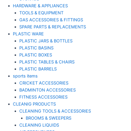
HARDWARE & APPLIANCES
TOOLS & EQUIPMENT
GAS ACCESSORIES & FITTINGS
SPARE PARTS & REPLACEMENTS
PLASTIC WARE
PLASTIC JARS & BOTTLES
PLASTIC BASINS
PLASTIC BOXES
PLASTIC TABLES & CHAIRS
PLASTIC BARRELS
sports items
CRICKET ACCESSORIES
BADMINTON ACCESSORIES
FITNESS ACCESSORIES
CLEANIG PRODUCTS
CLEANING TOOLS & ACCESSORIES
BROOMS & SWEEPERS
CLEANING LIQUIDS