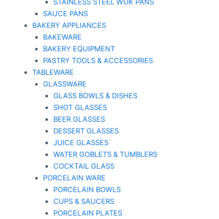
STAINLESS STEEL WOK PANS
SAUCE PANS
BAKERY APPLIANCES
BAKEWARE
BAKERY EQUIPMENT
PASTRY TOOLS & ACCESSORIES
TABLEWARE
GLASSWARE
GLASS BOWLS & DISHES
SHOT GLASSES
BEER GLASSES
DESSERT GLASSES
JUICE GLASSES
WATER GOBLETS & TUMBLERS
COCKTAIL GLASS
PORCELAIN WARE
PORCELAIN BOWLS
CUPS & SAUCERS
PORCELAIN PLATES