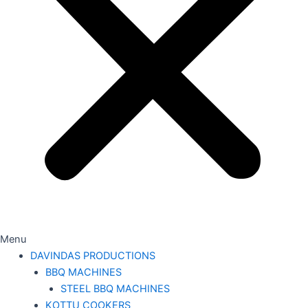
Menu
DAVINDAS PRODUCTIONS
BBQ MACHINES
STEEL BBQ MACHINES
KOTTU COOKERS