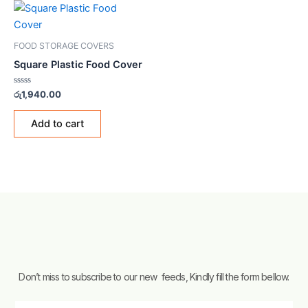
FOOD STORAGE COVERS
Square Plastic Food Cover
Rated
රු
1,940.00
0
out
of
Add to cart
5
Don’t miss to subscribe to our new feeds, Kindly fill the form bellow.
Email