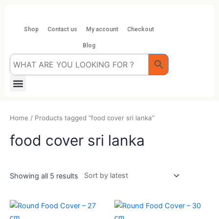
Skip
to
content
Shop
Contact us
My account
Checkout
Blog
Menu
Home
/ Products tagged “food cover sri lanka”
food cover sri lanka
Showing all 5 results