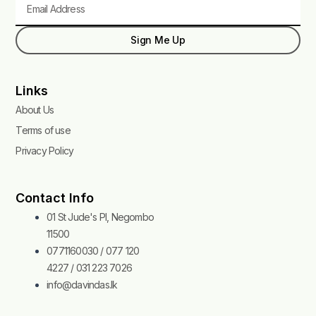
Sign Me Up
Links
About Us
Terms of use
Privacy Policy
Contact Info
01 St Jude's Pl, Negombo
11500
0771160030 / 077 120
4227 / 031 223 7026
info@davindas.lk