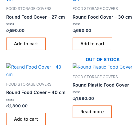
FOOD STORAGE COVERS
FOOD STORAGE COVERS
Round Food Cover – 27 cm
Round Food Cover – 30 cm
Rated
Rated
රු
590.00
රු
690.00
0
0
out
out
of
of
Add to cart
Add to cart
5
5
OUT OF STOCK
FOOD STORAGE COVERS
FOOD STORAGE COVERS
Round Plastic Food Cover
Round Food Cover – 40 cm
Rated
රු
1,690.00
0
Rated
out
රු
1,890.00
0
of
Read more
out
5
of
Add to cart
5