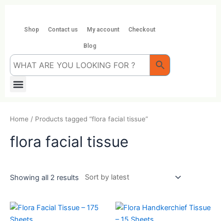
Skip
to
content
Shop
Contact us
My account
Checkout
Blog
Menu
Home
/ Products tagged “flora facial tissue”
flora facial tissue
Showing all 2 results