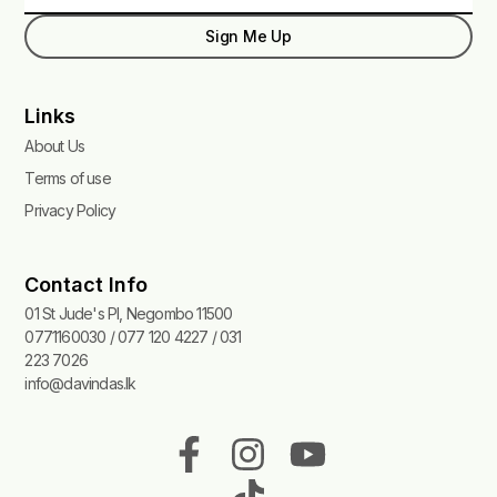
Sign Me Up
Links
About Us
Terms of use
Privacy Policy
Contact Info
01 St Jude's Pl, Negombo 11500
0771160030 / 077 120 4227 / 031
223 7026
info@davindas.lk
F
I
T
Y
a
n
i
o