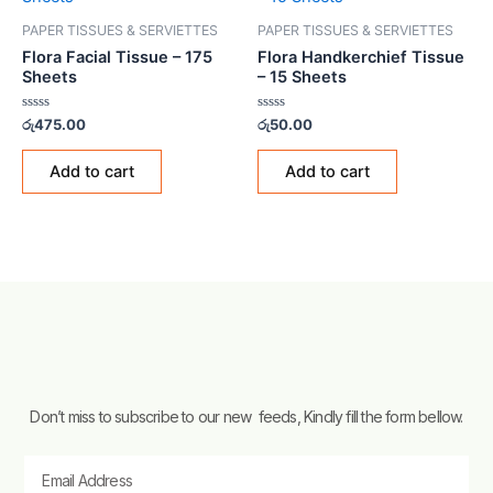
PAPER TISSUES & SERVIETTES
PAPER TISSUES & SERVIETTES
Flora Facial Tissue – 175
Flora Handkerchief Tissue
Sheets
– 15 Sheets
Rated
Rated
රු
475.00
රු
50.00
0
0
out
out
of
of
Add to cart
Add to cart
5
5
Don’t miss to subscribe to our new feeds, Kindly fill the form bellow.
Email