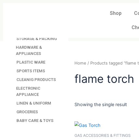
Skip
to
Shop
C
DAVINDAS
content
PRODUCTIONS
Ch
KITCHEN APPLIANCES
STORAGE & PACKING
HARDWARE &
APPLIANCES
PLASTIC WARE
Home
/ Products tagged “
SPORTS ITEMS
CLEANIG PRODUCTS
flame tor
ELECTRONIC
APPLIANCE
LINEN & UNIFORM
GROCERIES
Showing the single resul
BABY CARE & TOYS