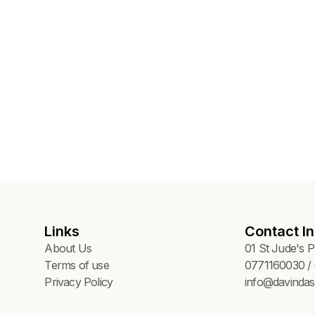
NGS
Links
Contact In
About Us
01 St Jude's 
Terms of use
0771160030 / 
Privacy Policy
info@davindas.