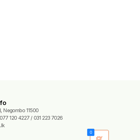
fo
Pl, Negombo 11500
077 120 4227 / 031 223 7026
lk
0