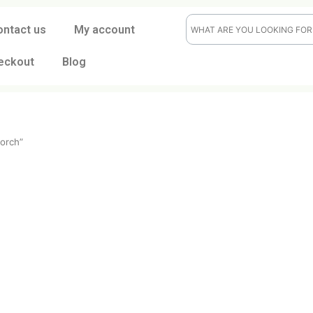
ontact us
My account
eckout
Blog
flame torch”
ch
t