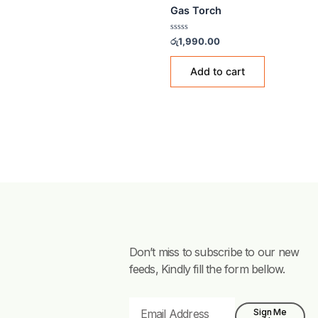
GAS ACCESSORIES & FITTI
Gas Torch
Rated
රු
1,990.00
0
out
of
Add to cart
5
Don’t miss to subscribe to our new
feeds, Kindly fill the form bellow.
Email
Sign Me