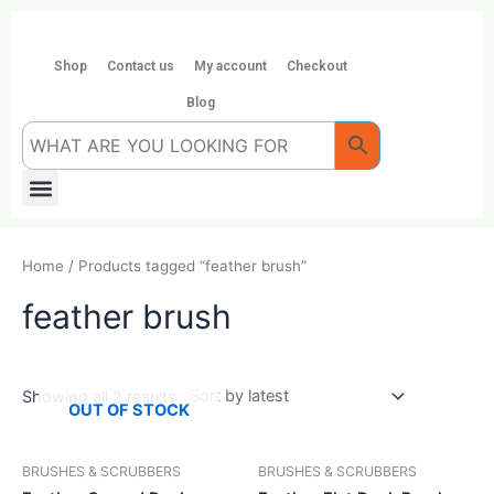
Skip
to
content
Shop
Contact us
My account
Checkout
Blog
Menu
Home
/ Products tagged “feather brush”
feather brush
Showing all 2 results
OUT OF STOCK
BRUSHES & SCRUBBERS
BRUSHES & SCRUBBERS