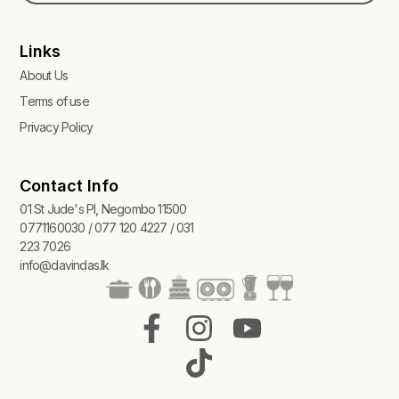
Links
About Us
Terms of use
Privacy Policy
Contact Info
01 St Jude's Pl, Negombo 11500
0771160030 / 077 120 4227 / 031
223 7026
info@davindas.lk
F
I
T
Y
a
n
i
o
c
s
k
u