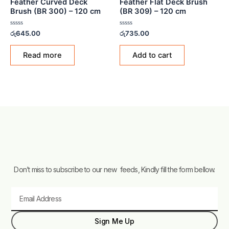
Feather Curved Deck
Feather Flat Deck Brush
Brush (BR 300) – 120 cm
(BR 309) – 120 cm
Rated
Rated
රු
645.00
රු
735.00
0
0
out
out
of
of
Read more
Add to cart
5
5
Don’t miss to subscribe to our new feeds, Kindly fill the form bellow.
Email
Sign Me Up