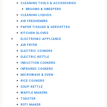
CLEANING TOOLS & ACCESSORIES
BROOMS & SWEEPERS
CLEANING LIQUIDS
AIR FRESHENERS
PAPER TISSUES & SERVIETTES
KITCHEN GLOVES
ELECTRONIC APPLIANCE
AIR FRYER
ELECTRIC COOKERS
ELECTRIC KETTLE
INDUCTION COOKERS
INFRARED COOKERS
MICROWAVE & OVEN
RICE COOKERS
SOUP KETTLE
WAFFLE MAKERS
TOASTER
ROTI MAKER