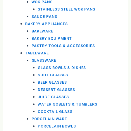
WOK PANS
STAINLESS STEEL WOK PANS
SAUCE PANS
BAKERY APPLIANCES
BAKEWARE
BAKERY EQUIPMENT
PASTRY TOOLS & ACCESSORIES
TABLEWARE
GLASSWARE
GLASS BOWLS & DISHES
SHOT GLASSES
BEER GLASSES
DESSERT GLASSES
JUICE GLASSES
WATER GOBLETS & TUMBLERS
COCKTAIL GLASS
PORCELAIN WARE
PORCELAIN BOWLS