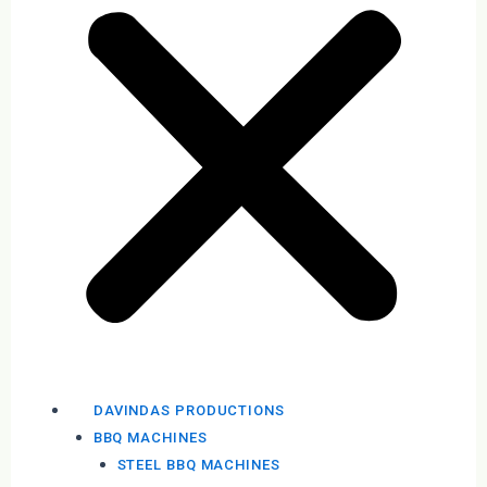
DAVINDAS PRODUCTIONS
BBQ MACHINES
STEEL BBQ MACHINES