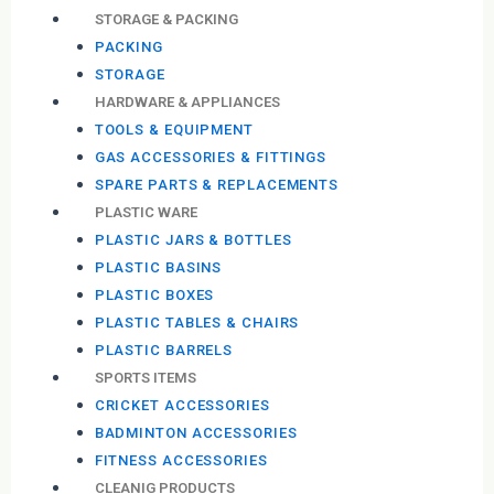
STORAGE & PACKING
PACKING
STORAGE
HARDWARE & APPLIANCES
TOOLS & EQUIPMENT
GAS ACCESSORIES & FITTINGS
SPARE PARTS & REPLACEMENTS
PLASTIC WARE
PLASTIC JARS & BOTTLES
PLASTIC BASINS
PLASTIC BOXES
PLASTIC TABLES & CHAIRS
PLASTIC BARRELS
SPORTS ITEMS
CRICKET ACCESSORIES
BADMINTON ACCESSORIES
FITNESS ACCESSORIES
CLEANIG PRODUCTS