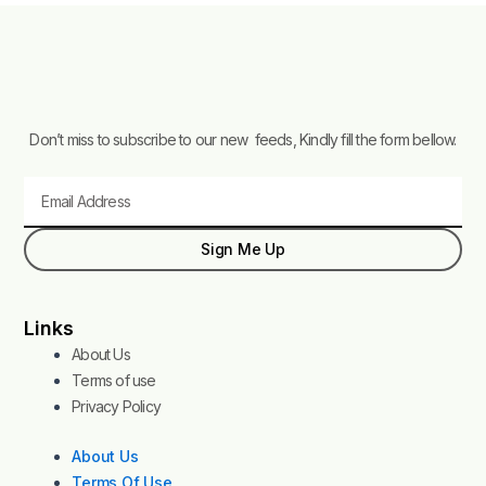
Don’t miss to subscribe to our new feeds, Kindly fill the form bellow.
Email
Sign Me Up
Links
About Us
Terms of use
Privacy Policy
About Us
Terms Of Use