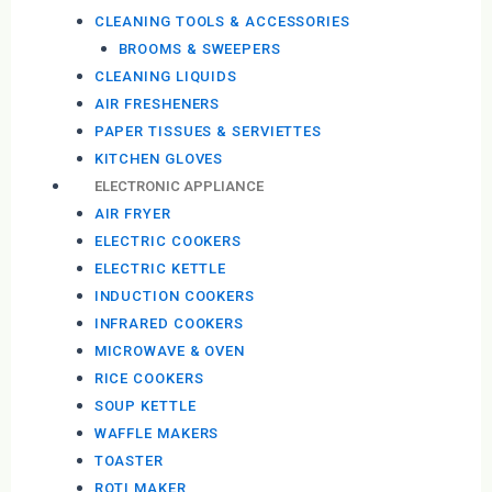
CLEANING TOOLS & ACCESSORIES
BROOMS & SWEEPERS
CLEANING LIQUIDS
AIR FRESHENERS
PAPER TISSUES & SERVIETTES
KITCHEN GLOVES
ELECTRONIC APPLIANCE
AIR FRYER
ELECTRIC COOKERS
ELECTRIC KETTLE
INDUCTION COOKERS
INFRARED COOKERS
MICROWAVE & OVEN
RICE COOKERS
SOUP KETTLE
WAFFLE MAKERS
TOASTER
ROTI MAKER