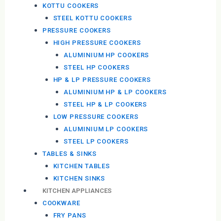
KOTTU COOKERS
STEEL KOTTU COOKERS
PRESSURE COOKERS
HIGH PRESSURE COOKERS
ALUMINIUM HP COOKERS
STEEL HP COOKERS
HP & LP PRESSURE COOKERS
ALUMINIUM HP & LP COOKERS
STEEL HP & LP COOKERS
LOW PRESSURE COOKERS
ALUMINIUM LP COOKERS
STEEL LP COOKERS
TABLES & SINKS
KITCHEN TABLES
KITCHEN SINKS
KITCHEN APPLIANCES
COOKWARE
FRY PANS