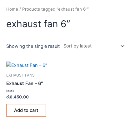
Home
/ Products tagged “exhaust fan 6””
exhaust fan 6”
Showing the single result
EXHAUST FANS
Exhaust Fan – 6″
Rated
රු
6,450.00
0
out
of
Add to cart
5