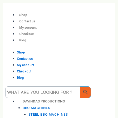
Skip
to
content
Shop
Contact us
My account
Checkout
Blog
Shop
Contact us
My account
Checkout
Blog
Me
DAVINDAS PRODUCTIONS
BBQ MACHINES
STEEL BBQ MACHINES