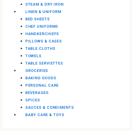
STEAM & DRY IRON
LINEN & UNIFORM
BED SHEETS
CHEF UNIFORMS
HANDKERCHIEFS
PILLOWS & CASES
TABLE CLOTHS
TOWELS
TABLE SERVIETTES
GROCERIES
BAKING GOODS
PERSONAL CARE
BEVERAGES
SPICES
SAUCES & CONDIMENTS
BABY CARE & TOYS