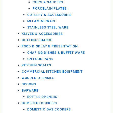
CUPS & SAUCERS
PORCELAIN PLATES
CUTLERY & ACCESSORIES
MELAMINE WARE
STAINLESS STEEL WARE
KNIVES & ACCESSORIES
CUTTING BOARDS
FOOD DISPLAY & PRESENTATION
CHAFING DISHES & BUFFET WARE
GN FOOD PANS
KITCHEN SCALES
COMMERCIAL KITCHEN EQUIPMENT
WOODEN UTENSILS
SPOONS
BARWARE
BOTTLE OPENERS
DOMESTIC COOKERS
DOMESTIC GAS COOKERS