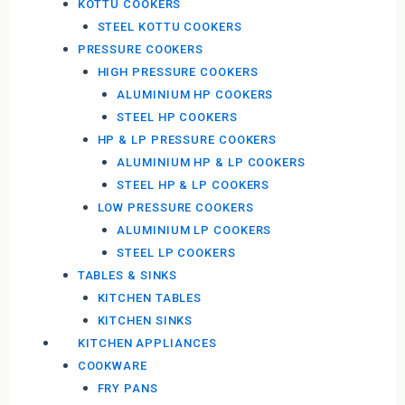
KOTTU COOKERS
STEEL KOTTU COOKERS
PRESSURE COOKERS
HIGH PRESSURE COOKERS
ALUMINIUM HP COOKERS
STEEL HP COOKERS
HP & LP PRESSURE COOKERS
ALUMINIUM HP & LP COOKERS
STEEL HP & LP COOKERS
LOW PRESSURE COOKERS
ALUMINIUM LP COOKERS
STEEL LP COOKERS
TABLES & SINKS
KITCHEN TABLES
KITCHEN SINKS
KITCHEN APPLIANCES
COOKWARE
FRY PANS