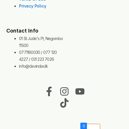
Privacy Policy
Contact Info
01 St Jude's Pl, Negombo
11500
0771160030 / 077 120
4227 / 031 223 7026
info@davindas.lk
F
I
T
Y
a
n
i
o
c
s
k
u
e
t
t
t
b
a
o
u
0