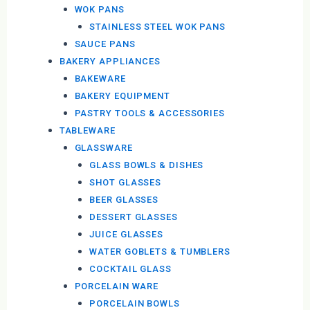
WOK PANS
STAINLESS STEEL WOK PANS
SAUCE PANS
BAKERY APPLIANCES
BAKEWARE
BAKERY EQUIPMENT
PASTRY TOOLS & ACCESSORIES
TABLEWARE
GLASSWARE
GLASS BOWLS & DISHES
SHOT GLASSES
BEER GLASSES
DESSERT GLASSES
JUICE GLASSES
WATER GOBLETS & TUMBLERS
COCKTAIL GLASS
PORCELAIN WARE
PORCELAIN BOWLS