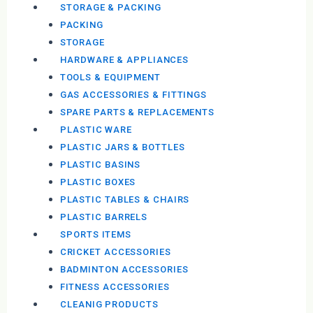
STORAGE & PACKING
PACKING
STORAGE
HARDWARE & APPLIANCES
TOOLS & EQUIPMENT
GAS ACCESSORIES & FITTINGS
SPARE PARTS & REPLACEMENTS
PLASTIC WARE
PLASTIC JARS & BOTTLES
PLASTIC BASINS
PLASTIC BOXES
PLASTIC TABLES & CHAIRS
PLASTIC BARRELS
SPORTS ITEMS
CRICKET ACCESSORIES
BADMINTON ACCESSORIES
FITNESS ACCESSORIES
CLEANIG PRODUCTS