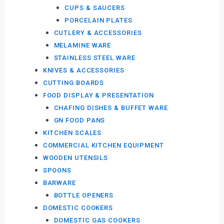
CUPS & SAUCERS
PORCELAIN PLATES
CUTLERY & ACCESSORIES
MELAMINE WARE
STAINLESS STEEL WARE
KNIVES & ACCESSORIES
CUTTING BOARDS
FOOD DISPLAY & PRESENTATION
CHAFING DISHES & BUFFET WARE
GN FOOD PANS
KITCHEN SCALES
COMMERCIAL KITCHEN EQUIPMENT
WOODEN UTENSILS
SPOONS
BARWARE
BOTTLE OPENERS
DOMESTIC COOKERS
DOMESTIC GAS COOKERS