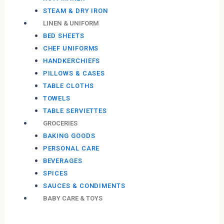
STEAM & DRY IRON
LINEN & UNIFORM
BED SHEETS
CHEF UNIFORMS
HANDKERCHIEFS
PILLOWS & CASES
TABLE CLOTHS
TOWELS
TABLE SERVIETTES
GROCERIES
BAKING GOODS
PERSONAL CARE
BEVERAGES
SPICES
SAUCES & CONDIMENTS
BABY CARE & TOYS