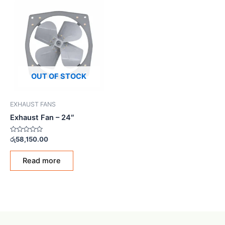
OUT OF STOCK
EXHAUST FANS
Exhaust Fan – 24″
Rated
රු
58,150.00
0
out
of
Read more
5