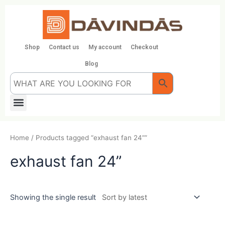
Skip
to
content
Shop
Contact us
My account
Checkout
Blog
Menu
Home
/ Products tagged “exhaust fan 24””
exhaust fan 24”
Showing the single result