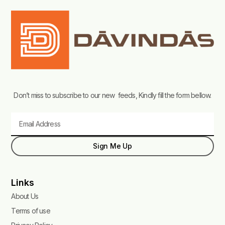
Don’t miss to subscribe to our new feeds, Kindly fill the form bellow.
Email
Sign Me Up
Links
About Us
Terms of use