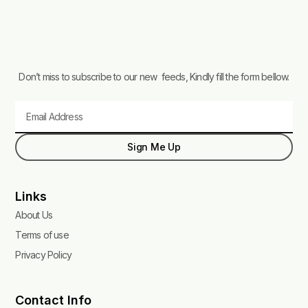
Don’t miss to subscribe to our new feeds, Kindly fill the form bellow.
Email
Sign Me Up
Links
About Us
Terms of use
Privacy Policy
Contact Info