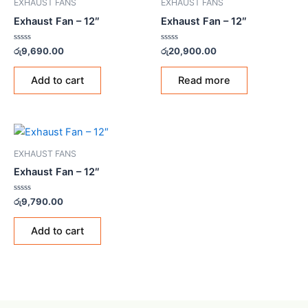
EXHAUST FANS
EXHAUST FANS
Exhaust Fan – 12″
Exhaust Fan – 12″
Rated
Rated
රු
9,690.00
රු
20,900.00
0
0
out
out
of
of
Add to cart
Read more
5
5
EXHAUST FANS
Exhaust Fan – 12″
Rated
රු
9,790.00
0
out
of
Add to cart
5