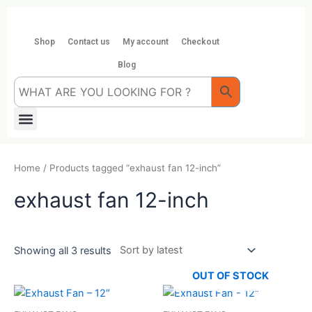
Skip
to
content
Shop
Contact us
My account
Checkout
Blog
Menu
Home
/ Products tagged “exhaust fan 12-inch”
exhaust fan 12-inch
Showing all 3 results
OUT OF STOCK