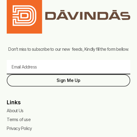
Don’t miss to subscribe to our new feeds, Kindly fill the form bellow.
Email
Sign Me Up
Links
About Us
Terms of use
Privacy Policy