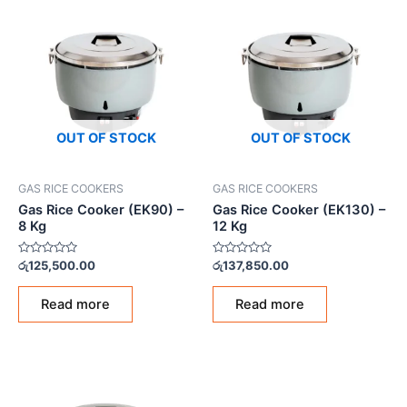
OUT OF STOCK
OUT OF STOCK
GAS RICE COOKERS
GAS RICE COOKERS
Gas Rice Cooker (EK90) –
Gas Rice Cooker (EK130) –
8 Kg
12 Kg
Rated
Rated
රු
125,500.00
රු
137,850.00
0
0
out
out
of
of
Read more
Read more
5
5