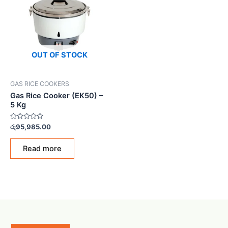
OUT OF STOCK
GAS RICE COOKERS
Gas Rice Cooker (EK50) –
5 Kg
Rated
රු
95,985.00
0
out
of
Read more
5