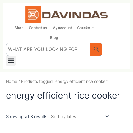
Skip
to
content
Shop
Contact us
My account
Checkout
Blog
Menu
Home
/ Products tagged “energy efficient rice cooker”
energy efficient rice cooker
Showing all 3 results