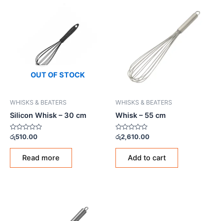
OUT OF STOCK
WHISKS & BEATERS
WHISKS & BEATERS
Silicon Whisk – 30 cm
Whisk – 55 cm
Rated
Rated
රු
510.00
රු
2,610.00
0
0
out
out
of
of
Read more
Add to cart
5
5