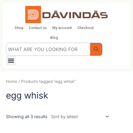
Skip
to
content
Shop
Contact us
My account
Checkout
Blog
Menu
Home
/ Products tagged “egg whisk”
egg whisk
Showing all 3 results