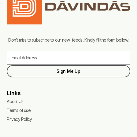
Don’t miss to subscribe to our new feeds, Kindly fill the form bellow.
Email
Sign Me Up
Links
About Us
Terms of use
Privacy Policy