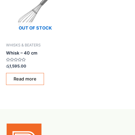
OUT OF STOCK
WHISKS & BEATERS
Whisk – 40 cm
Rated
රු
1,595.00
0
out
of
Read more
5