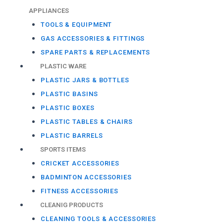
APPLIANCES
TOOLS & EQUIPMENT
GAS ACCESSORIES & FITTINGS
SPARE PARTS & REPLACEMENTS
PLASTIC WARE
PLASTIC JARS & BOTTLES
PLASTIC BASINS
PLASTIC BOXES
PLASTIC TABLES & CHAIRS
PLASTIC BARRELS
SPORTS ITEMS
CRICKET ACCESSORIES
BADMINTON ACCESSORIES
FITNESS ACCESSORIES
CLEANIG PRODUCTS
CLEANING TOOLS & ACCESSORIES