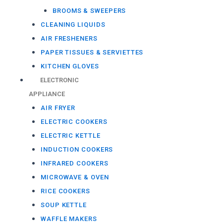
BROOMS & SWEEPERS
CLEANING LIQUIDS
AIR FRESHENERS
PAPER TISSUES & SERVIETTES
KITCHEN GLOVES
ELECTRONIC
APPLIANCE
AIR FRYER
ELECTRIC COOKERS
ELECTRIC KETTLE
INDUCTION COOKERS
INFRARED COOKERS
MICROWAVE & OVEN
RICE COOKERS
SOUP KETTLE
WAFFLE MAKERS