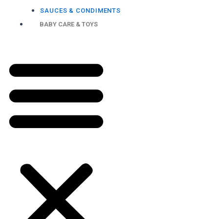
SAUCES & CONDIMENTS
BABY CARE & TOYS