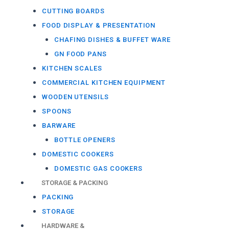
CUTTING BOARDS
FOOD DISPLAY & PRESENTATION
CHAFING DISHES & BUFFET WARE
GN FOOD PANS
KITCHEN SCALES
COMMERCIAL KITCHEN EQUIPMENT
WOODEN UTENSILS
SPOONS
BARWARE
BOTTLE OPENERS
DOMESTIC COOKERS
DOMESTIC GAS COOKERS
STORAGE & PACKING
PACKING
STORAGE
HARDWARE &