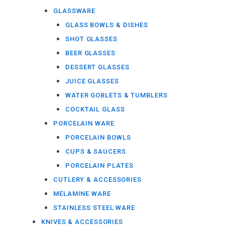
GLASSWARE
GLASS BOWLS & DISHES
SHOT GLASSES
BEER GLASSES
DESSERT GLASSES
JUICE GLASSES
WATER GOBLETS & TUMBLERS
COCKTAIL GLASS
PORCELAIN WARE
PORCELAIN BOWLS
CUPS & SAUCERS
PORCELAIN PLATES
CUTLERY & ACCESSORIES
MELAMINE WARE
STAINLESS STEEL WARE
KNIVES & ACCESSORIES