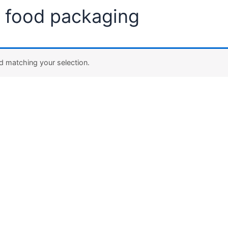
eco-friendly food packaging”
dly food packaging
 found matching your selection.