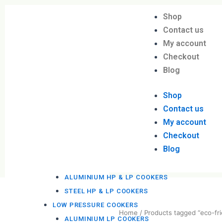
Skip
Shop
to
Menu
DAVINDAS
Contact us
content
PRODUCTIONS
My account
BBQ MACHINES
Checkout
STEEL BBQ MACHINES
Blog
KOTTU COOKERS
STEEL KOTTU COOKERS
Shop
PRESSURE COOKERS
Contact us
My account
HIGH PRESSURE COOKERS
Checkout
ALUMINIUM HP COOKERS
Blog
STEEL HP COOKERS
HP & LP PRESSURE COOKERS
ALUMINIUM HP & LP COOKERS
STEEL HP & LP COOKERS
LOW PRESSURE COOKERS
ALUMINIUM LP COOKERS