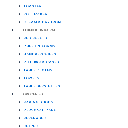
TOASTER
ROTI MAKER
STEAM & DRY IRON
LINEN & UNIFORM
BED SHEETS
CHEF UNIFORMS
HANDKERCHIEFS
PILLOWS & CASES
TABLE CLOTHS
TOWELS
TABLE SERVIETTES
GROCERIES
BAKING GOODS
PERSONAL CARE
BEVERAGES
SPICES