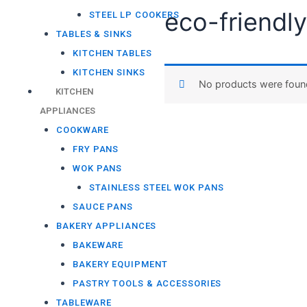
STEEL LP COOKERS
Home
/ Products tagged “
TABLES & SINKS
eco-frien
KITCHEN TABLES
KITCHEN SINKS
KITCHEN
APPLIANCES
No products were
COOKWARE
FRY PANS
WOK PANS
STAINLESS STEEL WOK PANS
SAUCE PANS
BAKERY APPLIANCES
BAKEWARE
BAKERY EQUIPMENT
PASTRY TOOLS & ACCESSORIES
TABLEWARE