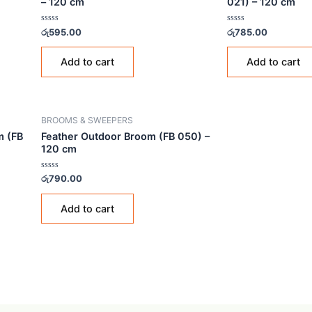
BROOMS & SWEEPERS
BROO
 Broom (FB
Feather Flat Indoor Broom (FB 229)
Feat
– 120 cm
021)
Rated
Rated
රු
595.00
රු
785
0
0
out
out
of
of
Add to cart
5
5
BROOMS & SWEEPERS
 Broom (FB
Feather Outdoor Broom (FB 050) –
120 cm
Rated
රු
790.00
0
out
of
Add to cart
5