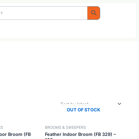
OUT OF STOC