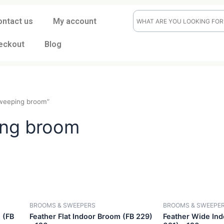
ontact us
My account
eckout
Blog
“dust sweeping broom”
eping broom
CK