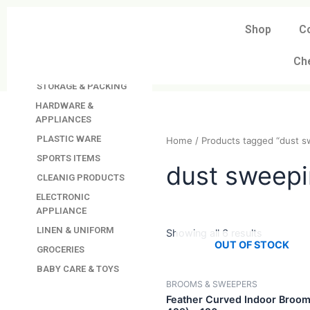
Skip
to
Shop
C
DAVINDAS
content
PRODUCTIONS
Ch
KITCHEN APPLIANCES
STORAGE & PACKING
HARDWARE &
APPLIANCES
PLASTIC WARE
Home
/ Products tagged 
SPORTS ITEMS
CLEANIG PRODUCTS
dust swe
ELECTRONIC
APPLIANCE
LINEN & UNIFORM
GROCERIES
Showing all 6 results
BABY CARE & TOYS
OUT OF STO