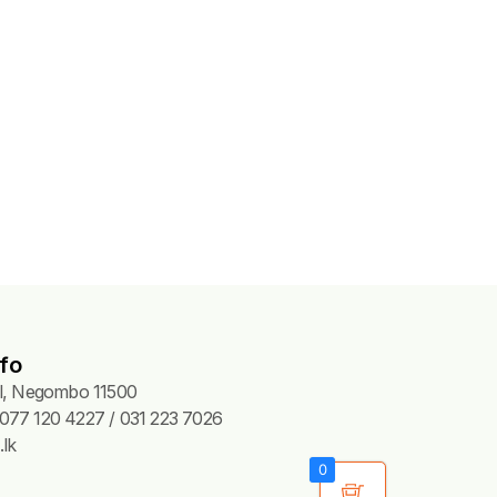
fo
Pl, Negombo 11500
077 120 4227 / 031 223 7026
lk
0