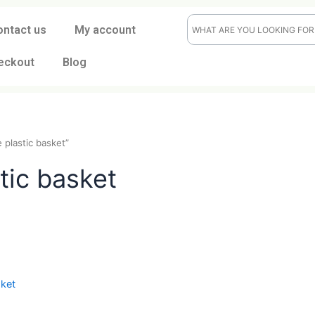
ontact us
My account
eckout
Blog
durable plastic basket”
lastic basket
t