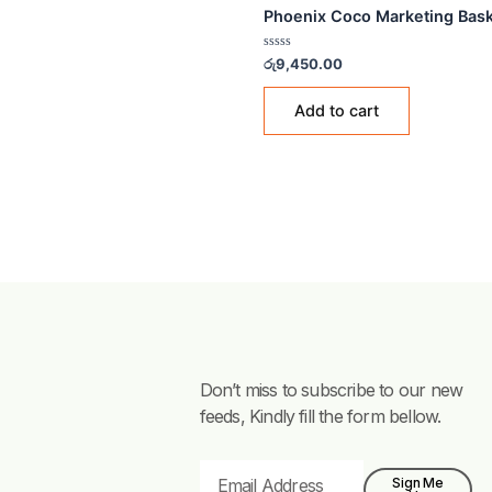
PLASTIC BUCKETS
Phoenix Coco Marketin
Rated
රු
9,450.00
0
out
of
Add to cart
5
Don’t miss to subscribe to our new
feeds, Kindly fill the form bellow.
Email
Sign Me