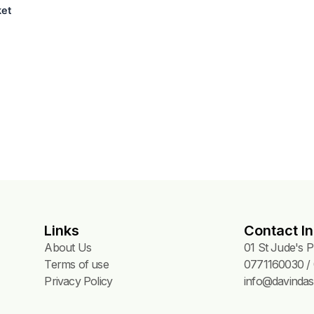
g Basket
Links
Contact In
About Us
01 St Jude's 
Terms of use
0771160030 / 
Privacy Policy
info@davindas.