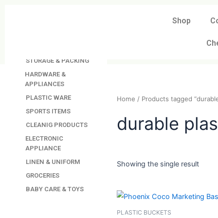
Skip
to
Shop
C
DAVINDAS
content
PRODUCTIONS
Ch
KITCHEN APPLIANCES
STORAGE & PACKING
HARDWARE &
APPLIANCES
PLASTIC WARE
Home
/ Products tagged “
SPORTS ITEMS
CLEANIG PRODUCTS
durable p
ELECTRONIC
APPLIANCE
LINEN & UNIFORM
GROCERIES
Showing the single resul
BABY CARE & TOYS