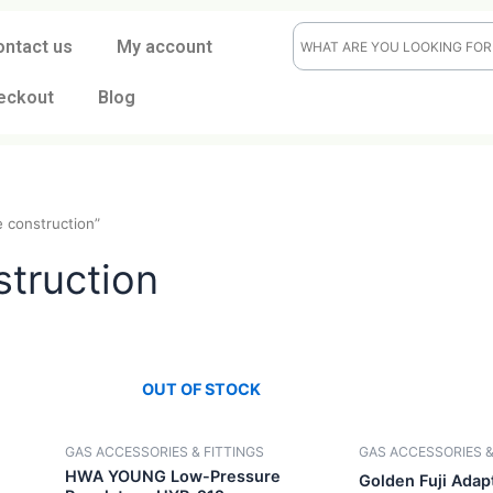
ontact us
My account
eckout
Blog
durable construction”
onstruction
OUT OF STOCK