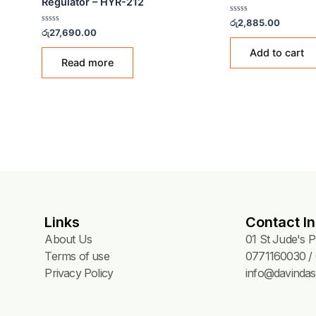
NGS
GAS ACCESSORIES & FITTINGS
GAS A
HWA YOUNG Low-Pressure
183A
Gold
Regulator – HYR-212
Rated
රු
2,8
0
Rated
රු
27,690.00
out
0
of
out
5
of
Read more
5
Links
Contact In
About Us
01 St Jude's 
Terms of use
0771160030 / 
Privacy Policy
info@davindas.