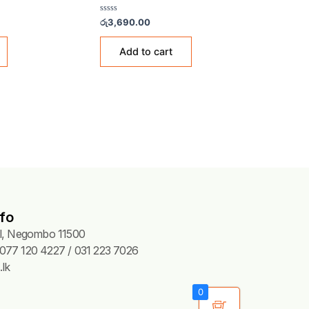
CCESSORIES & FITTINGS
GAS ACCESSORIES & FITTIN
en Fuji Adapter – 183B
Aerogas Adaptor – KS03
Rated
85.00
රු
3,690.00
0
out
of
Add to cart
Add to cart
5
fo
Pl, Negombo 11500
077 120 4227 / 031 223 7026
lk
0