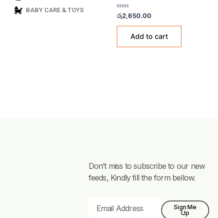
GAS ACCESSORIES & FITTI
BABY CARE & TOYS
Golden Fuji Adapter – 
Rated
රු
2,650.00
0
out
of
Add to cart
5
Don’t miss to subscribe to our new
feeds, Kindly fill the form bellow.
Email
Sign Me
Up