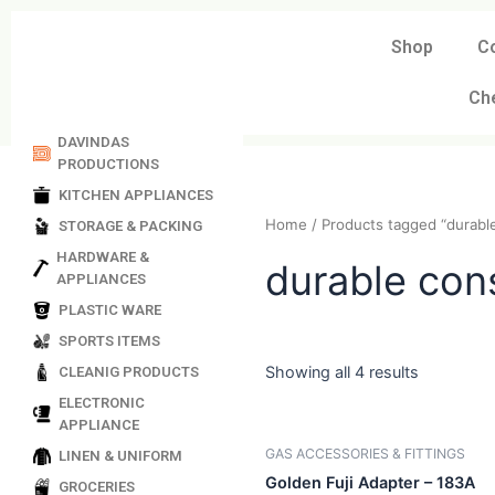
Skip
to
Shop
C
content
Ch
DAVINDAS
PRODUCTIONS
KITCHEN APPLIANCES
STORAGE & PACKING
Home
/ Products tagged “
HARDWARE &
APPLIANCES
durable c
PLASTIC WARE
SPORTS ITEMS
CLEANIG PRODUCTS
ELECTRONIC
Showing all 4 results
APPLIANCE
LINEN & UNIFORM
GROCERIES