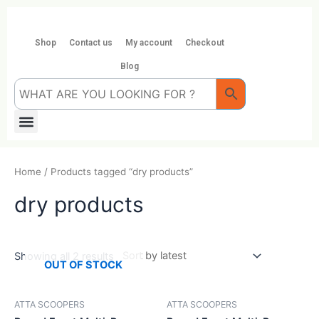
Skip
to
content
Shop
Contact us
My account
Checkout
Blog
Menu
Home
/ Products tagged “dry products”
dry products
Showing all 2 results
OUT OF STOCK
ATTA SCOOPERS
ATTA SCOOPERS