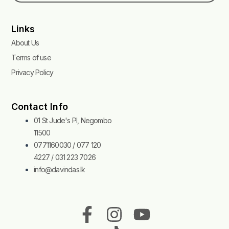
Links
About Us
Terms of use
Privacy Policy
Contact Info
01 St Jude's Pl, Negombo
11500
0771160030 / 077 120
4227 / 031 223 7026
info@davindas.lk
F
I
T
Y
a
n
i
o