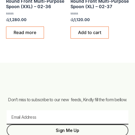
Round Front Multi-Purpose
Round Front Multi-Purpose
Spoon (XXL) – 02-36
Spoon (XL) – 02-37
Rated
Rated
රු
1,280.00
රු
1,120.00
0
0
out
out
of
of
Read more
Add to cart
5
5
Don’t miss to subscribe to our new feeds, Kindly fill the form bellow.
Email
Sign Me Up