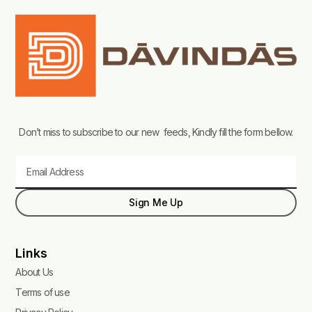
Don’t miss to subscribe to our new feeds, Kindly fill the form bellow.
Email
Sign Me Up
Links
About Us
Terms of use