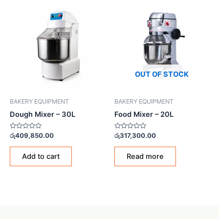
OUT OF STOCK
BAKERY EQUIPMENT
BAKERY EQUIPMENT
Dough Mixer – 30L
Food Mixer – 20L
Rated
Rated
රු
409,850.00
රු
317,300.00
0
0
out
out
of
of
Add to cart
Read more
5
5