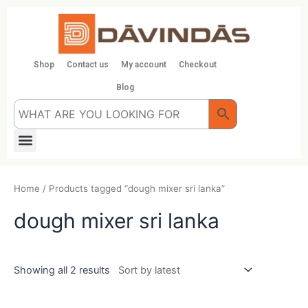
Skip
to
content
Shop
Contact us
My account
Checkout
Blog
Menu
Home
/ Products tagged “dough mixer sri lanka”
dough mixer sri lanka
Showing all 2 results