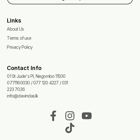
Links
About Us
Terms of use
Privacy Policy
Contact Info
01 St Jude's Pl, Negombo 11500
0771160030 / 077 120 4227 / 031
223 7026
info@davindas.lk
F
I
T
Y
a
n
i
o
c
s
k
u