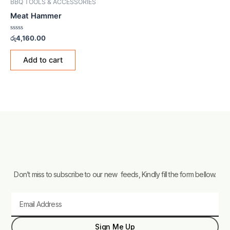
BBQ TOOLS & ACCESSORIES
Meat Hammer
Rated
රු
4,160.00
0
out
of
Add to cart
5
Don’t miss to subscribe to our new feeds, Kindly fill the form bellow.
Email
Sign Me Up