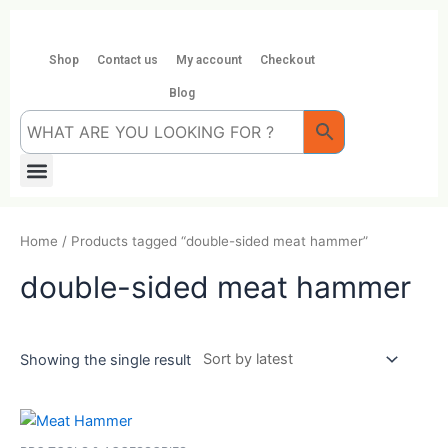
Skip
to
content
Shop
Contact us
My account
Checkout
Blog
Menu
Home
/ Products tagged “double-sided meat hammer”
double-sided meat hammer
Showing the single result