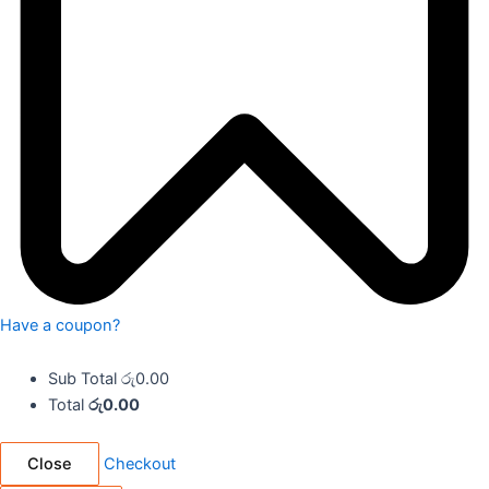
Have a coupon?
Sub Total
රු
0.00
Total
රු
0.00
Close
Checkout