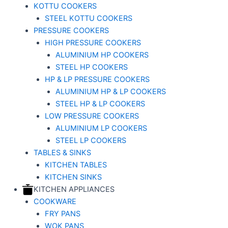
KOTTU COOKERS
STEEL KOTTU COOKERS
PRESSURE COOKERS
HIGH PRESSURE COOKERS
ALUMINIUM HP COOKERS
STEEL HP COOKERS
HP & LP PRESSURE COOKERS
ALUMINIUM HP & LP COOKERS
STEEL HP & LP COOKERS
LOW PRESSURE COOKERS
ALUMINIUM LP COOKERS
STEEL LP COOKERS
TABLES & SINKS
KITCHEN TABLES
KITCHEN SINKS
KITCHEN APPLIANCES
COOKWARE
FRY PANS
WOK PANS