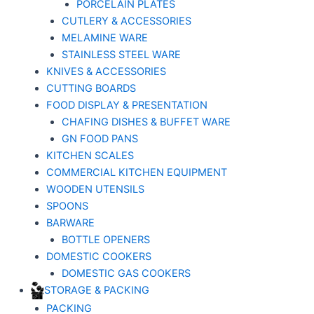
PORCELAIN PLATES
CUTLERY & ACCESSORIES
MELAMINE WARE
STAINLESS STEEL WARE
KNIVES & ACCESSORIES
CUTTING BOARDS
FOOD DISPLAY & PRESENTATION
CHAFING DISHES & BUFFET WARE
GN FOOD PANS
KITCHEN SCALES
COMMERCIAL KITCHEN EQUIPMENT
WOODEN UTENSILS
SPOONS
BARWARE
BOTTLE OPENERS
DOMESTIC COOKERS
DOMESTIC GAS COOKERS
STORAGE & PACKING
PACKING