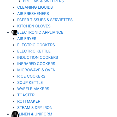
BROOMS & SWEEPERS
CLEANING LIQUIDS
AIR FRESHENERS
PAPER TISSUES & SERVIETTES
KITCHEN GLOVES
ELECTRONIC APPLIANCE
AIR FRYER
ELECTRIC COOKERS
ELECTRIC KETTLE
INDUCTION COOKERS
INFRARED COOKERS
MICROWAVE & OVEN
RICE COOKERS
SOUP KETTLE
WAFFLE MAKERS
TOASTER
ROTI MAKER
STEAM & DRY IRON
LINEN & UNIFORM