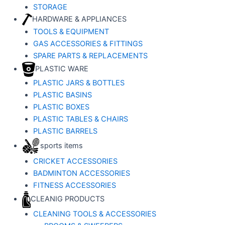
STORAGE
HARDWARE & APPLIANCES
TOOLS & EQUIPMENT
GAS ACCESSORIES & FITTINGS
SPARE PARTS & REPLACEMENTS
PLASTIC WARE
PLASTIC JARS & BOTTLES
PLASTIC BASINS
PLASTIC BOXES
PLASTIC TABLES & CHAIRS
PLASTIC BARRELS
sports items
CRICKET ACCESSORIES
BADMINTON ACCESSORIES
FITNESS ACCESSORIES
CLEANIG PRODUCTS
CLEANING TOOLS & ACCESSORIES