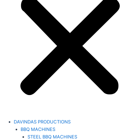
DAVINDAS PRODUCTIONS
BBQ MACHINES
STEEL BBQ MACHINES