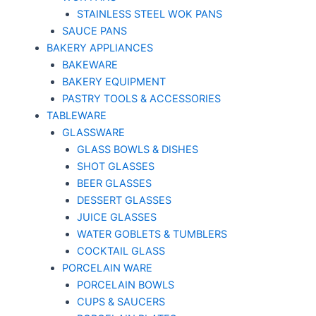
STAINLESS STEEL WOK PANS
SAUCE PANS
BAKERY APPLIANCES
BAKEWARE
BAKERY EQUIPMENT
PASTRY TOOLS & ACCESSORIES
TABLEWARE
GLASSWARE
GLASS BOWLS & DISHES
SHOT GLASSES
BEER GLASSES
DESSERT GLASSES
JUICE GLASSES
WATER GOBLETS & TUMBLERS
COCKTAIL GLASS
PORCELAIN WARE
PORCELAIN BOWLS
CUPS & SAUCERS