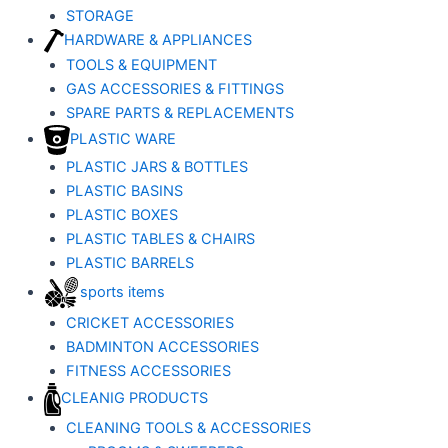
STORAGE
HARDWARE & APPLIANCES
TOOLS & EQUIPMENT
GAS ACCESSORIES & FITTINGS
SPARE PARTS & REPLACEMENTS
PLASTIC WARE
PLASTIC JARS & BOTTLES
PLASTIC BASINS
PLASTIC BOXES
PLASTIC TABLES & CHAIRS
PLASTIC BARRELS
sports items
CRICKET ACCESSORIES
BADMINTON ACCESSORIES
FITNESS ACCESSORIES
CLEANIG PRODUCTS
CLEANING TOOLS & ACCESSORIES