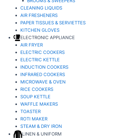
BROOMS & SWEEPERS
CLEANING LIQUIDS
AIR FRESHENERS
PAPER TISSUES & SERVIETTES
KITCHEN GLOVES
ELECTRONIC APPLIANCE
AIR FRYER
ELECTRIC COOKERS
ELECTRIC KETTLE
INDUCTION COOKERS
INFRARED COOKERS
MICROWAVE & OVEN
RICE COOKERS
SOUP KETTLE
WAFFLE MAKERS
TOASTER
ROTI MAKER
STEAM & DRY IRON
LINEN & UNIFORM