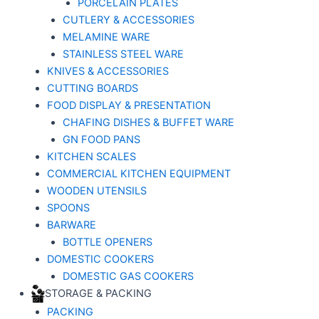
PORCELAIN PLATES
CUTLERY & ACCESSORIES
MELAMINE WARE
STAINLESS STEEL WARE
KNIVES & ACCESSORIES
CUTTING BOARDS
FOOD DISPLAY & PRESENTATION
CHAFING DISHES & BUFFET WARE
GN FOOD PANS
KITCHEN SCALES
COMMERCIAL KITCHEN EQUIPMENT
WOODEN UTENSILS
SPOONS
BARWARE
BOTTLE OPENERS
DOMESTIC COOKERS
DOMESTIC GAS COOKERS
STORAGE & PACKING
PACKING