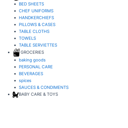
BED SHEETS
CHEF UNIFORMS
HANDKERCHIEFS
PILLOWS & CASES
TABLE CLOTHS
TOWELS
TABLE SERVIETTES
GROCERIES
baking goods
PERSONAL CARE
BEVERAGES
spices
SAUCES & CONDIMENTS
BABY CARE & TOYS