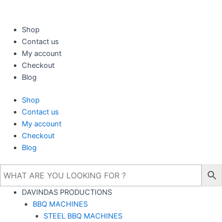
Skip
to
content
Shop
Contact us
My account
Checkout
Blog
Shop
Contact us
My account
Checkout
Blog
DAVINDAS PRODUCTIONS
BBQ MACHINES
STEEL BBQ MACHINES