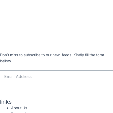
Don’t miss to subscribe to our new feeds, Kindly fill the form
bellow.
Email
Sign Me Up
links
About Us