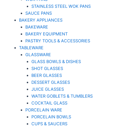
STAINLESS STEEL WOK PANS
SAUCE PANS
BAKERY APPLIANCES
BAKEWARE
BAKERY EQUIPMENT
PASTRY TOOLS & ACCESSORIES
TABLEWARE
GLASSWARE
GLASS BOWLS & DISHES
SHOT GLASSES
BEER GLASSES
DESSERT GLASSES
JUICE GLASSES
WATER GOBLETS & TUMBLERS
COCKTAIL GLASS
PORCELAIN WARE
PORCELAIN BOWLS
CUPS & SAUCERS