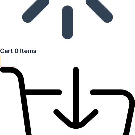
Cart
0 Items