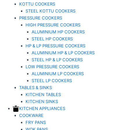
KOTTU COOKERS
STEEL KOTTU COOKERS
PRESSURE COOKERS
HIGH PRESSURE COOKERS
ALUMINIUM HP COOKERS
STEEL HP COOKERS
HP & LP PRESSURE COOKERS
ALUMINIUM HP & LP COOKERS
STEEL HP & LP COOKERS
LOW PRESSURE COOKERS
ALUMINIUM LP COOKERS
STEEL LP COOKERS
TABLES & SINKS
KITCHEN TABLES
KITCHEN SINKS
KITCHEN APPLIANCES
COOKWARE
FRY PANS
WOK PANS