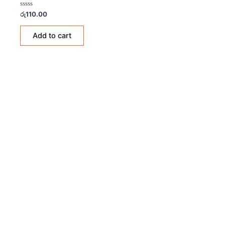
Rated
රු
110.00
0
out
of
Add to cart
5