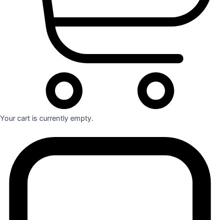
Your cart is currently empty.