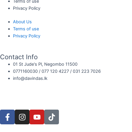
Terms of use
Privacy Policy
About Us
Terms of use
Privacy Policy
Contact Info
01 St Jude's Pl, Negombo 11500
0771160030 / 077 120 4227 / 031 223 7026
info@davindas.lk
F
I
Y
T
a
n
o
i
c
s
u
k