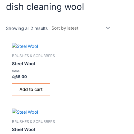
dish cleaning wool
Showing all 2 results
BRUSHES & SCRUBBERS
Steel Wool
Rated
රු
65.00
0
out
of
Add to cart
5
BRUSHES & SCRUBBERS
Steel Wool