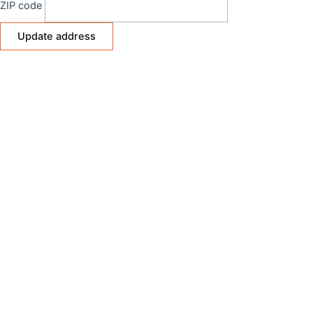
ZIP code
Update address