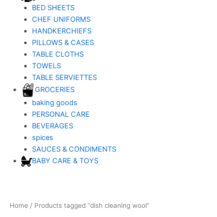
BED SHEETS
CHEF UNIFORMS
HANDKERCHIEFS
PILLOWS & CASES
TABLE CLOTHS
TOWELS
TABLE SERVIETTES
GROCERIES
baking goods
PERSONAL CARE
BEVERAGES
spices
SAUCES & CONDIMENTS
BABY CARE & TOYS
Home
/ Products tagged “dish cleaning wool”