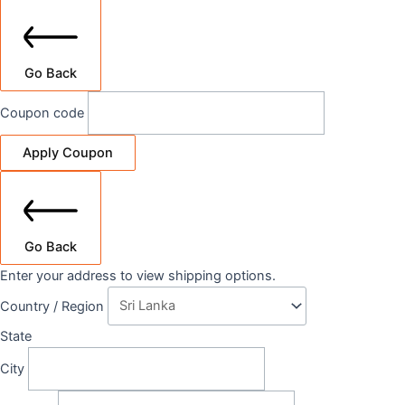
Go Back
Coupon code
Apply Coupon
Go Back
Enter your address to view shipping options.
Country / Region
State
City