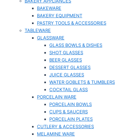
BAKERY APPLIANCES
BAKEWARE
BAKERY EQUIPMENT
PASTRY TOOLS & ACCESSORIES
TABLEWARE
GLASSWARE
GLASS BOWLS & DISHES
SHOT GLASSES
BEER GLASSES
DESSERT GLASSES
JUICE GLASSES
WATER GOBLETS & TUMBLERS
COCKTAIL GLASS
PORCELAIN WARE
PORCELAIN BOWLS
CUPS & SAUCERS
PORCELAIN PLATES
CUTLERY & ACCESSORIES
MELAMINE WARE