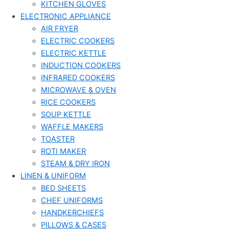
KITCHEN GLOVES
ELECTRONIC APPLIANCE
AIR FRYER
ELECTRIC COOKERS
ELECTRIC KETTLE
INDUCTION COOKERS
INFRARED COOKERS
MICROWAVE & OVEN
RICE COOKERS
SOUP KETTLE
WAFFLE MAKERS
TOASTER
ROTI MAKER
STEAM & DRY IRON
LINEN & UNIFORM
BED SHEETS
CHEF UNIFORMS
HANDKERCHIEFS
PILLOWS & CASES