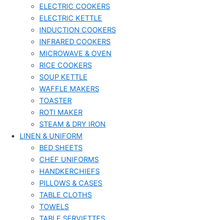
ELECTRIC COOKERS
ELECTRIC KETTLE
INDUCTION COOKERS
INFRARED COOKERS
MICROWAVE & OVEN
RICE COOKERS
SOUP KETTLE
WAFFLE MAKERS
TOASTER
ROTI MAKER
STEAM & DRY IRON
LINEN & UNIFORM
BED SHEETS
CHEF UNIFORMS
HANDKERCHIEFS
PILLOWS & CASES
TABLE CLOTHS
TOWELS
TABLE SERVIETTES