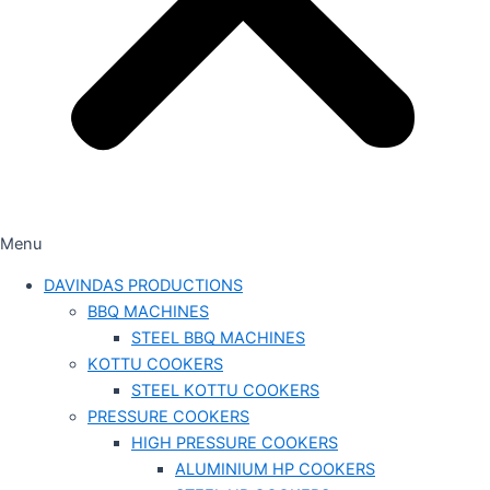
Menu
DAVINDAS PRODUCTIONS
BBQ MACHINES
STEEL BBQ MACHINES
KOTTU COOKERS
STEEL KOTTU COOKERS
PRESSURE COOKERS
HIGH PRESSURE COOKERS
ALUMINIUM HP COOKERS