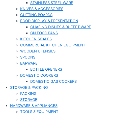
STAINLESS STEEL WARE
KNIVES & ACCESSORIES
CUTTING BOARDS
FOOD DISPLAY & PRESENTATION
CHAFING DISHES & BUFFET WARE
GN FOOD PANS
KITCHEN SCALES
COMMERCIAL KITCHEN EQUIPMENT
WOODEN UTENSILS
SPOONS
BARWARE
BOTTLE OPENERS
DOMESTIC COOKERS
DOMESTIC GAS COOKERS
STORAGE & PACKING
PACKING
STORAGE
HARDWARE & APPLIANCES
TOOLS & EQUIPMENT