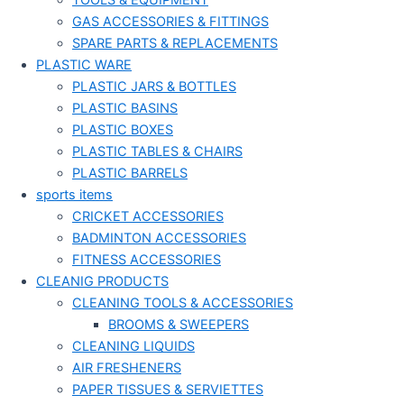
TOOLS & EQUIPMENT
GAS ACCESSORIES & FITTINGS
SPARE PARTS & REPLACEMENTS
PLASTIC WARE
PLASTIC JARS & BOTTLES
PLASTIC BASINS
PLASTIC BOXES
PLASTIC TABLES & CHAIRS
PLASTIC BARRELS
sports items
CRICKET ACCESSORIES
BADMINTON ACCESSORIES
FITNESS ACCESSORIES
CLEANIG PRODUCTS
CLEANING TOOLS & ACCESSORIES
BROOMS & SWEEPERS
CLEANING LIQUIDS
AIR FRESHENERS
PAPER TISSUES & SERVIETTES