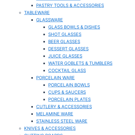
PASTRY TOOLS & ACCESSORIES
TABLEWARE
GLASSWARE
GLASS BOWLS & DISHES
SHOT GLASSES
BEER GLASSES
DESSERT GLASSES
JUICE GLASSES
WATER GOBLETS & TUMBLERS
COCKTAIL GLASS
PORCELAIN WARE
PORCELAIN BOWLS
CUPS & SAUCERS
PORCELAIN PLATES
CUTLERY & ACCESSORIES
MELAMINE WARE
STAINLESS STEEL WARE
KNIVES & ACCESSORIES