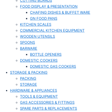
CUTTING BOARDS
FOOD DISPLAY & PRESENTATION
CHAFING DISHES & BUFFET WARE
GN FOOD PANS
KITCHEN SCALES
COMMERCIAL KITCHEN EQUIPMENT
WOODEN UTENSILS
SPOONS
BARWARE
BOTTLE OPENERS
DOMESTIC COOKERS
DOMESTIC GAS COOKERS
STORAGE & PACKING
PACKING
STORAGE
HARDWARE & APPLIANCES
TOOLS & EQUIPMENT
GAS ACCESSORIES & FITTINGS
SPARE PARTS & REPLACEMENTS