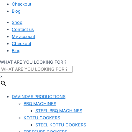
Checkout
Blog
Shop
Contact us
My account
Checkout
Blog
WHAT ARE YOU LOOKING FOR ?
×
DAVINDAS PRODUCTIONS
BBQ MACHINES
STEEL BBQ MACHINES
KOTTU COOKERS
STEEL KOTTU COOKERS