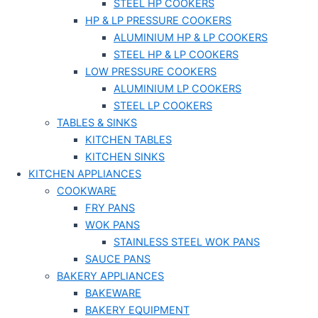
STEEL HP COOKERS
HP & LP PRESSURE COOKERS
ALUMINIUM HP & LP COOKERS
STEEL HP & LP COOKERS
LOW PRESSURE COOKERS
ALUMINIUM LP COOKERS
STEEL LP COOKERS
TABLES & SINKS
KITCHEN TABLES
KITCHEN SINKS
KITCHEN APPLIANCES
COOKWARE
FRY PANS
WOK PANS
STAINLESS STEEL WOK PANS
SAUCE PANS
BAKERY APPLIANCES
BAKEWARE
BAKERY EQUIPMENT