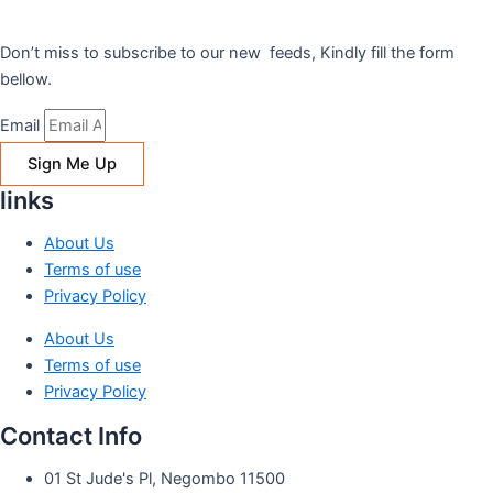
Don’t miss to subscribe to our new feeds, Kindly fill the form
bellow.
Email
Sign Me Up
links
About Us
Terms of use
Privacy Policy
About Us
Terms of use
Privacy Policy
Contact Info
01 St Jude's Pl, Negombo 11500