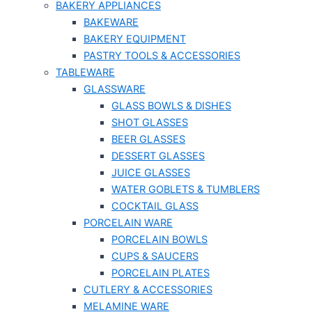
BAKERY APPLIANCES
BAKEWARE
BAKERY EQUIPMENT
PASTRY TOOLS & ACCESSORIES
TABLEWARE
GLASSWARE
GLASS BOWLS & DISHES
SHOT GLASSES
BEER GLASSES
DESSERT GLASSES
JUICE GLASSES
WATER GOBLETS & TUMBLERS
COCKTAIL GLASS
PORCELAIN WARE
PORCELAIN BOWLS
CUPS & SAUCERS
PORCELAIN PLATES
CUTLERY & ACCESSORIES
MELAMINE WARE