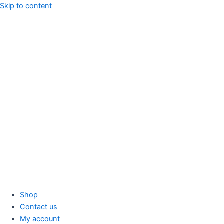
Skip to content
Shop
Contact us
My account