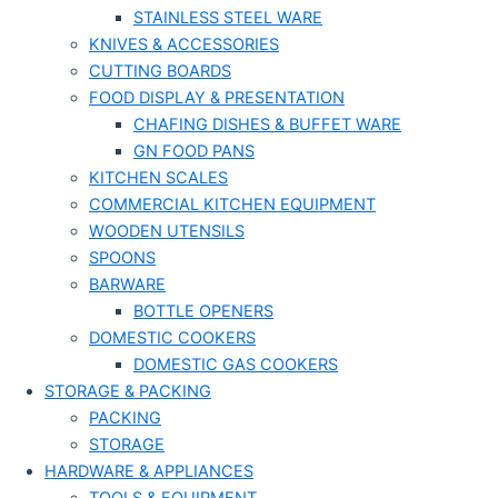
STAINLESS STEEL WARE
KNIVES & ACCESSORIES
CUTTING BOARDS
FOOD DISPLAY & PRESENTATION
CHAFING DISHES & BUFFET WARE
GN FOOD PANS
KITCHEN SCALES
COMMERCIAL KITCHEN EQUIPMENT
WOODEN UTENSILS
SPOONS
BARWARE
BOTTLE OPENERS
DOMESTIC COOKERS
DOMESTIC GAS COOKERS
STORAGE & PACKING
PACKING
STORAGE
HARDWARE & APPLIANCES