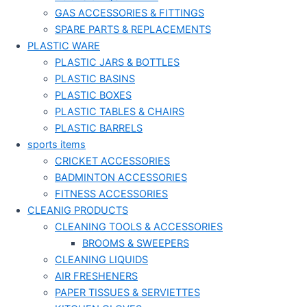
GAS ACCESSORIES & FITTINGS
SPARE PARTS & REPLACEMENTS
PLASTIC WARE
PLASTIC JARS & BOTTLES
PLASTIC BASINS
PLASTIC BOXES
PLASTIC TABLES & CHAIRS
PLASTIC BARRELS
sports items
CRICKET ACCESSORIES
BADMINTON ACCESSORIES
FITNESS ACCESSORIES
CLEANIG PRODUCTS
CLEANING TOOLS & ACCESSORIES
BROOMS & SWEEPERS
CLEANING LIQUIDS
AIR FRESHENERS
PAPER TISSUES & SERVIETTES