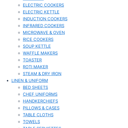
ELECTRIC COOKERS
ELECTRIC KETTLE
INDUCTION COOKERS
INFRARED COOKERS
MICROWAVE & OVEN
RICE COOKERS
SOUP KETTLE
WAFFLE MAKERS
TOASTER
ROTI MAKER
STEAM & DRY IRON
LINEN & UNIFORM
BED SHEETS
CHEF UNIFORMS
HANDKERCHIEFS
PILLOWS & CASES
TABLE CLOTHS
TOWELS