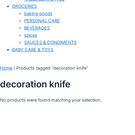
GROCERIES
baking goods
PERSONAL CARE
BEVERAGES
spices
SAUCES & CONDIMENTS
BABY CARE & TOYS
Home
/ Products tagged “decoration knife”
decoration knife
No products were found matching your selection.