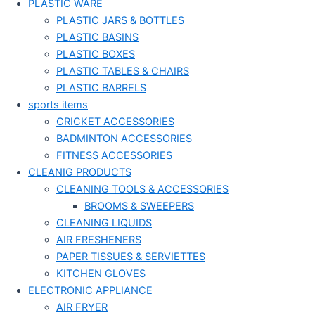
PLASTIC WARE
PLASTIC JARS & BOTTLES
PLASTIC BASINS
PLASTIC BOXES
PLASTIC TABLES & CHAIRS
PLASTIC BARRELS
sports items
CRICKET ACCESSORIES
BADMINTON ACCESSORIES
FITNESS ACCESSORIES
CLEANIG PRODUCTS
CLEANING TOOLS & ACCESSORIES
BROOMS & SWEEPERS
CLEANING LIQUIDS
AIR FRESHENERS
PAPER TISSUES & SERVIETTES
KITCHEN GLOVES
ELECTRONIC APPLIANCE
AIR FRYER