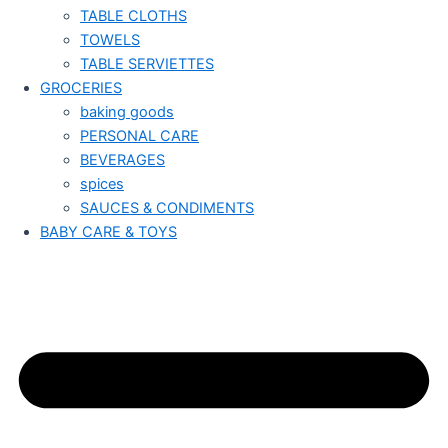
TABLE CLOTHS
TOWELS
TABLE SERVIETTES
GROCERIES
baking goods
PERSONAL CARE
BEVERAGES
spices
SAUCES & CONDIMENTS
BABY CARE & TOYS