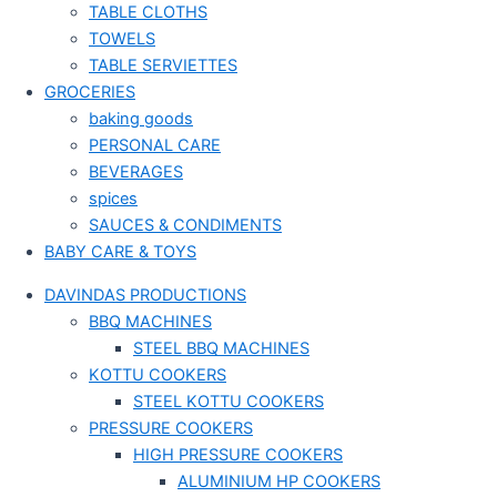
TABLE CLOTHS
TOWELS
TABLE SERVIETTES
GROCERIES
baking goods
PERSONAL CARE
BEVERAGES
spices
SAUCES & CONDIMENTS
BABY CARE & TOYS
DAVINDAS PRODUCTIONS
BBQ MACHINES
STEEL BBQ MACHINES
KOTTU COOKERS
STEEL KOTTU COOKERS
PRESSURE COOKERS
HIGH PRESSURE COOKERS
ALUMINIUM HP COOKERS