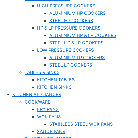
HIGH PRESSURE COOKERS
ALUMINIUM HP COOKERS
STEEL HP COOKERS
HP & LP PRESSURE COOKERS
ALUMINIUM HP & LP COOKERS
STEEL HP & LP COOKERS
LOW PRESSURE COOKERS
ALUMINIUM LP COOKERS
STEEL LP COOKERS
TABLES & SINKS
KITCHEN TABLES
KITCHEN SINKS
KITCHEN APPLIANCES
COOKWARE
FRY PANS
WOK PANS
STAINLESS STEEL WOK PANS
SAUCE PANS