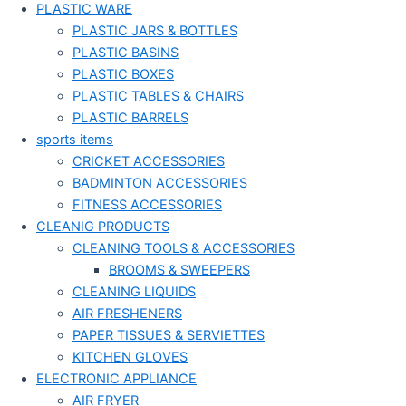
PLASTIC WARE
PLASTIC JARS & BOTTLES
PLASTIC BASINS
PLASTIC BOXES
PLASTIC TABLES & CHAIRS
PLASTIC BARRELS
sports items
CRICKET ACCESSORIES
BADMINTON ACCESSORIES
FITNESS ACCESSORIES
CLEANIG PRODUCTS
CLEANING TOOLS & ACCESSORIES
BROOMS & SWEEPERS
CLEANING LIQUIDS
AIR FRESHENERS
PAPER TISSUES & SERVIETTES
KITCHEN GLOVES
ELECTRONIC APPLIANCE
AIR FRYER