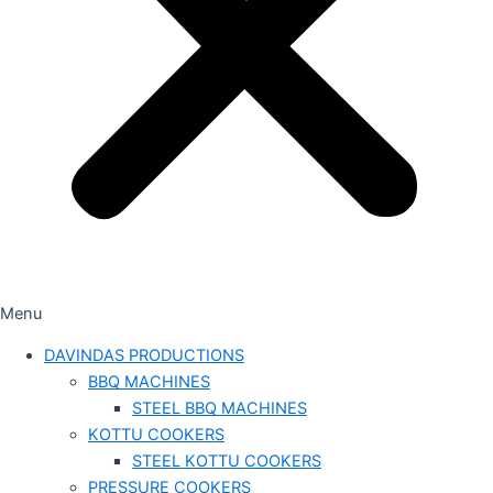
Menu
DAVINDAS PRODUCTIONS
BBQ MACHINES
STEEL BBQ MACHINES
KOTTU COOKERS
STEEL KOTTU COOKERS
PRESSURE COOKERS