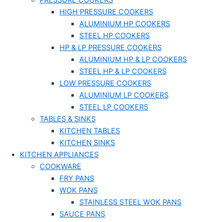
PRESSURE COOKERS
HIGH PRESSURE COOKERS
ALUMINIUM HP COOKERS
STEEL HP COOKERS
HP & LP PRESSURE COOKERS
ALUMINIUM HP & LP COOKERS
STEEL HP & LP COOKERS
LOW PRESSURE COOKERS
ALUMINIUM LP COOKERS
STEEL LP COOKERS
TABLES & SINKS
KITCHEN TABLES
KITCHEN SINKS
KITCHEN APPLIANCES
COOKWARE
FRY PANS
WOK PANS
STAINLESS STEEL WOK PANS
SAUCE PANS