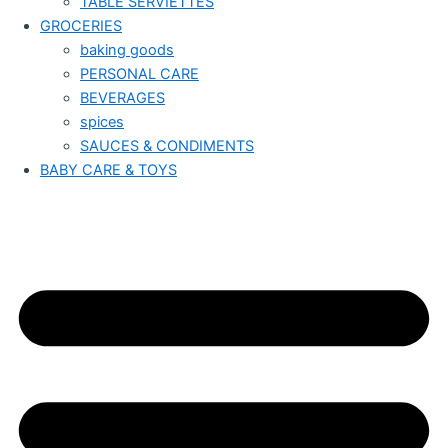
TABLE SERVIETTES
GROCERIES
baking goods
PERSONAL CARE
BEVERAGES
spices
SAUCES & CONDIMENTS
BABY CARE & TOYS