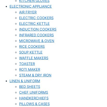
KITCHEN GLOVES
ELECTRONIC APPLIANCE
AIR FRYER
ELECTRIC COOKERS
ELECTRIC KETTLE
INDUCTION COOKERS
INFRARED COOKERS
MICROWAVE & OVEN
RICE COOKERS
SOUP KETTLE
WAFFLE MAKERS
TOASTER
ROTI MAKER
STEAM & DRY IRON
LINEN & UNIFORM
BED SHEETS
CHEF UNIFORMS
HANDKERCHIEFS
PILLOWS & CASES