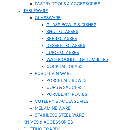
PASTRY TOOLS & ACCESSORIES
TABLEWARE
GLASSWARE
GLASS BOWLS & DISHES
SHOT GLASSES
BEER GLASSES
DESSERT GLASSES
JUICE GLASSES
WATER GOBLETS & TUMBLERS
COCKTAIL GLASS
PORCELAIN WARE
PORCELAIN BOWLS
CUPS & SAUCERS
PORCELAIN PLATES
CUTLERY & ACCESSORIES
MELAMINE WARE
STAINLESS STEEL WARE
KNIVES & ACCESSORIES
CUTTING BOARDS