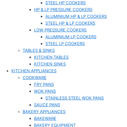
STEEL HP COOKERS
HP & LP PRESSURE COOKERS
ALUMINIUM HP & LP COOKERS
STEEL HP & LP COOKERS
LOW PRESSURE COOKERS
ALUMINIUM LP COOKERS
STEEL LP COOKERS
TABLES & SINKS
KITCHEN TABLES
KITCHEN SINKS
KITCHEN APPLIANCES
COOKWARE
FRY PANS
WOK PANS
STAINLESS STEEL WOK PANS
SAUCE PANS
BAKERY APPLIANCES
BAKEWARE
BAKERY EQUIPMENT