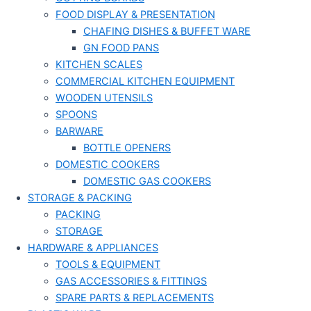
FOOD DISPLAY & PRESENTATION
CHAFING DISHES & BUFFET WARE
GN FOOD PANS
KITCHEN SCALES
COMMERCIAL KITCHEN EQUIPMENT
WOODEN UTENSILS
SPOONS
BARWARE
BOTTLE OPENERS
DOMESTIC COOKERS
DOMESTIC GAS COOKERS
STORAGE & PACKING
PACKING
STORAGE
HARDWARE & APPLIANCES
TOOLS & EQUIPMENT
GAS ACCESSORIES & FITTINGS
SPARE PARTS & REPLACEMENTS