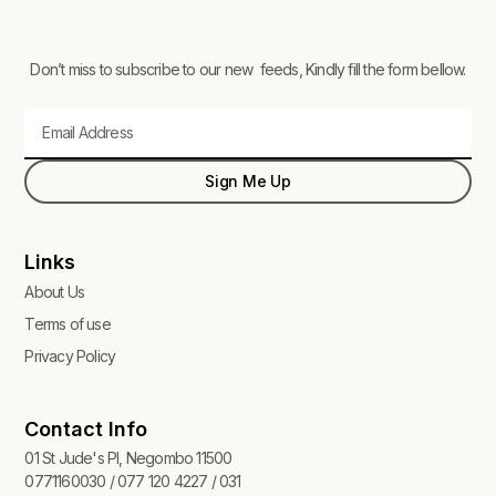
Don’t miss to subscribe to our new feeds, Kindly fill the form bellow.
Email
Sign Me Up
Links
About Us
Terms of use
Privacy Policy
Contact Info
01 St Jude's Pl, Negombo 11500
0771160030 / 077 120 4227 / 031