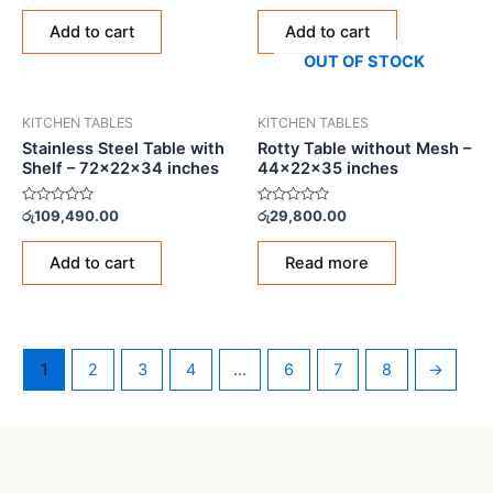
out
out
of
of
Add to cart
Add to cart
5
5
OUT OF STOCK
KITCHEN TABLES
KITCHEN TABLES
Stainless Steel Table with
Rotty Table without Mesh –
Shelf – 72x22x34 inches
44x22x35 inches
Rated
Rated
රු
109,490.00
රු
29,800.00
0
0
out
out
of
of
Add to cart
Read more
5
5
1
2
3
4
…
6
7
8
→