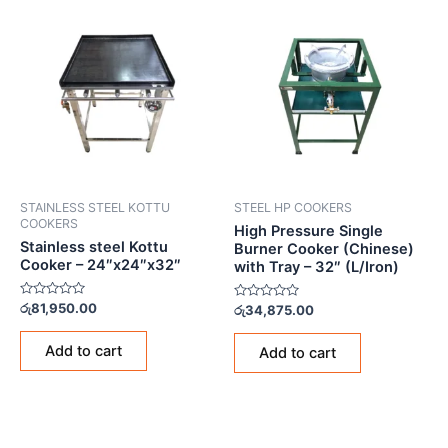
STAINLESS STEEL KOTTU
STEEL HP COOKERS
COOKERS
High Pressure Single
Stainless steel Kottu
Burner Cooker (Chinese)
Cooker – 24″x24″x32″
with Tray – 32″ (L/Iron)
Rated
රු
81,950.00
Rated
රු
34,875.00
0
0
out
out
of
of
Add to cart
Add to cart
5
5