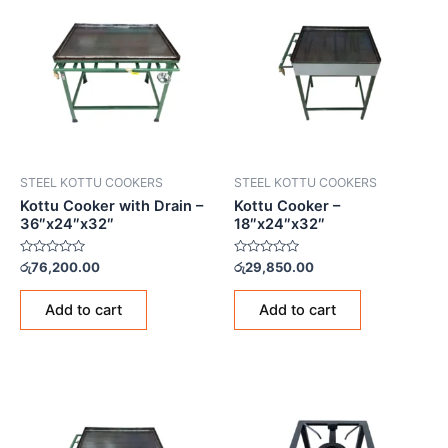
STEEL KOTTU COOKERS
STEEL KOTTU COOKERS
Kottu Cooker with Drain –
Kottu Cooker –
36″x24″x32″
18″x24″x32″
Rated
Rated
රු
76,200.00
රු
29,850.00
0
0
out
out
of
of
Add to cart
Add to cart
5
5