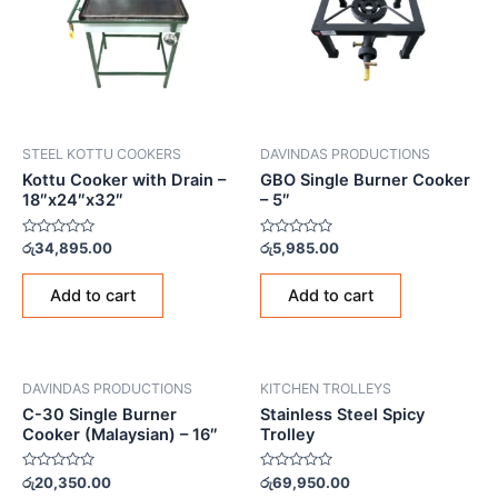
STEEL KOTTU COOKERS
DAVINDAS PRODUCTIONS
Kottu Cooker with Drain –
GBO Single Burner Cooker
18″x24″x32″
– 5″
Rated
Rated
රු
34,895.00
රු
5,985.00
0
0
out
out
of
of
Add to cart
Add to cart
5
5
DAVINDAS PRODUCTIONS
KITCHEN TROLLEYS
C-30 Single Burner
Stainless Steel Spicy
Cooker (Malaysian) – 16″
Trolley
Rated
Rated
රු
20,350.00
රු
69,950.00
0
0