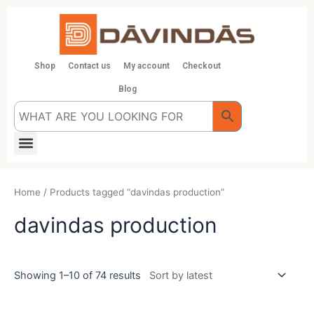
Skip
to
content
Shop
Contact us
My account
Checkout
Blog
Menu
Home
/ Products tagged “davindas production”
davindas production
Showing 1–10 of 74 results