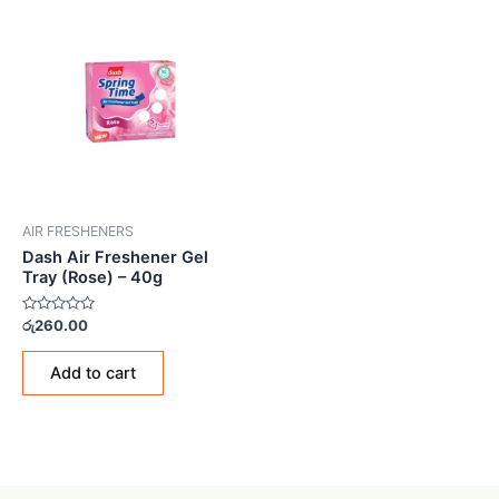
AIR FRESHENERS
Dash Air Freshener Gel
Tray (Rose) – 40g
Rated
රු
260.00
0
out
of
Add to cart
5