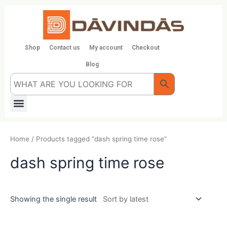
Skip
to
content
Shop
Contact us
My account
Checkout
Blog
Menu
Home
/ Products tagged “dash spring time rose”
dash spring time rose
Showing the single result