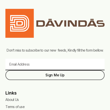
Don’t miss to subscribe to our new feeds, Kindly fill the form bellow.
Email
Sign Me Up
Links
About Us
Terms of use