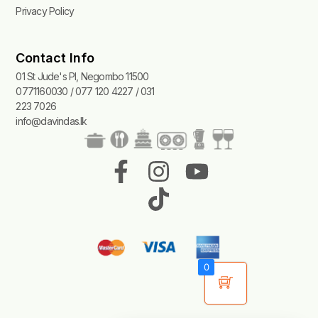
Privacy Policy
Contact Info
01 St Jude's Pl, Negombo 11500
0771160030 / 077 120 4227 / 031
223 7026
info@davindas.lk
F
I
T
Y
a
n
i
o
c
s
k
u
e
t
t
t
b
a
o
u
0
o
g
k
b
o
r
e