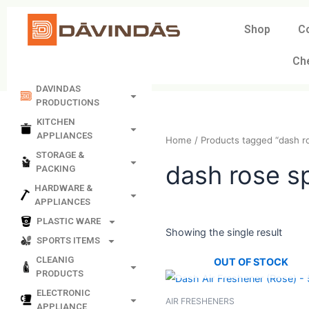
Skip
to
Shop
C
content
Ch
DAVINDAS
PRODUCTIONS
KITCHEN
APPLIANCES
Home
/ Products tagged “
STORAGE &
PACKING
dash rose
HARDWARE &
APPLIANCES
PLASTIC WARE
SPORTS ITEMS
Showing the single resul
CLEANIG
PRODUCTS
OUT OF STO
ELECTRONIC
APPLIANCE