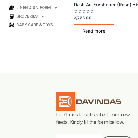
LINEN & UNIFORM
AIR FRESHENERS
GROCERIES
Dash Air Freshener (R
BABY CARE & TOYS
Rated
රු
725.00
0
out
of
Read more
5
Don’t miss to subscribe to our new
feeds, Kindly fill the form bellow.
Email