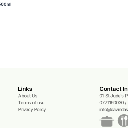
ose) – 500ml
Links
Contact In
About Us
01 St Jude's 
Terms of use
0771160030 / 
Privacy Policy
info@davindas.