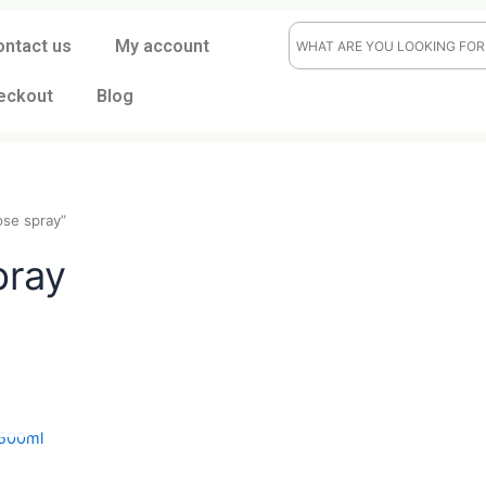
ontact us
My account
eckout
Blog
dash rose spray”
 spray
t
CK