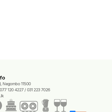
fo
Pl, Negombo 11500
077 120 4227 / 031 223 7026
lk