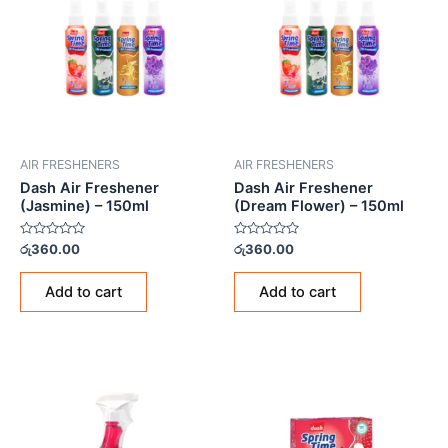
AIR FRESHENERS
AIR FRESHENERS
Dash Air Freshener
Dash Air Freshener
(Jasmine) – 150ml
(Dream Flower) – 150ml
Rated
Rated
රු
360.00
රු
360.00
0
0
out
out
of
of
Add to cart
Add to cart
5
5