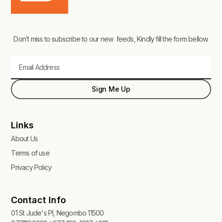
Don’t miss to subscribe to our new feeds, Kindly fill the form bellow.
Email
Sign Me Up
Links
About Us
Terms of use
Privacy Policy
Contact Info
01 St Jude's Pl, Negombo 11500