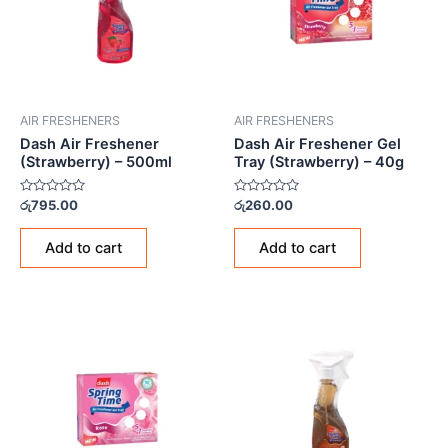
AIR FRESHENERS
AIR FRESHENERS
Dash Air Freshener
Dash Air Freshener Gel
(Strawberry) – 500ml
Tray (Strawberry) – 40g
Rated
Rated
රු
795.00
රු
260.00
0
0
out
out
of
of
Add to cart
Add to cart
5
5