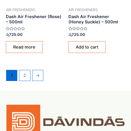
AIR FRESHENERS
AIR FRESHENERS
Dash Air Freshener (Rose)
Dash Air Freshener
– 500ml
(Honey Suckle) – 500ml
Rated
Rated
රු
725.00
රු
725.00
0
0
out
out
of
of
Read more
Add to cart
5
5
1
2
→