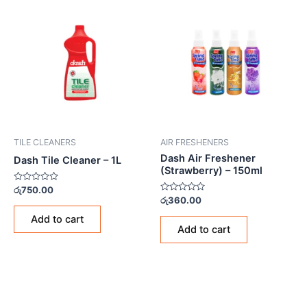
TILE CLEANERS
AIR FRESHENERS
Dash Air Freshener
Dash Tile Cleaner – 1L
(Strawberry) – 150ml
Rated
රු
750.00
0
Rated
රු
360.00
out
0
of
out
Add to cart
5
of
Add to cart
5