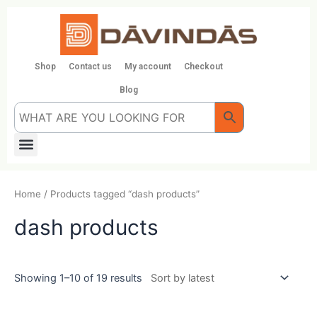
Skip
to
content
Shop
Contact us
My account
Checkout
Blog
Menu
Home
/ Products tagged “dash products”
dash products
Showing 1–10 of 19 results