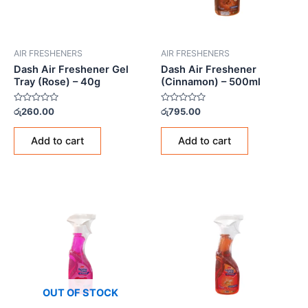
AIR FRESHENERS
AIR FRESHENERS
Dash Air Freshener Gel
Dash Air Freshener
Tray (Rose) – 40g
(Cinnamon) – 500ml
Rated
Rated
රු
260.00
රු
795.00
0
0
out
out
of
of
Add to cart
Add to cart
5
5
OUT OF STOCK