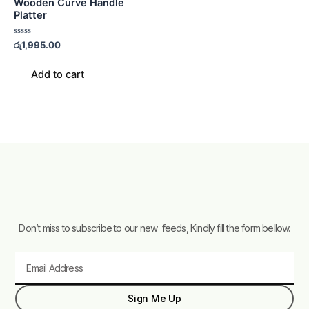
Wooden Curve Handle
Platter
Rated
රු
1,995.00
0
out
of
Add to cart
5
Don’t miss to subscribe to our new feeds, Kindly fill the form bellow.
Email
Sign Me Up