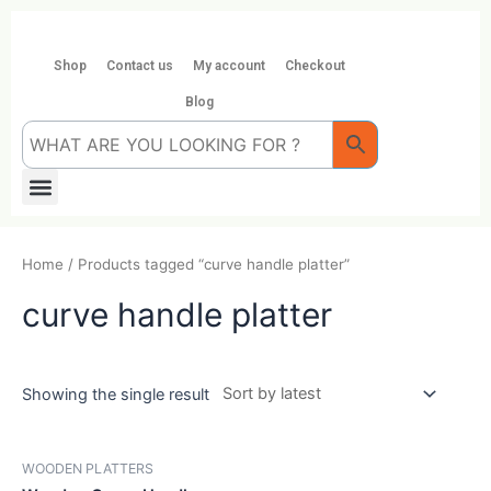
Skip
to
content
Shop
Contact us
My account
Checkout
Blog
Menu
Home
/ Products tagged “curve handle platter”
curve handle platter
Showing the single result
WOODEN PLATTERS