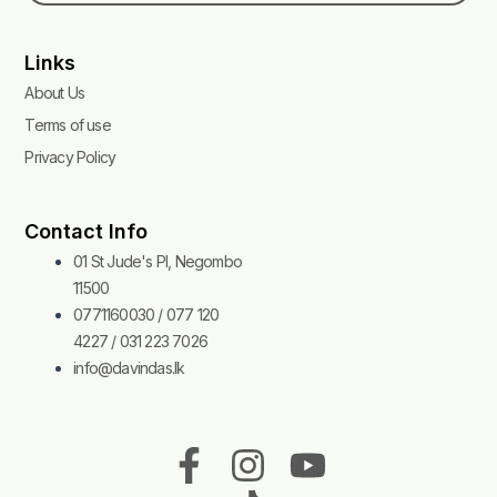
Links
About Us
Terms of use
Privacy Policy
Contact Info
01 St Jude's Pl, Negombo
11500
0771160030 / 077 120
4227 / 031 223 7026
info@davindas.lk
F
I
T
Y
a
n
i
o