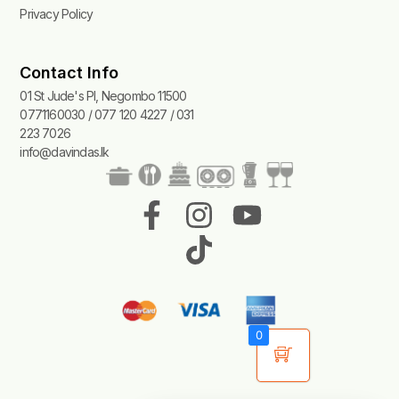
Privacy Policy
Contact Info
01 St Jude's Pl, Negombo 11500
0771160030 / 077 120 4227 / 031
223 7026
info@davindas.lk
F
I
T
Y
a
n
i
o
c
s
k
u
e
t
t
t
b
a
o
u
0
o
g
k
b
o
r
e