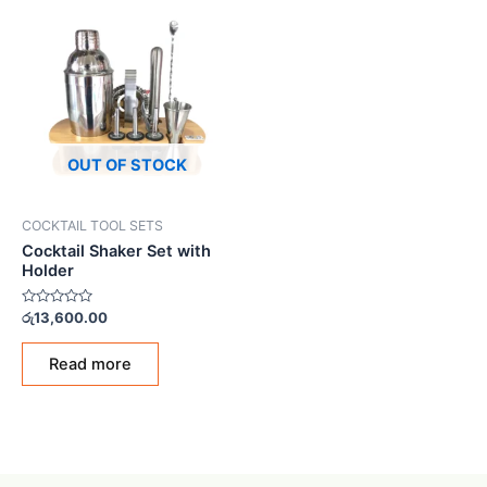
OUT OF STOCK
COCKTAIL TOOL SETS
Cocktail Shaker Set with
Holder
Rated
රු
13,600.00
0
out
of
Read more
5