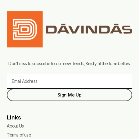
Don’t miss to subscribe to our new feeds, Kindly fill the form bellow.
Email
Sign Me Up
Links
About Us
Terms of use