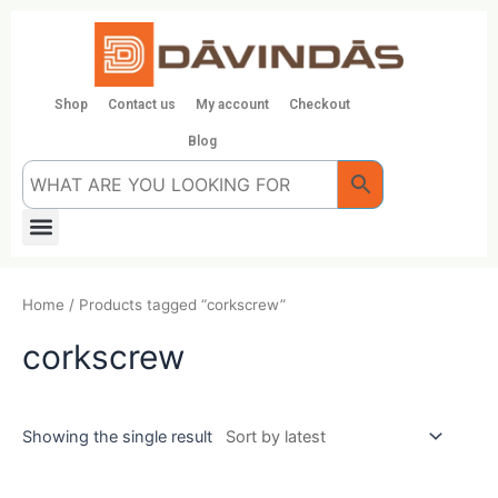
Skip
to
content
Shop
Contact us
My account
Checkout
Blog
Menu
Home
/ Products tagged “corkscrew”
corkscrew
Showing the single result