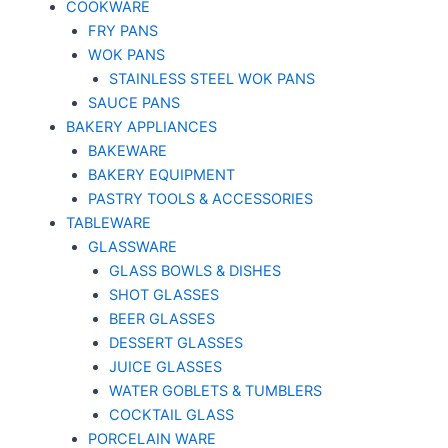
COOKWARE
FRY PANS
WOK PANS
STAINLESS STEEL WOK PANS
SAUCE PANS
BAKERY APPLIANCES
BAKEWARE
BAKERY EQUIPMENT
PASTRY TOOLS & ACCESSORIES
TABLEWARE
GLASSWARE
GLASS BOWLS & DISHES
SHOT GLASSES
BEER GLASSES
DESSERT GLASSES
JUICE GLASSES
WATER GOBLETS & TUMBLERS
COCKTAIL GLASS
PORCELAIN WARE