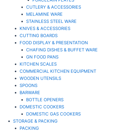
PORCELAIN PLATES
CUTLERY & ACCESSORIES
MELAMINE WARE
STAINLESS STEEL WARE
KNIVES & ACCESSORIES
CUTTING BOARDS
FOOD DISPLAY & PRESENTATION
CHAFING DISHES & BUFFET WARE
GN FOOD PANS
KITCHEN SCALES
COMMERCIAL KITCHEN EQUIPMENT
WOODEN UTENSILS
SPOONS
BARWARE
BOTTLE OPENERS
DOMESTIC COOKERS
DOMESTIC GAS COOKERS
STORAGE & PACKING
PACKING