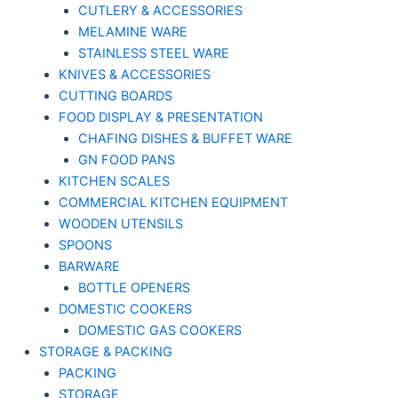
CUTLERY & ACCESSORIES
MELAMINE WARE
STAINLESS STEEL WARE
KNIVES & ACCESSORIES
CUTTING BOARDS
FOOD DISPLAY & PRESENTATION
CHAFING DISHES & BUFFET WARE
GN FOOD PANS
KITCHEN SCALES
COMMERCIAL KITCHEN EQUIPMENT
WOODEN UTENSILS
SPOONS
BARWARE
BOTTLE OPENERS
DOMESTIC COOKERS
DOMESTIC GAS COOKERS
STORAGE & PACKING
PACKING
STORAGE