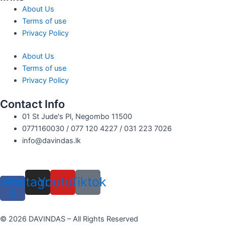
About Us
Terms of use
Privacy Policy
About Us
Terms of use
Privacy Policy
Contact Info
01 St Jude's Pl, Negombo 11500
0771160030 / 077 120 4227 / 031 223 7026
info@davindas.lk
cebook-
Instagram
Youtube
Tiktok
f
© 2026 DAVINDAS – All Rights Reserved