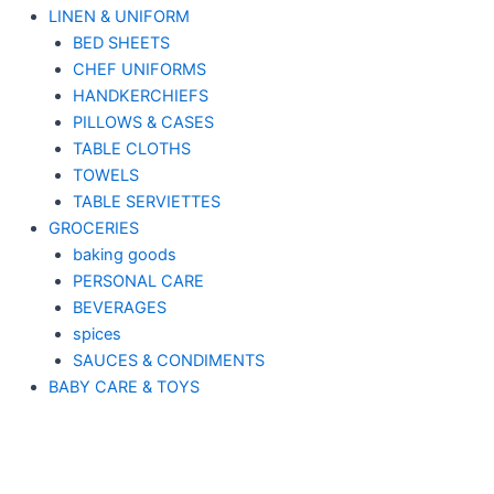
LINEN & UNIFORM
BED SHEETS
CHEF UNIFORMS
HANDKERCHIEFS
PILLOWS & CASES
TABLE CLOTHS
TOWELS
TABLE SERVIETTES
GROCERIES
baking goods
PERSONAL CARE
BEVERAGES
spices
SAUCES & CONDIMENTS
BABY CARE & TOYS