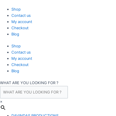
Skip
to
Shop
content
Contact us
My account
Checkout
Blog
Shop
Contact us
My account
Checkout
Blog
WHAT ARE YOU LOOKING FOR ?
×
DAVINDAS PRODUCTIONS