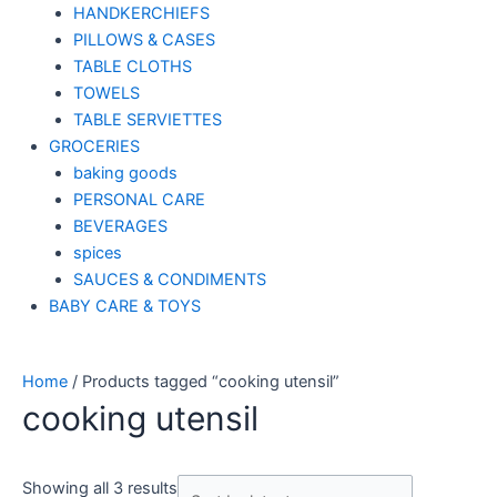
HANDKERCHIEFS
PILLOWS & CASES
TABLE CLOTHS
TOWELS
TABLE SERVIETTES
GROCERIES
baking goods
PERSONAL CARE
BEVERAGES
spices
SAUCES & CONDIMENTS
BABY CARE & TOYS
Home
/ Products tagged “cooking utensil”
cooking utensil
Showing all 3 results