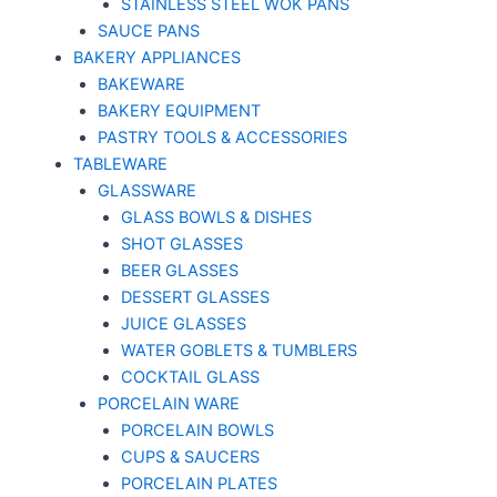
STAINLESS STEEL WOK PANS
SAUCE PANS
BAKERY APPLIANCES
BAKEWARE
BAKERY EQUIPMENT
PASTRY TOOLS & ACCESSORIES
TABLEWARE
GLASSWARE
GLASS BOWLS & DISHES
SHOT GLASSES
BEER GLASSES
DESSERT GLASSES
JUICE GLASSES
WATER GOBLETS & TUMBLERS
COCKTAIL GLASS
PORCELAIN WARE
PORCELAIN BOWLS
CUPS & SAUCERS
PORCELAIN PLATES