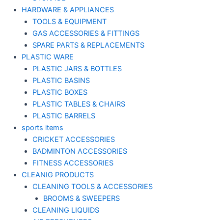
HARDWARE & APPLIANCES
TOOLS & EQUIPMENT
GAS ACCESSORIES & FITTINGS
SPARE PARTS & REPLACEMENTS
PLASTIC WARE
PLASTIC JARS & BOTTLES
PLASTIC BASINS
PLASTIC BOXES
PLASTIC TABLES & CHAIRS
PLASTIC BARRELS
sports items
CRICKET ACCESSORIES
BADMINTON ACCESSORIES
FITNESS ACCESSORIES
CLEANIG PRODUCTS
CLEANING TOOLS & ACCESSORIES
BROOMS & SWEEPERS
CLEANING LIQUIDS