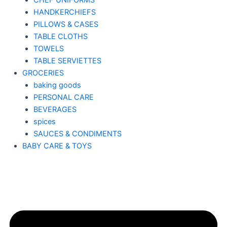
CHEF UNIFORMS
HANDKERCHIEFS
PILLOWS & CASES
TABLE CLOTHS
TOWELS
TABLE SERVIETTES
GROCERIES
baking goods
PERSONAL CARE
BEVERAGES
spices
SAUCES & CONDIMENTS
BABY CARE & TOYS