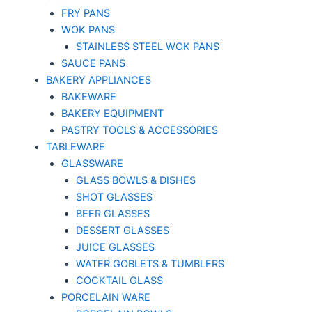
FRY PANS
WOK PANS
STAINLESS STEEL WOK PANS
SAUCE PANS
BAKERY APPLIANCES
BAKEWARE
BAKERY EQUIPMENT
PASTRY TOOLS & ACCESSORIES
TABLEWARE
GLASSWARE
GLASS BOWLS & DISHES
SHOT GLASSES
BEER GLASSES
DESSERT GLASSES
JUICE GLASSES
WATER GOBLETS & TUMBLERS
COCKTAIL GLASS
PORCELAIN WARE