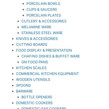
PORCELAIN BOWLS
CUPS & SAUCERS
PORCELAIN PLATES
CUTLERY & ACCESSORIES
MELAMINE WARE
STAINLESS STEEL WARE
KNIVES & ACCESSORIES
CUTTING BOARDS
FOOD DISPLAY & PRESENTATION
CHAFING DISHES & BUFFET WARE
GN FOOD PANS
KITCHEN SCALES
COMMERCIAL KITCHEN EQUIPMENT
WOODEN UTENSILS
SPOONS
BARWARE
BOTTLE OPENERS
DOMESTIC COOKERS
DOMESTIC GAS COOKERS