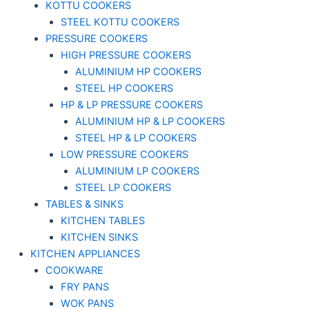
KOTTU COOKERS
STEEL KOTTU COOKERS
PRESSURE COOKERS
HIGH PRESSURE COOKERS
ALUMINIUM HP COOKERS
STEEL HP COOKERS
HP & LP PRESSURE COOKERS
ALUMINIUM HP & LP COOKERS
STEEL HP & LP COOKERS
LOW PRESSURE COOKERS
ALUMINIUM LP COOKERS
STEEL LP COOKERS
TABLES & SINKS
KITCHEN TABLES
KITCHEN SINKS
KITCHEN APPLIANCES
COOKWARE
FRY PANS
WOK PANS