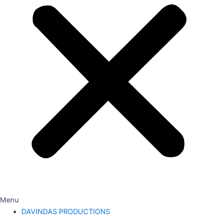
Menu
DAVINDAS PRODUCTIONS