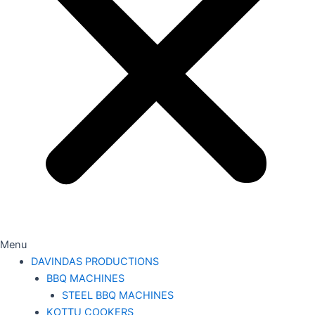
Menu
DAVINDAS PRODUCTIONS
BBQ MACHINES
STEEL BBQ MACHINES
KOTTU COOKERS