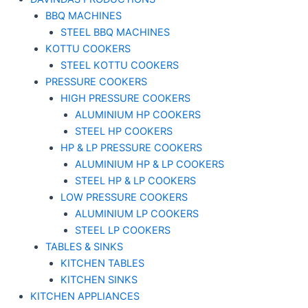
BBQ MACHINES
STEEL BBQ MACHINES
KOTTU COOKERS
STEEL KOTTU COOKERS
PRESSURE COOKERS
HIGH PRESSURE COOKERS
ALUMINIUM HP COOKERS
STEEL HP COOKERS
HP & LP PRESSURE COOKERS
ALUMINIUM HP & LP COOKERS
STEEL HP & LP COOKERS
LOW PRESSURE COOKERS
ALUMINIUM LP COOKERS
STEEL LP COOKERS
TABLES & SINKS
KITCHEN TABLES
KITCHEN SINKS
KITCHEN APPLIANCES