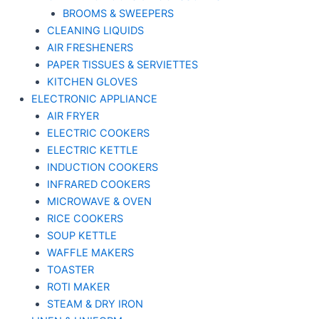
BROOMS & SWEEPERS
CLEANING LIQUIDS
AIR FRESHENERS
PAPER TISSUES & SERVIETTES
KITCHEN GLOVES
ELECTRONIC APPLIANCE
AIR FRYER
ELECTRIC COOKERS
ELECTRIC KETTLE
INDUCTION COOKERS
INFRARED COOKERS
MICROWAVE & OVEN
RICE COOKERS
SOUP KETTLE
WAFFLE MAKERS
TOASTER
ROTI MAKER
STEAM & DRY IRON