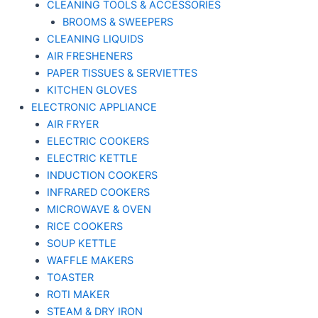
CLEANING TOOLS & ACCESSORIES
BROOMS & SWEEPERS
CLEANING LIQUIDS
AIR FRESHENERS
PAPER TISSUES & SERVIETTES
KITCHEN GLOVES
ELECTRONIC APPLIANCE
AIR FRYER
ELECTRIC COOKERS
ELECTRIC KETTLE
INDUCTION COOKERS
INFRARED COOKERS
MICROWAVE & OVEN
RICE COOKERS
SOUP KETTLE
WAFFLE MAKERS
TOASTER
ROTI MAKER
STEAM & DRY IRON