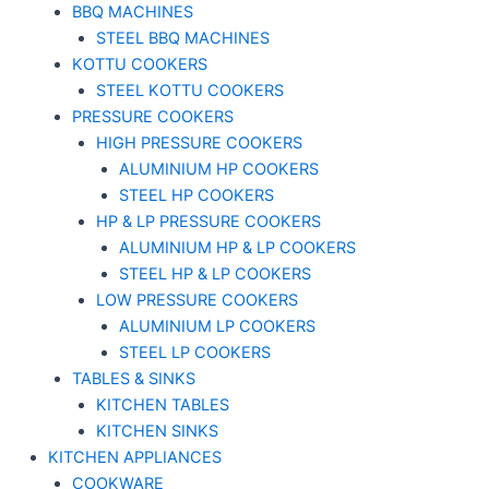
BBQ MACHINES
STEEL BBQ MACHINES
KOTTU COOKERS
STEEL KOTTU COOKERS
PRESSURE COOKERS
HIGH PRESSURE COOKERS
ALUMINIUM HP COOKERS
STEEL HP COOKERS
HP & LP PRESSURE COOKERS
ALUMINIUM HP & LP COOKERS
STEEL HP & LP COOKERS
LOW PRESSURE COOKERS
ALUMINIUM LP COOKERS
STEEL LP COOKERS
TABLES & SINKS
KITCHEN TABLES
KITCHEN SINKS
KITCHEN APPLIANCES
COOKWARE