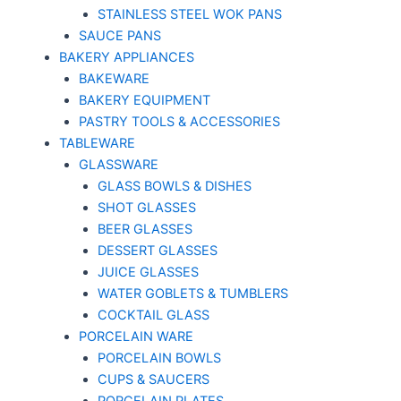
STAINLESS STEEL WOK PANS
SAUCE PANS
BAKERY APPLIANCES
BAKEWARE
BAKERY EQUIPMENT
PASTRY TOOLS & ACCESSORIES
TABLEWARE
GLASSWARE
GLASS BOWLS & DISHES
SHOT GLASSES
BEER GLASSES
DESSERT GLASSES
JUICE GLASSES
WATER GOBLETS & TUMBLERS
COCKTAIL GLASS
PORCELAIN WARE
PORCELAIN BOWLS
CUPS & SAUCERS