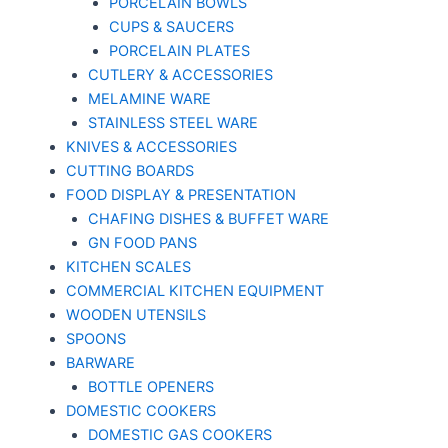
PORCELAIN BOWLS
CUPS & SAUCERS
PORCELAIN PLATES
CUTLERY & ACCESSORIES
MELAMINE WARE
STAINLESS STEEL WARE
KNIVES & ACCESSORIES
CUTTING BOARDS
FOOD DISPLAY & PRESENTATION
CHAFING DISHES & BUFFET WARE
GN FOOD PANS
KITCHEN SCALES
COMMERCIAL KITCHEN EQUIPMENT
WOODEN UTENSILS
SPOONS
BARWARE
BOTTLE OPENERS
DOMESTIC COOKERS
DOMESTIC GAS COOKERS