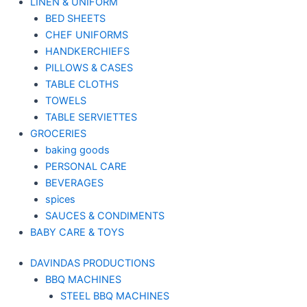
LINEN & UNIFORM
BED SHEETS
CHEF UNIFORMS
HANDKERCHIEFS
PILLOWS & CASES
TABLE CLOTHS
TOWELS
TABLE SERVIETTES
GROCERIES
baking goods
PERSONAL CARE
BEVERAGES
spices
SAUCES & CONDIMENTS
BABY CARE & TOYS
DAVINDAS PRODUCTIONS
BBQ MACHINES
STEEL BBQ MACHINES