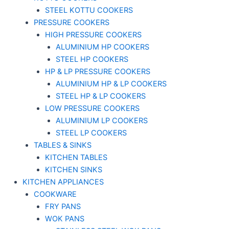
STEEL KOTTU COOKERS
PRESSURE COOKERS
HIGH PRESSURE COOKERS
ALUMINIUM HP COOKERS
STEEL HP COOKERS
HP & LP PRESSURE COOKERS
ALUMINIUM HP & LP COOKERS
STEEL HP & LP COOKERS
LOW PRESSURE COOKERS
ALUMINIUM LP COOKERS
STEEL LP COOKERS
TABLES & SINKS
KITCHEN TABLES
KITCHEN SINKS
KITCHEN APPLIANCES
COOKWARE
FRY PANS
WOK PANS