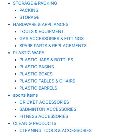
STORAGE & PACKING
PACKING
STORAGE
HARDWARE & APPLIANCES
TOOLS & EQUIPMENT
GAS ACCESSORIES & FITTINGS
SPARE PARTS & REPLACEMENTS
PLASTIC WARE
PLASTIC JARS & BOTTLES
PLASTIC BASINS
PLASTIC BOXES
PLASTIC TABLES & CHAIRS
PLASTIC BARRELS
sports items
CRICKET ACCESSORIES
BADMINTON ACCESSORIES
FITNESS ACCESSORIES
CLEANIG PRODUCTS
CLEANING TOOLS & ACCESSORIES