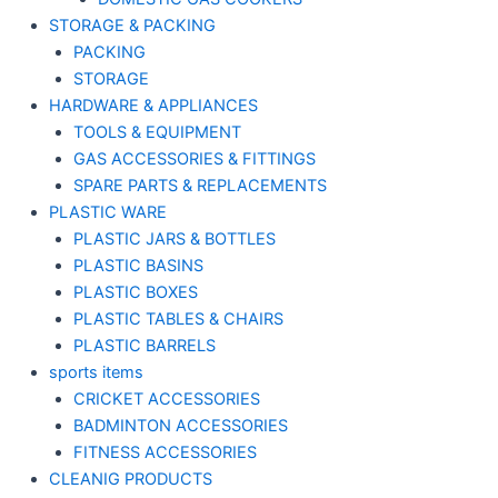
STORAGE & PACKING
PACKING
STORAGE
HARDWARE & APPLIANCES
TOOLS & EQUIPMENT
GAS ACCESSORIES & FITTINGS
SPARE PARTS & REPLACEMENTS
PLASTIC WARE
PLASTIC JARS & BOTTLES
PLASTIC BASINS
PLASTIC BOXES
PLASTIC TABLES & CHAIRS
PLASTIC BARRELS
sports items
CRICKET ACCESSORIES
BADMINTON ACCESSORIES
FITNESS ACCESSORIES
CLEANIG PRODUCTS