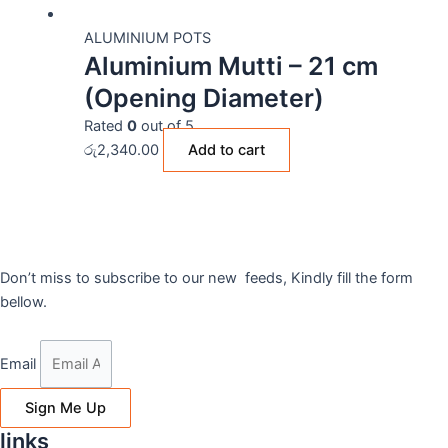
ALUMINIUM POTS
Aluminium Mutti – 21 cm
(Opening Diameter)
Rated
0
out of 5
රු
2,340.00
Add to cart
Don’t miss to subscribe to our new feeds, Kindly fill the form
bellow.
Email
Sign Me Up
links