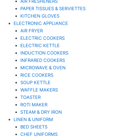
AIR FRESHENERS
PAPER TISSUES & SERVIETTES
KITCHEN GLOVES
ELECTRONIC APPLIANCE
AIR FRYER
ELECTRIC COOKERS
ELECTRIC KETTLE
INDUCTION COOKERS
INFRARED COOKERS
MICROWAVE & OVEN
RICE COOKERS
SOUP KETTLE
WAFFLE MAKERS
TOASTER
ROTI MAKER
STEAM & DRY IRON
LINEN & UNIFORM
BED SHEETS
CHEF UNIFORMS