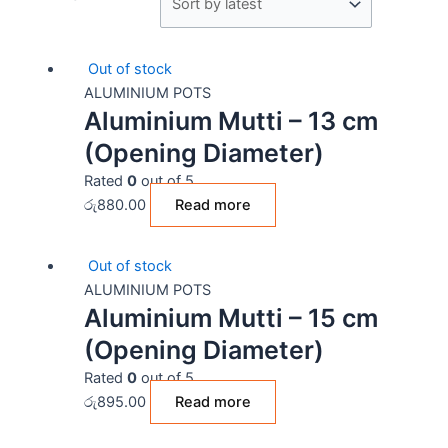
Out of stock
ALUMINIUM POTS
Aluminium Mutti – 13 cm
(Opening Diameter)
Rated
0
out of 5
රු
880.00
Read more
Out of stock
ALUMINIUM POTS
Aluminium Mutti – 15 cm
(Opening Diameter)
Rated
0
out of 5
රු
895.00
Read more