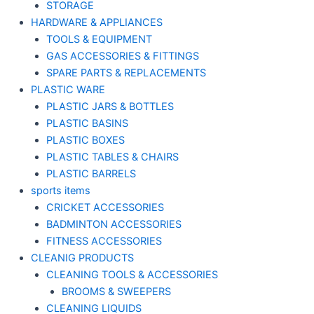
STORAGE
HARDWARE & APPLIANCES
TOOLS & EQUIPMENT
GAS ACCESSORIES & FITTINGS
SPARE PARTS & REPLACEMENTS
PLASTIC WARE
PLASTIC JARS & BOTTLES
PLASTIC BASINS
PLASTIC BOXES
PLASTIC TABLES & CHAIRS
PLASTIC BARRELS
sports items
CRICKET ACCESSORIES
BADMINTON ACCESSORIES
FITNESS ACCESSORIES
CLEANIG PRODUCTS
CLEANING TOOLS & ACCESSORIES
BROOMS & SWEEPERS
CLEANING LIQUIDS