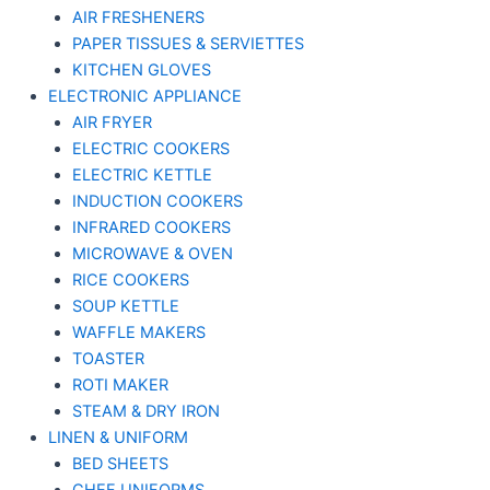
AIR FRESHENERS
PAPER TISSUES & SERVIETTES
KITCHEN GLOVES
ELECTRONIC APPLIANCE
AIR FRYER
ELECTRIC COOKERS
ELECTRIC KETTLE
INDUCTION COOKERS
INFRARED COOKERS
MICROWAVE & OVEN
RICE COOKERS
SOUP KETTLE
WAFFLE MAKERS
TOASTER
ROTI MAKER
STEAM & DRY IRON
LINEN & UNIFORM
BED SHEETS