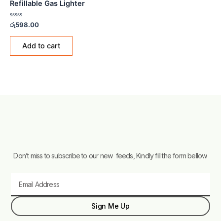
Refillable Gas Lighter
Rated
රු
598.00
0
out
of
Add to cart
5
Don’t miss to subscribe to our new feeds, Kindly fill the form bellow.
Email
Sign Me Up