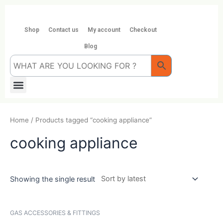
Skip
to
content
Shop
Contact us
My account
Checkout
Blog
Menu
Home
/ Products tagged “cooking appliance”
cooking appliance
Showing the single result
GAS ACCESSORIES & FITTINGS