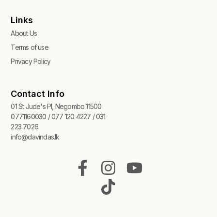
Links
About Us
Terms of use
Privacy Policy
Contact Info
01 St Jude's Pl, Negombo 11500
0771160030 / 077 120 4227 / 031
223 7026
info@davindas.lk
F
I
T
Y
a
n
i
o
c
s
k
u
e
t
t
t