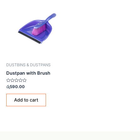
DUSTBINS & DUSTPANS
Dustpan with Brush
Rated
රු
590.00
0
out
of
Add to cart
5