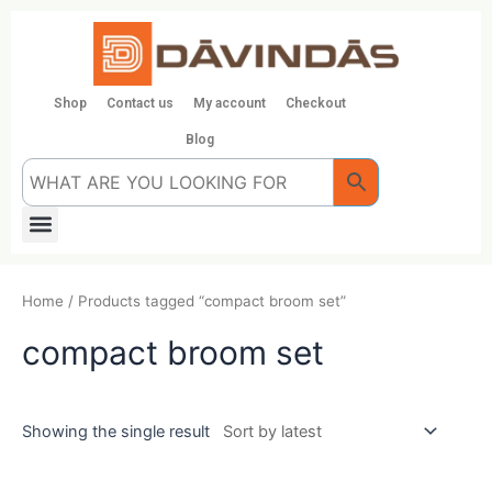
Skip
to
content
Shop
Contact us
My account
Checkout
Blog
Menu
Home
/ Products tagged “compact broom set”
compact broom set
Showing the single result