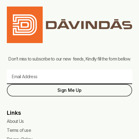
Don’t miss to subscribe to our new feeds, Kindly fill the form bellow.
Email
Sign Me Up
Links
About Us
Terms of use