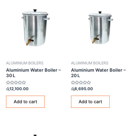
ALUMINIUM BOILERS
ALUMINIUM BOILERS
Aluminium Water Boiler –
Aluminium Water Boiler –
30 L
20 L
Rated
Rated
රු
12,100.00
රු
8,695.00
0
0
out
out
of
of
Add to cart
Add to cart
5
5