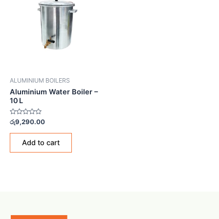
ALUMINIUM BOILERS
Aluminium Water Boiler –
10 L
Rated
රු
9,290.00
0
out
of
Add to cart
5