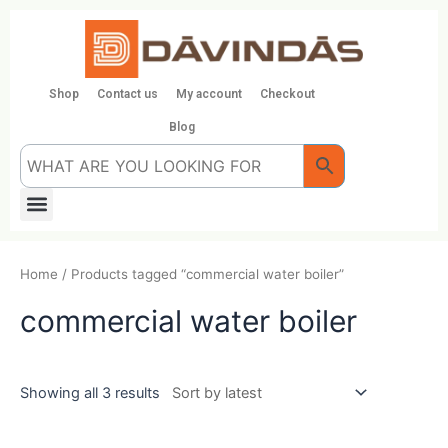
Skip
to
content
Shop
Contact us
My account
Checkout
Blog
Menu
Home
/ Products tagged “commercial water boiler”
commercial water boiler
Showing all 3 results