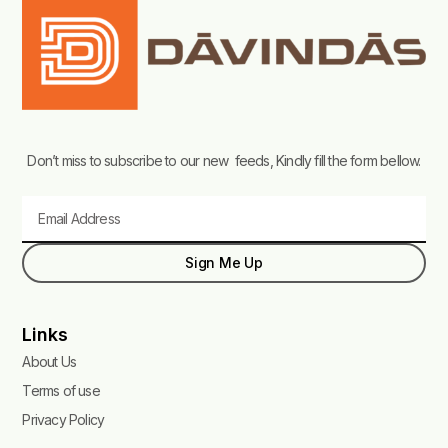
Don’t miss to subscribe to our new feeds, Kindly fill the form bellow.
Email
Sign Me Up
Links
About Us
Terms of use
Privacy Policy