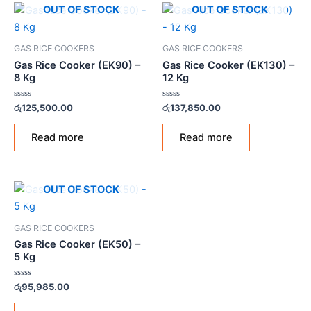
OUT OF STOCK
OUT OF STOCK
GAS RICE COOKERS
GAS RICE COOKERS
Gas Rice Cooker (EK90) –
Gas Rice Cooker (EK130) –
8 Kg
12 Kg
Rated
Rated
රු
125,500.00
රු
137,850.00
0
0
out
out
of
of
Read more
Read more
5
5
OUT OF STOCK
GAS RICE COOKERS
Gas Rice Cooker (EK50) –
5 Kg
Rated
රු
95,985.00
0
out
of