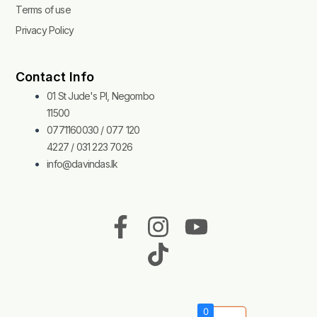
Terms of use
Privacy Policy
Contact Info
01 St Jude's Pl, Negombo
11500
0771160030 / 077 120
4227 / 031 223 7026
info@davindas.lk
F
I
T
Y
a
n
i
o
c
s
k
u
e
t
t
t
b
a
o
u
0