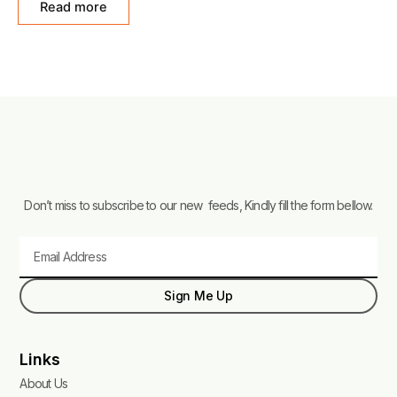
Read more
5
Don’t miss to subscribe to our new feeds, Kindly fill the form bellow.
Email
Sign Me Up
Links
About Us