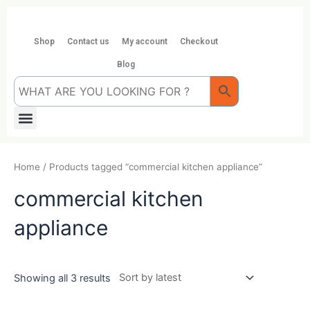
Skip
to
content
Shop
Contact us
My account
Checkout
Blog
Menu
Home
/ Products tagged “commercial kitchen appliance”
commercial kitchen
appliance
Showing all 3 results