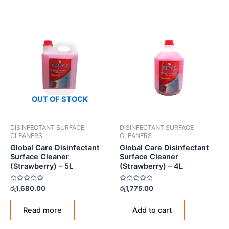
OUT OF STOCK
DISINFECTANT SURFACE
DISINFECTANT SURFACE
CLEANERS
CLEANERS
Global Care Disinfectant
Global Care Disinfectant
Surface Cleaner
Surface Cleaner
(Strawberry) – 5L
(Strawberry) – 4L
Rated
Rated
රු
1,680.00
රු
1,775.00
0
0
out
out
of
of
Read more
Add to cart
5
5