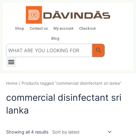
Skip
to
content
Shop
Contact us
My account
Checkout
Blog
Menu
Home
/ Products tagged “commercial disinfectant sri lanka”
commercial disinfectant sri
lanka
Showing all 4 results