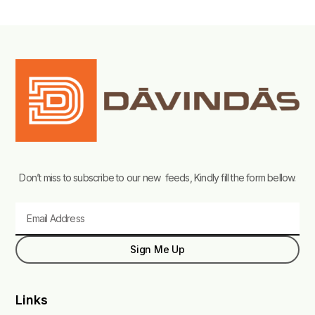
Don’t miss to subscribe to our new feeds, Kindly fill the form bellow.
Email
Sign Me Up
Links