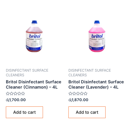
DISINFECTANT SURFACE
DISINFECTANT SURFACE
CLEANERS
CLEANERS
Britol Disinfectant Surface
Britol Disinfectant Surface
Cleaner (Cinnamon) – 4L
Cleaner (Lavender) – 4L
Rated
Rated
රු
1,700.00
රු
1,870.00
0
0
out
out
of
of
Add to cart
Add to cart
5
5