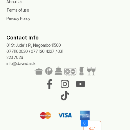
About Us
Terms of use
Privacy Policy
Contact Info
01 St Jude's Pl, Negombo 11500
0771160030 / 077 120 4227 / 031
223 7026
info@davindas.lk
F
I
T
Y
a
n
i
o
c
s
k
u
e
t
t
t
b
a
o
u
0