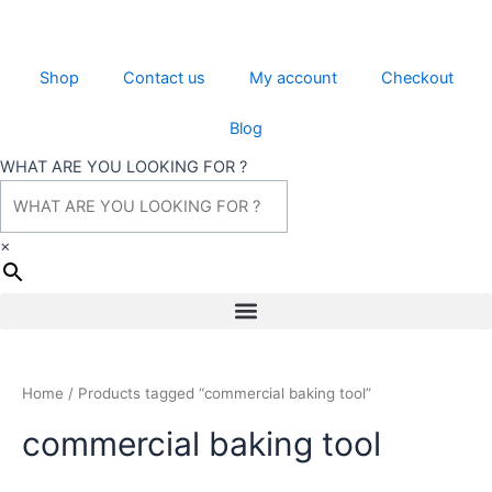
Skip
to
content
Shop
Contact us
My account
Checkout
Blog
WHAT ARE YOU LOOKING FOR ?
×
Menu
Home
/ Products tagged “commercial baking tool”
commercial baking tool