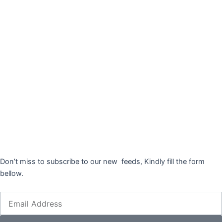
Don’t miss to subscribe to our new feeds, Kindly fill the form
bellow.
Email