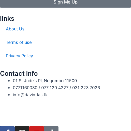
Sign Me Up
links
About Us
Terms of use
Privacy Policy
Contact Info
01 St Jude's Pl, Negombo 11500
0771160030 / 077 120 4227 / 031 223 7026
info@davindas.lk
F
I
Y
T