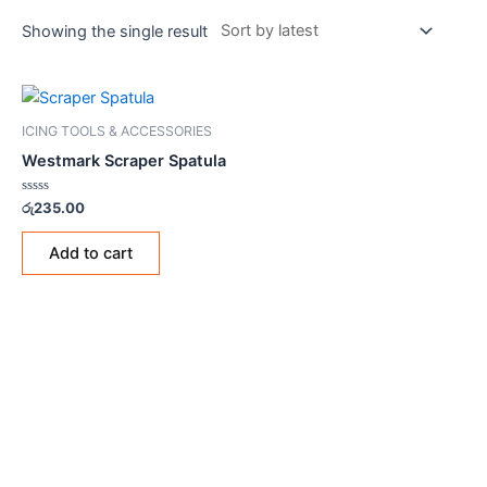
Showing the single result
ICING TOOLS & ACCESSORIES
Westmark Scraper Spatula
Rated
රු
235.00
0
out
of
Add to cart
5