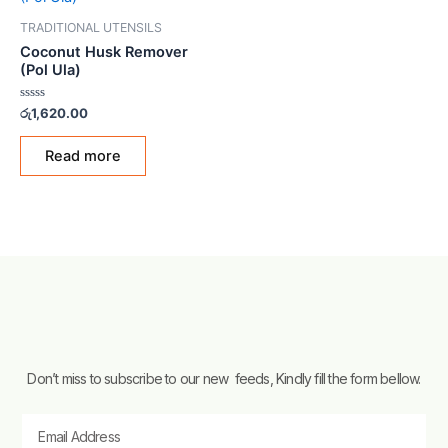
TRADITIONAL UTENSILS
Coconut Husk Remover
(Pol Ula)
Rated
රු
1,620.00
0
out
of
Read more
5
Don’t miss to subscribe to our new feeds, Kindly fill the form bellow.
Email