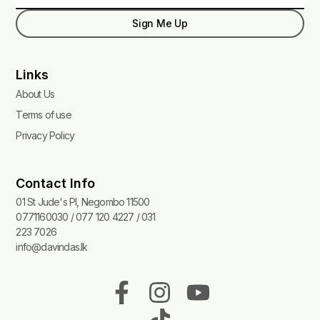
Sign Me Up
Links
About Us
Terms of use
Privacy Policy
Contact Info
01 St Jude's Pl, Negombo 11500
0771160030 / 077 120 4227 / 031
223 7026
info@davindas.lk
F
I
T
Y
a
n
i
o