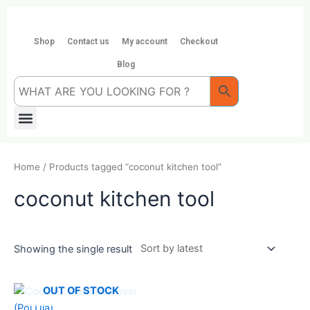
Skip
to
content
Shop
Contact us
My account
Checkout
Blog
Menu
Home
/ Products tagged “coconut kitchen tool”
coconut kitchen tool
Showing the single result
OUT OF STOCK