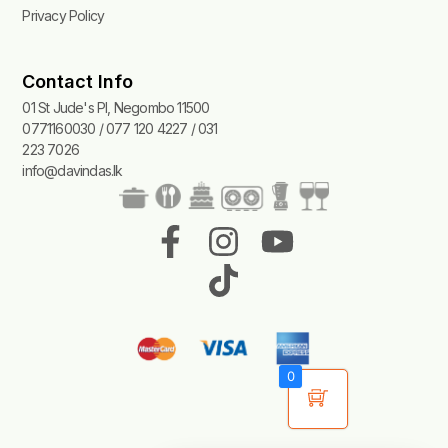
Privacy Policy
Contact Info
01 St Jude's Pl, Negombo 11500
0771160030 / 077 120 4227 / 031
223 7026
info@davindas.lk
F
I
T
Y
a
n
i
o
c
s
k
u
e
t
t
t
b
a
o
u
0
o
g
k
b
o
r
e