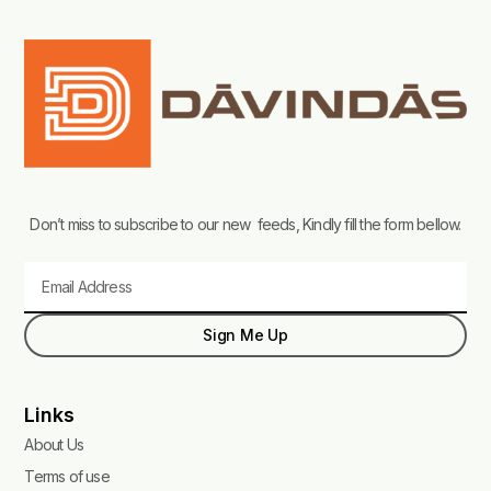
Don’t miss to subscribe to our new feeds, Kindly fill the form bellow.
Email
Sign Me Up
Links
About Us
Terms of use