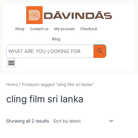
Skip
to
content
Shop
Contact us
My account
Checkout
Blog
Menu
Home
/ Products tagged “cling film sri lanka”
cling film sri lanka
Showing all 2 results