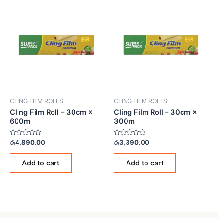
CLING FILM ROLLS
CLING FILM ROLLS
Cling Film Roll – 30cm ×
Cling Film Roll – 30cm ×
600m
300m
Rated
Rated
රු
4,890.00
රු
3,390.00
0
0
out
out
of
of
Add to cart
Add to cart
5
5