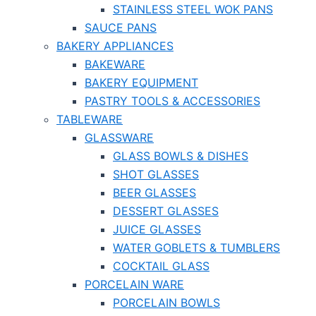
STAINLESS STEEL WOK PANS
SAUCE PANS
BAKERY APPLIANCES
BAKEWARE
BAKERY EQUIPMENT
PASTRY TOOLS & ACCESSORIES
TABLEWARE
GLASSWARE
GLASS BOWLS & DISHES
SHOT GLASSES
BEER GLASSES
DESSERT GLASSES
JUICE GLASSES
WATER GOBLETS & TUMBLERS
COCKTAIL GLASS
PORCELAIN WARE
PORCELAIN BOWLS