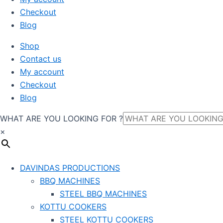
Checkout
Blog
Shop
Contact us
My account
Checkout
Blog
WHAT ARE YOU LOOKING FOR ?
×
DAVINDAS PRODUCTIONS
BBQ MACHINES
STEEL BBQ MACHINES
KOTTU COOKERS
STEEL KOTTU COOKERS