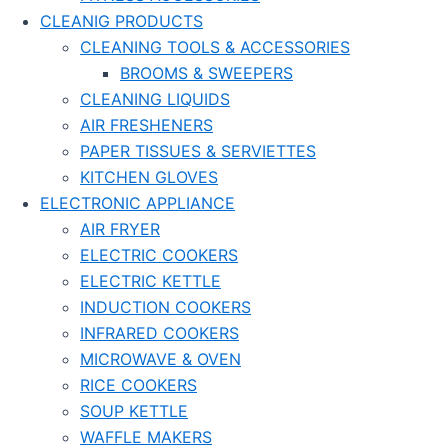
CLEANIG PRODUCTS
CLEANING TOOLS & ACCESSORIES
BROOMS & SWEEPERS
CLEANING LIQUIDS
AIR FRESHENERS
PAPER TISSUES & SERVIETTES
KITCHEN GLOVES
ELECTRONIC APPLIANCE
AIR FRYER
ELECTRIC COOKERS
ELECTRIC KETTLE
INDUCTION COOKERS
INFRARED COOKERS
MICROWAVE & OVEN
RICE COOKERS
SOUP KETTLE
WAFFLE MAKERS