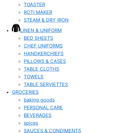
TOASTER
ROTI MAKER
STEAM & DRY IRON
LINEN & UNIFORM
BED SHEETS
CHEF UNIFORMS
HANDKERCHIEFS
PILLOWS & CASES
TABLE CLOTHS
TOWELS
TABLE SERVIETTES
GROCERIES
baking goods
PERSONAL CARE
BEVERAGES
spices
SAUCES & CONDIMENTS