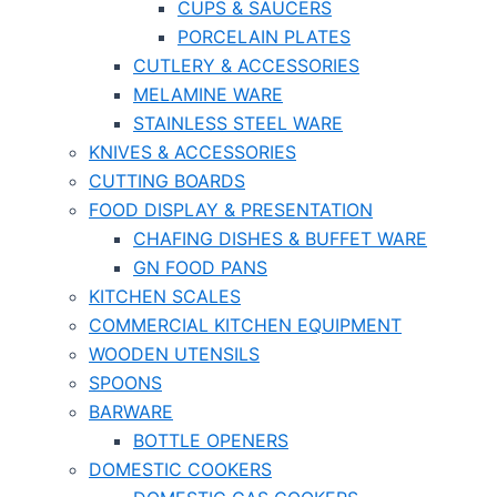
CUPS & SAUCERS
PORCELAIN PLATES
CUTLERY & ACCESSORIES
MELAMINE WARE
STAINLESS STEEL WARE
KNIVES & ACCESSORIES
CUTTING BOARDS
FOOD DISPLAY & PRESENTATION
CHAFING DISHES & BUFFET WARE
GN FOOD PANS
KITCHEN SCALES
COMMERCIAL KITCHEN EQUIPMENT
WOODEN UTENSILS
SPOONS
BARWARE
BOTTLE OPENERS
DOMESTIC COOKERS