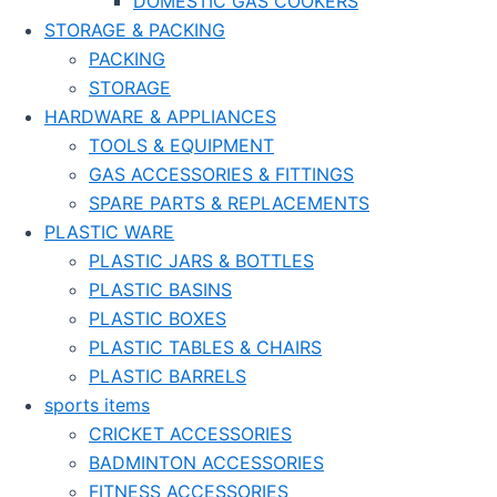
DOMESTIC GAS COOKERS
STORAGE & PACKING
PACKING
STORAGE
HARDWARE & APPLIANCES
TOOLS & EQUIPMENT
GAS ACCESSORIES & FITTINGS
SPARE PARTS & REPLACEMENTS
PLASTIC WARE
PLASTIC JARS & BOTTLES
PLASTIC BASINS
PLASTIC BOXES
PLASTIC TABLES & CHAIRS
PLASTIC BARRELS
sports items
CRICKET ACCESSORIES
BADMINTON ACCESSORIES
FITNESS ACCESSORIES