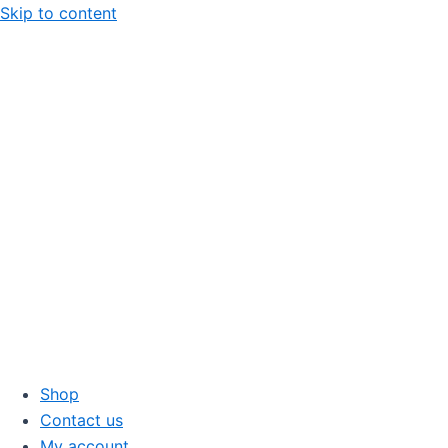
Skip to content
Shop
Contact us
My account