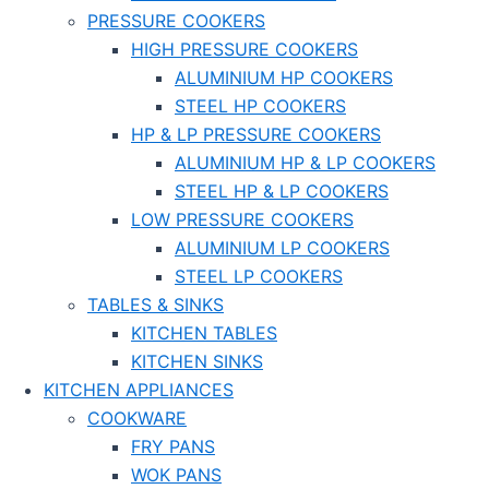
PRESSURE COOKERS
HIGH PRESSURE COOKERS
ALUMINIUM HP COOKERS
STEEL HP COOKERS
HP & LP PRESSURE COOKERS
ALUMINIUM HP & LP COOKERS
STEEL HP & LP COOKERS
LOW PRESSURE COOKERS
ALUMINIUM LP COOKERS
STEEL LP COOKERS
TABLES & SINKS
KITCHEN TABLES
KITCHEN SINKS
KITCHEN APPLIANCES
COOKWARE
FRY PANS
WOK PANS