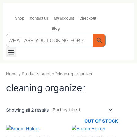
Skip
to
content
Shop
Contact us
My account
Checkout
Blog
Menu
Home
/ Products tagged “cleaning organizer”
cleaning organizer
Showing all 2 results
OUT OF STOCK