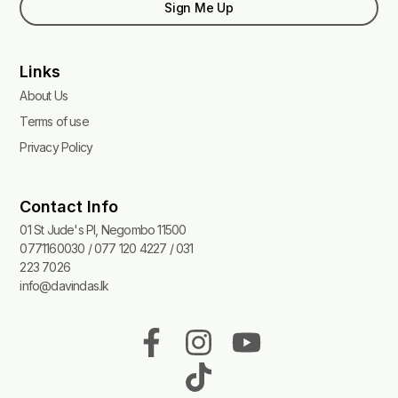
Sign Me Up
Links
About Us
Terms of use
Privacy Policy
Contact Info
01 St Jude's Pl, Negombo 11500
0771160030 / 077 120 4227 / 031
223 7026
info@davindas.lk
F
I
T
Y
a
n
i
o
c
s
k
u