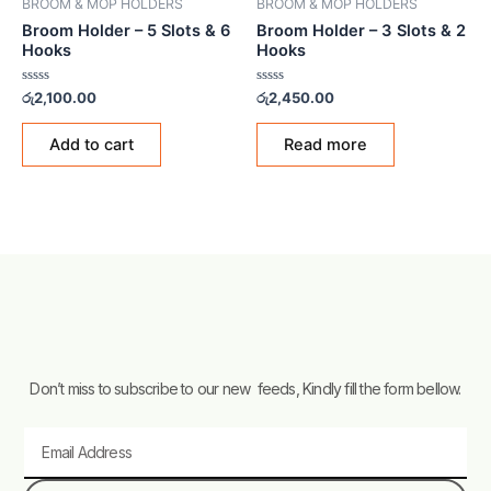
BROOM & MOP HOLDERS
BROOM & MOP HOLDERS
Broom Holder – 5 Slots & 6
Broom Holder – 3 Slots & 2
Hooks
Hooks
Rated
Rated
රු
2,100.00
රු
2,450.00
0
0
out
out
of
of
Add to cart
Read more
5
5
Don’t miss to subscribe to our new feeds, Kindly fill the form bellow.
Email