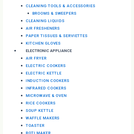
CLEANING TOOLS & ACCESSORIES
BROOMS & SWEEPERS
CLEANING LIQUIDS
AIR FRESHENERS
PAPER TISSUES & SERVIETTES
KITCHEN GLOVES
ELECTRONIC APPLIANCE
AIR FRYER
ELECTRIC COOKERS
ELECTRIC KETTLE
INDUCTION COOKERS
INFRARED COOKERS
MICROWAVE & OVEN
RICE COOKERS
SOUP KETTLE
WAFFLE MAKERS
TOASTER
ROTI MAKER