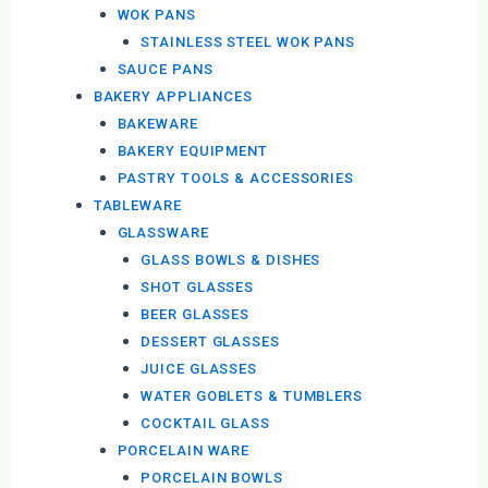
WOK PANS
STAINLESS STEEL WOK PANS
SAUCE PANS
BAKERY APPLIANCES
BAKEWARE
BAKERY EQUIPMENT
PASTRY TOOLS & ACCESSORIES
TABLEWARE
GLASSWARE
GLASS BOWLS & DISHES
SHOT GLASSES
BEER GLASSES
DESSERT GLASSES
JUICE GLASSES
WATER GOBLETS & TUMBLERS
COCKTAIL GLASS
PORCELAIN WARE
PORCELAIN BOWLS