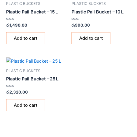
PLASTIC BUCKETS
PLASTIC BUCKETS
Plastic Pail Bucket – 15 L
Plastic Pail Bucket – 10 L
Rated
Rated
රු
1,490.00
රු
990.00
0
0
out
out
of
of
Add to cart
Add to cart
5
5
PLASTIC BUCKETS
Plastic Pail Bucket – 25 L
Rated
රු
2,320.00
0
out
of
Add to cart
5