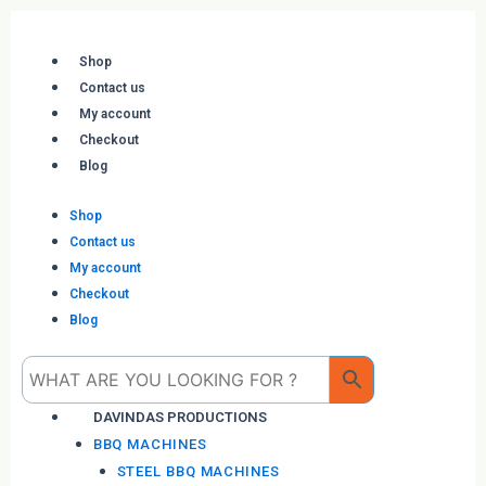
Skip
to
content
Shop
Contact us
My account
Checkout
Blog
Shop
Contact us
My account
Checkout
Blog
Me
DAVINDAS PRODUCTIONS
BBQ MACHINES
STEEL BBQ MACHINES