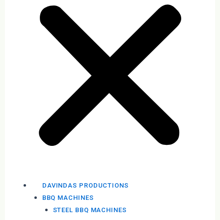
DAVINDAS PRODUCTIONS
BBQ MACHINES
STEEL BBQ MACHINES