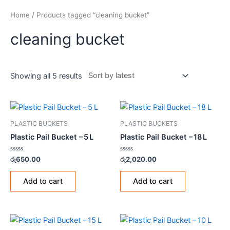
Home
/ Products tagged “cleaning bucket”
cleaning bucket
Showing all 5 results
PLASTIC BUCKETS
PLASTIC BUCKETS
Plastic Pail Bucket – 5 L
Plastic Pail Bucket – 18 L
Rated
Rated
රු
650.00
රු
2,020.00
0
0
out
out
of
of
Add to cart
Add to cart
5
5