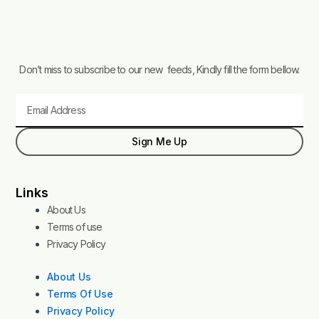
Don’t miss to subscribe to our new feeds, Kindly fill the form bellow.
Email
Sign Me Up
Links
About Us
Terms of use
Privacy Policy
About Us
Terms Of Use
Privacy Policy