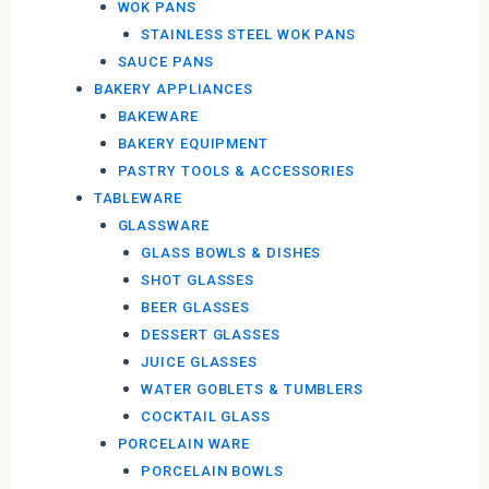
WOK PANS
STAINLESS STEEL WOK PANS
SAUCE PANS
BAKERY APPLIANCES
BAKEWARE
BAKERY EQUIPMENT
PASTRY TOOLS & ACCESSORIES
TABLEWARE
GLASSWARE
GLASS BOWLS & DISHES
SHOT GLASSES
BEER GLASSES
DESSERT GLASSES
JUICE GLASSES
WATER GOBLETS & TUMBLERS
COCKTAIL GLASS
PORCELAIN WARE
PORCELAIN BOWLS