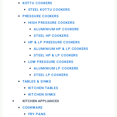
KOTTU COOKERS
STEEL KOTTU COOKERS
PRESSURE COOKERS
HIGH PRESSURE COOKERS
ALUMINIUM HP COOKERS
STEEL HP COOKERS
HP & LP PRESSURE COOKERS
ALUMINIUM HP & LP COOKERS
STEEL HP & LP COOKERS
LOW PRESSURE COOKERS
ALUMINIUM LP COOKERS
STEEL LP COOKERS
TABLES & SINKS
KITCHEN TABLES
KITCHEN SINKS
KITCHEN APPLIANCES
COOKWARE
FRY PANS