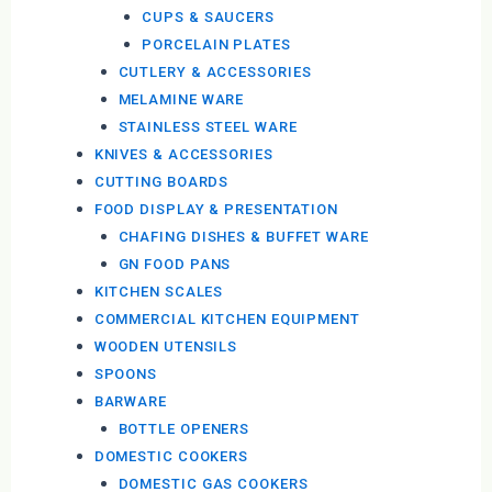
CUPS & SAUCERS
PORCELAIN PLATES
CUTLERY & ACCESSORIES
MELAMINE WARE
STAINLESS STEEL WARE
KNIVES & ACCESSORIES
CUTTING BOARDS
FOOD DISPLAY & PRESENTATION
CHAFING DISHES & BUFFET WARE
GN FOOD PANS
KITCHEN SCALES
COMMERCIAL KITCHEN EQUIPMENT
WOODEN UTENSILS
SPOONS
BARWARE
BOTTLE OPENERS
DOMESTIC COOKERS
DOMESTIC GAS COOKERS