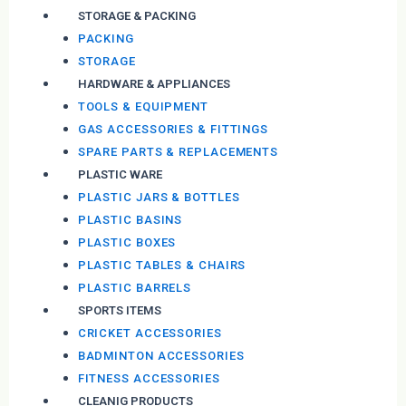
STORAGE & PACKING
PACKING
STORAGE
HARDWARE & APPLIANCES
TOOLS & EQUIPMENT
GAS ACCESSORIES & FITTINGS
SPARE PARTS & REPLACEMENTS
PLASTIC WARE
PLASTIC JARS & BOTTLES
PLASTIC BASINS
PLASTIC BOXES
PLASTIC TABLES & CHAIRS
PLASTIC BARRELS
SPORTS ITEMS
CRICKET ACCESSORIES
BADMINTON ACCESSORIES
FITNESS ACCESSORIES
CLEANIG PRODUCTS