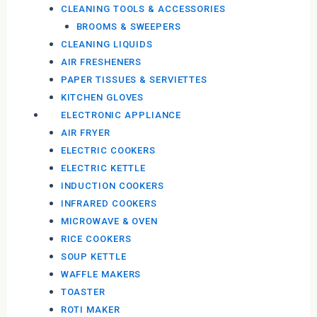
CLEANING TOOLS & ACCESSORIES
BROOMS & SWEEPERS
CLEANING LIQUIDS
AIR FRESHENERS
PAPER TISSUES & SERVIETTES
KITCHEN GLOVES
ELECTRONIC APPLIANCE
AIR FRYER
ELECTRIC COOKERS
ELECTRIC KETTLE
INDUCTION COOKERS
INFRARED COOKERS
MICROWAVE & OVEN
RICE COOKERS
SOUP KETTLE
WAFFLE MAKERS
TOASTER
ROTI MAKER