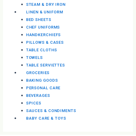
STEAM & DRY IRON
LINEN & UNIFORM
BED SHEETS
CHEF UNIFORMS
HANDKERCHIEFS
PILLOWS & CASES
TABLE CLOTHS
TOWELS
TABLE SERVIETTES
GROCERIES
BAKING GOODS
PERSONAL CARE
BEVERAGES
SPICES
SAUCES & CONDIMENTS
BABY CARE & TOYS