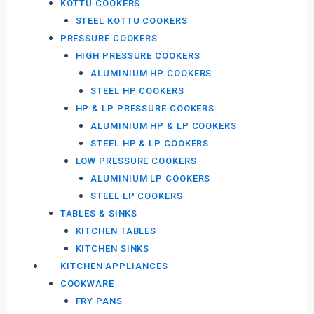
KOTTU COOKERS
STEEL KOTTU COOKERS
PRESSURE COOKERS
HIGH PRESSURE COOKERS
ALUMINIUM HP COOKERS
STEEL HP COOKERS
HP & LP PRESSURE COOKERS
ALUMINIUM HP & LP COOKERS
STEEL HP & LP COOKERS
LOW PRESSURE COOKERS
ALUMINIUM LP COOKERS
STEEL LP COOKERS
TABLES & SINKS
KITCHEN TABLES
KITCHEN SINKS
KITCHEN APPLIANCES
COOKWARE
FRY PANS