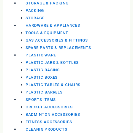
STORAGE & PACKING
PACKING
STORAGE
HARDWARE & APPLIANCES
TOOLS & EQUIPMENT
GAS ACCESSORIES & FITTINGS
SPARE PARTS & REPLACEMENTS
PLASTIC WARE
PLASTIC JARS & BOTTLES
PLASTIC BASINS
PLASTIC BOXES
PLASTIC TABLES & CHAIRS
PLASTIC BARRELS
SPORTS ITEMS
CRICKET ACCESSORIES
BADMINTON ACCESSORIES
FITNESS ACCESSORIES
CLEANIG PRODUCTS