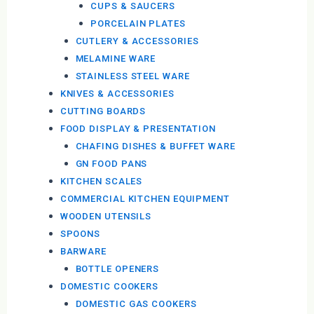
CUPS & SAUCERS
PORCELAIN PLATES
CUTLERY & ACCESSORIES
MELAMINE WARE
STAINLESS STEEL WARE
KNIVES & ACCESSORIES
CUTTING BOARDS
FOOD DISPLAY & PRESENTATION
CHAFING DISHES & BUFFET WARE
GN FOOD PANS
KITCHEN SCALES
COMMERCIAL KITCHEN EQUIPMENT
WOODEN UTENSILS
SPOONS
BARWARE
BOTTLE OPENERS
DOMESTIC COOKERS
DOMESTIC GAS COOKERS