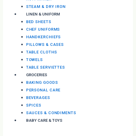
STEAM & DRY IRON
LINEN & UNIFORM
BED SHEETS
CHEF UNIFORMS
HANDKERCHIEFS
PILLOWS & CASES
TABLE CLOTHS
TOWELS
TABLE SERVIETTES
GROCERIES
BAKING GOODS
PERSONAL CARE
BEVERAGES
SPICES
SAUCES & CONDIMENTS
BABY CARE & TOYS