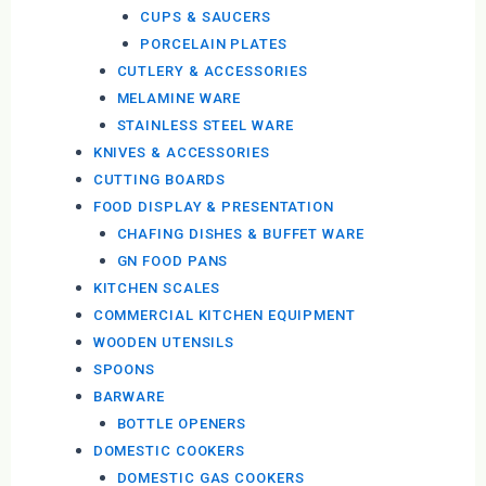
CUPS & SAUCERS
PORCELAIN PLATES
CUTLERY & ACCESSORIES
MELAMINE WARE
STAINLESS STEEL WARE
KNIVES & ACCESSORIES
CUTTING BOARDS
FOOD DISPLAY & PRESENTATION
CHAFING DISHES & BUFFET WARE
GN FOOD PANS
KITCHEN SCALES
COMMERCIAL KITCHEN EQUIPMENT
WOODEN UTENSILS
SPOONS
BARWARE
BOTTLE OPENERS
DOMESTIC COOKERS
DOMESTIC GAS COOKERS