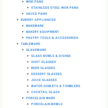
WOK PANS
STAINLESS STEEL WOK PANS
SAUCE PANS
BAKERY APPLIANCES
BAKEWARE
BAKERY EQUIPMENT
PASTRY TOOLS & ACCESSORIES
TABLEWARE
GLASSWARE
GLASS BOWLS & DISHES
SHOT GLASSES
BEER GLASSES
DESSERT GLASSES
JUICE GLASSES
WATER GOBLETS & TUMBLERS
COCKTAIL GLASS
PORCELAIN WARE
PORCELAIN BOWLS