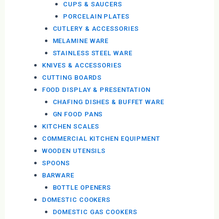
CUPS & SAUCERS
PORCELAIN PLATES
CUTLERY & ACCESSORIES
MELAMINE WARE
STAINLESS STEEL WARE
KNIVES & ACCESSORIES
CUTTING BOARDS
FOOD DISPLAY & PRESENTATION
CHAFING DISHES & BUFFET WARE
GN FOOD PANS
KITCHEN SCALES
COMMERCIAL KITCHEN EQUIPMENT
WOODEN UTENSILS
SPOONS
BARWARE
BOTTLE OPENERS
DOMESTIC COOKERS
DOMESTIC GAS COOKERS