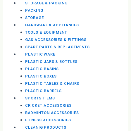
STORAGE & PACKING
PACKING
STORAGE
HARDWARE & APPLIANCES
TOOLS & EQUIPMENT
GAS ACCESSORIES & FITTINGS
SPARE PARTS & REPLACEMENTS
PLASTIC WARE
PLASTIC JARS & BOTTLES
PLASTIC BASINS
PLASTIC BOXES
PLASTIC TABLES & CHAIRS
PLASTIC BARRELS
SPORTS ITEMS
CRICKET ACCESSORIES
BADMINTON ACCESSORIES
FITNESS ACCESSORIES
CLEANIG PRODUCTS