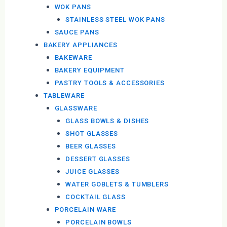
WOK PANS
STAINLESS STEEL WOK PANS
SAUCE PANS
BAKERY APPLIANCES
BAKEWARE
BAKERY EQUIPMENT
PASTRY TOOLS & ACCESSORIES
TABLEWARE
GLASSWARE
GLASS BOWLS & DISHES
SHOT GLASSES
BEER GLASSES
DESSERT GLASSES
JUICE GLASSES
WATER GOBLETS & TUMBLERS
COCKTAIL GLASS
PORCELAIN WARE
PORCELAIN BOWLS