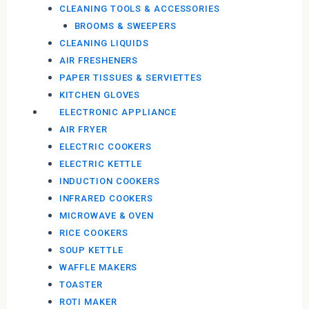
CLEANING TOOLS & ACCESSORIES
BROOMS & SWEEPERS
CLEANING LIQUIDS
AIR FRESHENERS
PAPER TISSUES & SERVIETTES
KITCHEN GLOVES
ELECTRONIC APPLIANCE
AIR FRYER
ELECTRIC COOKERS
ELECTRIC KETTLE
INDUCTION COOKERS
INFRARED COOKERS
MICROWAVE & OVEN
RICE COOKERS
SOUP KETTLE
WAFFLE MAKERS
TOASTER
ROTI MAKER