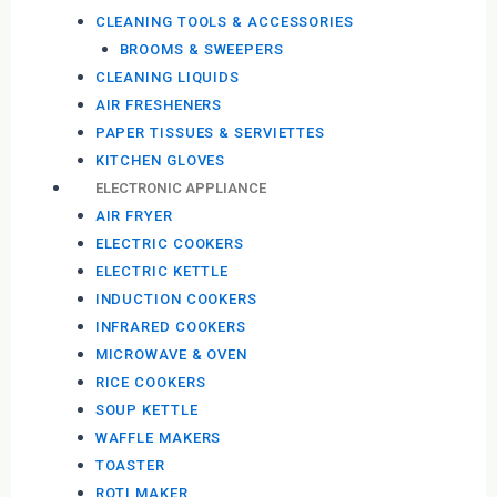
CLEANING TOOLS & ACCESSORIES
BROOMS & SWEEPERS
CLEANING LIQUIDS
AIR FRESHENERS
PAPER TISSUES & SERVIETTES
KITCHEN GLOVES
ELECTRONIC APPLIANCE
AIR FRYER
ELECTRIC COOKERS
ELECTRIC KETTLE
INDUCTION COOKERS
INFRARED COOKERS
MICROWAVE & OVEN
RICE COOKERS
SOUP KETTLE
WAFFLE MAKERS
TOASTER
ROTI MAKER