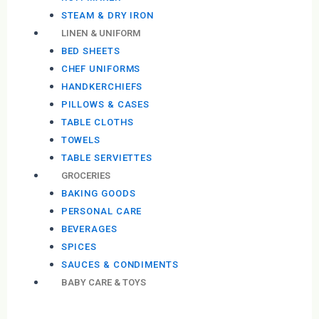
STEAM & DRY IRON
LINEN & UNIFORM
BED SHEETS
CHEF UNIFORMS
HANDKERCHIEFS
PILLOWS & CASES
TABLE CLOTHS
TOWELS
TABLE SERVIETTES
GROCERIES
BAKING GOODS
PERSONAL CARE
BEVERAGES
SPICES
SAUCES & CONDIMENTS
BABY CARE & TOYS