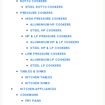
KOTTU COOKERS
STEEL KOTTU COOKERS
PRESSURE COOKERS
HIGH PRESSURE COOKERS
ALUMINIUM HP COOKERS
STEEL HP COOKERS
HP & LP PRESSURE COOKERS
ALUMINIUM HP & LP COOKERS
STEEL HP & LP COOKERS
LOW PRESSURE COOKERS
ALUMINIUM LP COOKERS
STEEL LP COOKERS
TABLES & SINKS
KITCHEN TABLES
KITCHEN SINKS
KITCHEN APPLIANCES
COOKWARE
FRY PANS