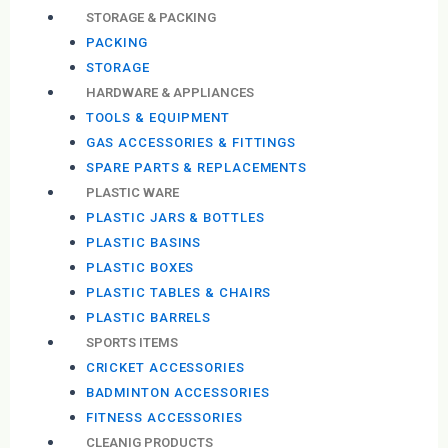
STORAGE & PACKING
PACKING
STORAGE
HARDWARE & APPLIANCES
TOOLS & EQUIPMENT
GAS ACCESSORIES & FITTINGS
SPARE PARTS & REPLACEMENTS
PLASTIC WARE
PLASTIC JARS & BOTTLES
PLASTIC BASINS
PLASTIC BOXES
PLASTIC TABLES & CHAIRS
PLASTIC BARRELS
SPORTS ITEMS
CRICKET ACCESSORIES
BADMINTON ACCESSORIES
FITNESS ACCESSORIES
CLEANIG PRODUCTS