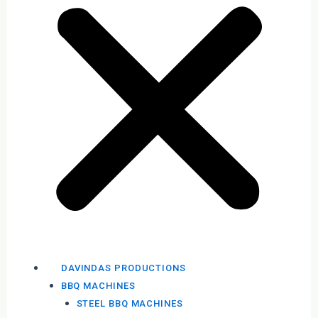
DAVINDAS PRODUCTIONS
BBQ MACHINES
STEEL BBQ MACHINES