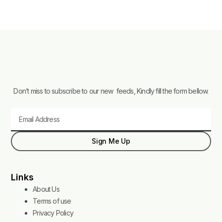
Don’t miss to subscribe to our new feeds, Kindly fill the form bellow.
Email
Sign Me Up
Links
About Us
Terms of use
Privacy Policy