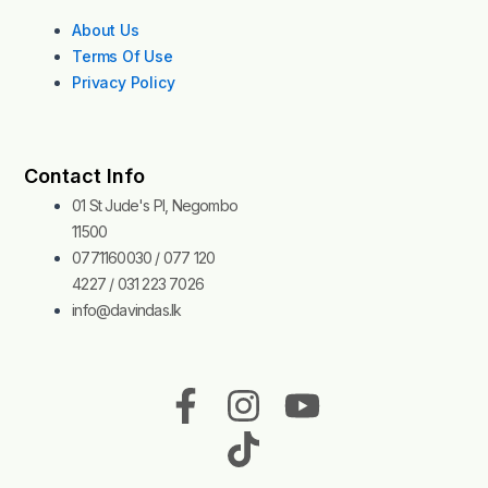
About Us
Terms Of Use
Privacy Policy
Contact Info
01 St Jude's Pl, Negombo
11500
0771160030 / 077 120
4227 / 031 223 7026
info@davindas.lk
F
I
T
Y
a
n
i
o
c
s
k
u