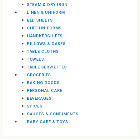
STEAM & DRY IRON
LINEN & UNIFORM
BED SHEETS
CHEF UNIFORMS
HANDKERCHIEFS
PILLOWS & CASES
TABLE CLOTHS
TOWELS
TABLE SERVIETTES
GROCERIES
BAKING GOODS
PERSONAL CARE
BEVERAGES
SPICES
SAUCES & CONDIMENTS
BABY CARE & TOYS