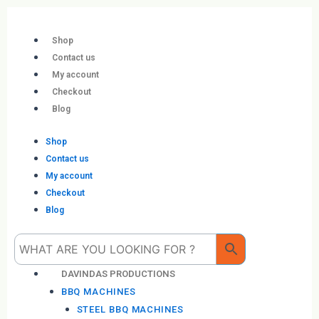
Skip
to
content
Shop
Contact us
My account
Checkout
Blog
Shop
Contact us
My account
Checkout
Blog
Me
DAVINDAS PRODUCTIONS
BBQ MACHINES
STEEL BBQ MACHINES