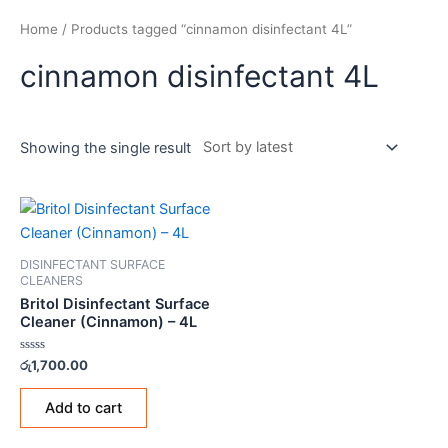
Home
/ Products tagged “cinnamon disinfectant 4L”
cinnamon disinfectant 4L
Showing the single result
DISINFECTANT SURFACE
CLEANERS
Britol Disinfectant Surface
Cleaner (Cinnamon) – 4L
Rated
රු
1,700.00
0
out
of
Add to cart
5