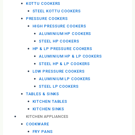
KOTTU COOKERS
STEEL KOTTU COOKERS
PRESSURE COOKERS
HIGH PRESSURE COOKERS
ALUMINIUM HP COOKERS
STEEL HP COOKERS
HP & LP PRESSURE COOKERS
ALUMINIUM HP & LP COOKERS
STEEL HP & LP COOKERS
LOW PRESSURE COOKERS
ALUMINIUM LP COOKERS
STEEL LP COOKERS
TABLES & SINKS
KITCHEN TABLES
KITCHEN SINKS
KITCHEN APPLIANCES
COOKWARE
FRY PANS