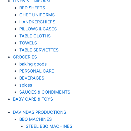
LINEN & UNIFORM
BED SHEETS
CHEF UNIFORMS
HANDKERCHIEFS
PILLOWS & CASES
TABLE CLOTHS
TOWELS
TABLE SERVIETTES
GROCERIES
baking goods
PERSONAL CARE
BEVERAGES
spices
SAUCES & CONDIMENTS
BABY CARE & TOYS
DAVINDAS PRODUCTIONS
BBQ MACHINES
STEEL BBQ MACHINES