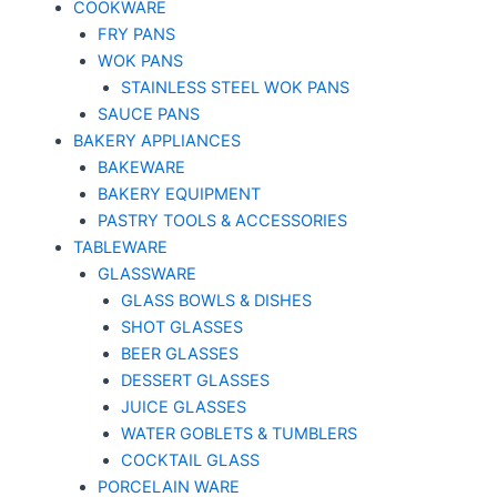
COOKWARE
FRY PANS
WOK PANS
STAINLESS STEEL WOK PANS
SAUCE PANS
BAKERY APPLIANCES
BAKEWARE
BAKERY EQUIPMENT
PASTRY TOOLS & ACCESSORIES
TABLEWARE
GLASSWARE
GLASS BOWLS & DISHES
SHOT GLASSES
BEER GLASSES
DESSERT GLASSES
JUICE GLASSES
WATER GOBLETS & TUMBLERS
COCKTAIL GLASS
PORCELAIN WARE