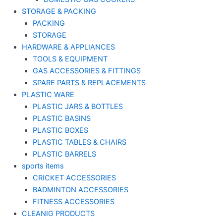
STORAGE & PACKING
PACKING
STORAGE
HARDWARE & APPLIANCES
TOOLS & EQUIPMENT
GAS ACCESSORIES & FITTINGS
SPARE PARTS & REPLACEMENTS
PLASTIC WARE
PLASTIC JARS & BOTTLES
PLASTIC BASINS
PLASTIC BOXES
PLASTIC TABLES & CHAIRS
PLASTIC BARRELS
sports items
CRICKET ACCESSORIES
BADMINTON ACCESSORIES
FITNESS ACCESSORIES
CLEANIG PRODUCTS