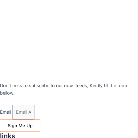
Don’t miss to subscribe to our new feeds, Kindly fill the form
bellow.
Email
Sign Me Up
links