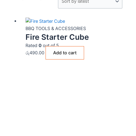
BBQ TOOLS & ACCESSORIES
Fire Starter Cube
Rated
0
out of 5
රු
490.00
Add to cart