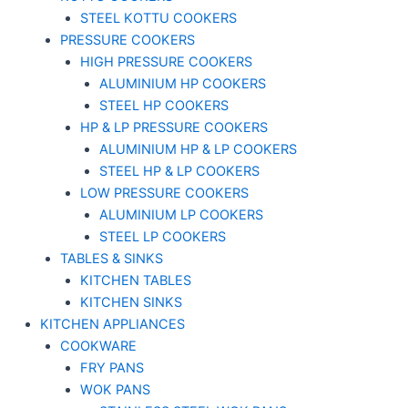
STEEL KOTTU COOKERS
PRESSURE COOKERS
HIGH PRESSURE COOKERS
ALUMINIUM HP COOKERS
STEEL HP COOKERS
HP & LP PRESSURE COOKERS
ALUMINIUM HP & LP COOKERS
STEEL HP & LP COOKERS
LOW PRESSURE COOKERS
ALUMINIUM LP COOKERS
STEEL LP COOKERS
TABLES & SINKS
KITCHEN TABLES
KITCHEN SINKS
KITCHEN APPLIANCES
COOKWARE
FRY PANS
WOK PANS