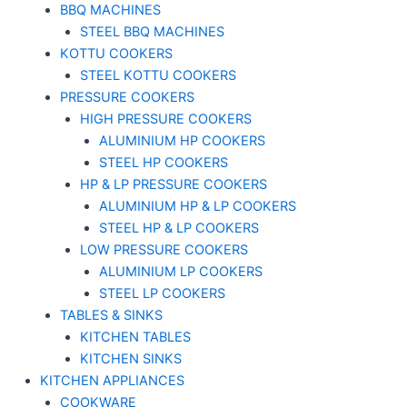
BBQ MACHINES
STEEL BBQ MACHINES
KOTTU COOKERS
STEEL KOTTU COOKERS
PRESSURE COOKERS
HIGH PRESSURE COOKERS
ALUMINIUM HP COOKERS
STEEL HP COOKERS
HP & LP PRESSURE COOKERS
ALUMINIUM HP & LP COOKERS
STEEL HP & LP COOKERS
LOW PRESSURE COOKERS
ALUMINIUM LP COOKERS
STEEL LP COOKERS
TABLES & SINKS
KITCHEN TABLES
KITCHEN SINKS
KITCHEN APPLIANCES
COOKWARE