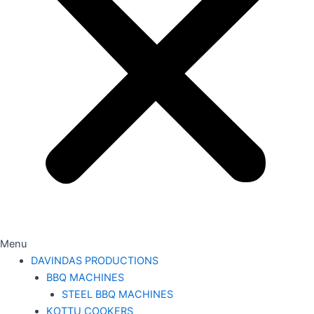
Menu
DAVINDAS PRODUCTIONS
BBQ MACHINES
STEEL BBQ MACHINES
KOTTU COOKERS