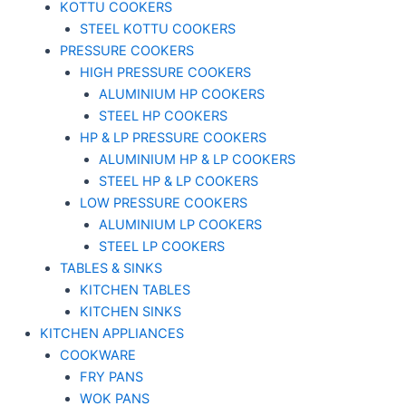
KOTTU COOKERS
STEEL KOTTU COOKERS
PRESSURE COOKERS
HIGH PRESSURE COOKERS
ALUMINIUM HP COOKERS
STEEL HP COOKERS
HP & LP PRESSURE COOKERS
ALUMINIUM HP & LP COOKERS
STEEL HP & LP COOKERS
LOW PRESSURE COOKERS
ALUMINIUM LP COOKERS
STEEL LP COOKERS
TABLES & SINKS
KITCHEN TABLES
KITCHEN SINKS
KITCHEN APPLIANCES
COOKWARE
FRY PANS
WOK PANS