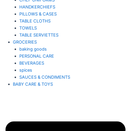
CHEF UNIFORMS
HANDKERCHIEFS
PILLOWS & CASES
TABLE CLOTHS
TOWELS
TABLE SERVIETTES
GROCERIES
baking goods
PERSONAL CARE
BEVERAGES
spices
SAUCES & CONDIMENTS
BABY CARE & TOYS