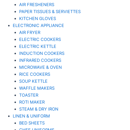
AIR FRESHENERS
PAPER TISSUES & SERVIETTES
KITCHEN GLOVES
ELECTRONIC APPLIANCE
AIR FRYER
ELECTRIC COOKERS
ELECTRIC KETTLE
INDUCTION COOKERS
INFRARED COOKERS
MICROWAVE & OVEN
RICE COOKERS
SOUP KETTLE
WAFFLE MAKERS
TOASTER
ROTI MAKER
STEAM & DRY IRON
LINEN & UNIFORM
BED SHEETS