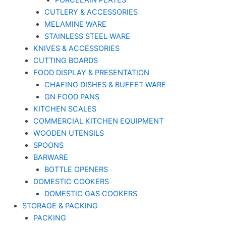
PORCELAIN PLATES
CUTLERY & ACCESSORIES
MELAMINE WARE
STAINLESS STEEL WARE
KNIVES & ACCESSORIES
CUTTING BOARDS
FOOD DISPLAY & PRESENTATION
CHAFING DISHES & BUFFET WARE
GN FOOD PANS
KITCHEN SCALES
COMMERCIAL KITCHEN EQUIPMENT
WOODEN UTENSILS
SPOONS
BARWARE
BOTTLE OPENERS
DOMESTIC COOKERS
DOMESTIC GAS COOKERS
STORAGE & PACKING
PACKING