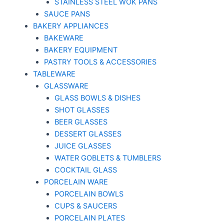
STAINLESS STEEL WOK PANS
SAUCE PANS
BAKERY APPLIANCES
BAKEWARE
BAKERY EQUIPMENT
PASTRY TOOLS & ACCESSORIES
TABLEWARE
GLASSWARE
GLASS BOWLS & DISHES
SHOT GLASSES
BEER GLASSES
DESSERT GLASSES
JUICE GLASSES
WATER GOBLETS & TUMBLERS
COCKTAIL GLASS
PORCELAIN WARE
PORCELAIN BOWLS
CUPS & SAUCERS
PORCELAIN PLATES