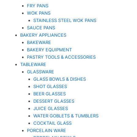
FRY PANS
WOK PANS
STAINLESS STEEL WOK PANS
SAUCE PANS
BAKERY APPLIANCES
BAKEWARE
BAKERY EQUIPMENT
PASTRY TOOLS & ACCESSORIES
TABLEWARE
GLASSWARE
GLASS BOWLS & DISHES
SHOT GLASSES
BEER GLASSES
DESSERT GLASSES
JUICE GLASSES
WATER GOBLETS & TUMBLERS
COCKTAIL GLASS
PORCELAIN WARE