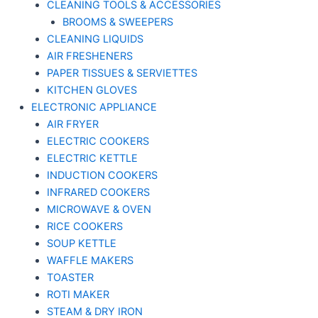
CLEANING TOOLS & ACCESSORIES
BROOMS & SWEEPERS
CLEANING LIQUIDS
AIR FRESHENERS
PAPER TISSUES & SERVIETTES
KITCHEN GLOVES
ELECTRONIC APPLIANCE
AIR FRYER
ELECTRIC COOKERS
ELECTRIC KETTLE
INDUCTION COOKERS
INFRARED COOKERS
MICROWAVE & OVEN
RICE COOKERS
SOUP KETTLE
WAFFLE MAKERS
TOASTER
ROTI MAKER
STEAM & DRY IRON