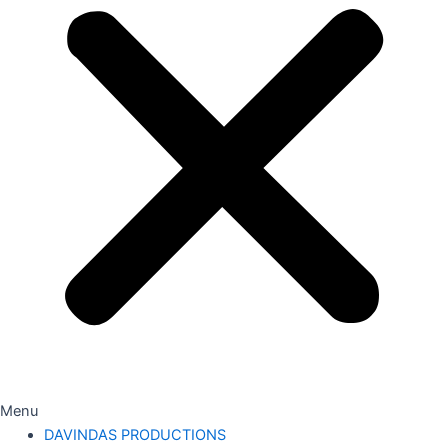
Menu
DAVINDAS PRODUCTIONS