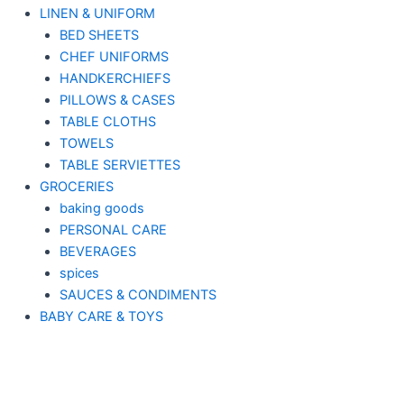
LINEN & UNIFORM
BED SHEETS
CHEF UNIFORMS
HANDKERCHIEFS
PILLOWS & CASES
TABLE CLOTHS
TOWELS
TABLE SERVIETTES
GROCERIES
baking goods
PERSONAL CARE
BEVERAGES
spices
SAUCES & CONDIMENTS
BABY CARE & TOYS