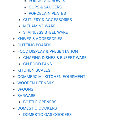
PORCELAIN BOWLS
CUPS & SAUCERS
PORCELAIN PLATES
CUTLERY & ACCESSORIES
MELAMINE WARE
STAINLESS STEEL WARE
KNIVES & ACCESSORIES
CUTTING BOARDS
FOOD DISPLAY & PRESENTATION
CHAFING DISHES & BUFFET WARE
GN FOOD PANS
KITCHEN SCALES
COMMERCIAL KITCHEN EQUIPMENT
WOODEN UTENSILS
SPOONS
BARWARE
BOTTLE OPENERS
DOMESTIC COOKERS
DOMESTIC GAS COOKERS