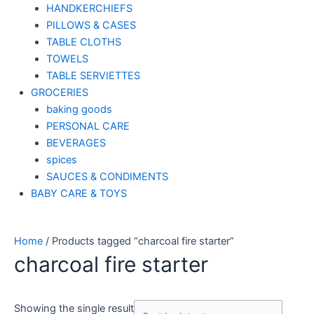
HANDKERCHIEFS
PILLOWS & CASES
TABLE CLOTHS
TOWELS
TABLE SERVIETTES
GROCERIES
baking goods
PERSONAL CARE
BEVERAGES
spices
SAUCES & CONDIMENTS
BABY CARE & TOYS
Home
/ Products tagged “charcoal fire starter”
charcoal fire starter
Showing the single result