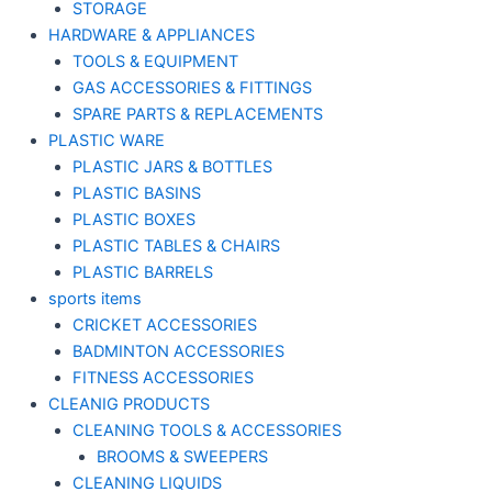
STORAGE
HARDWARE & APPLIANCES
TOOLS & EQUIPMENT
GAS ACCESSORIES & FITTINGS
SPARE PARTS & REPLACEMENTS
PLASTIC WARE
PLASTIC JARS & BOTTLES
PLASTIC BASINS
PLASTIC BOXES
PLASTIC TABLES & CHAIRS
PLASTIC BARRELS
sports items
CRICKET ACCESSORIES
BADMINTON ACCESSORIES
FITNESS ACCESSORIES
CLEANIG PRODUCTS
CLEANING TOOLS & ACCESSORIES
BROOMS & SWEEPERS
CLEANING LIQUIDS