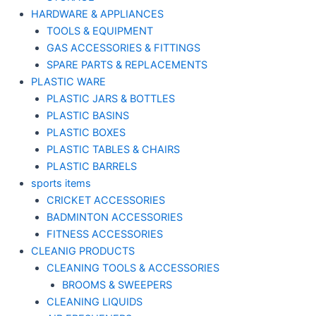
HARDWARE & APPLIANCES
TOOLS & EQUIPMENT
GAS ACCESSORIES & FITTINGS
SPARE PARTS & REPLACEMENTS
PLASTIC WARE
PLASTIC JARS & BOTTLES
PLASTIC BASINS
PLASTIC BOXES
PLASTIC TABLES & CHAIRS
PLASTIC BARRELS
sports items
CRICKET ACCESSORIES
BADMINTON ACCESSORIES
FITNESS ACCESSORIES
CLEANIG PRODUCTS
CLEANING TOOLS & ACCESSORIES
BROOMS & SWEEPERS
CLEANING LIQUIDS