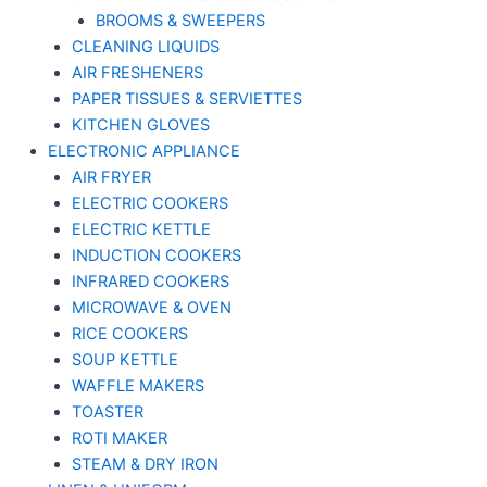
BROOMS & SWEEPERS
CLEANING LIQUIDS
AIR FRESHENERS
PAPER TISSUES & SERVIETTES
KITCHEN GLOVES
ELECTRONIC APPLIANCE
AIR FRYER
ELECTRIC COOKERS
ELECTRIC KETTLE
INDUCTION COOKERS
INFRARED COOKERS
MICROWAVE & OVEN
RICE COOKERS
SOUP KETTLE
WAFFLE MAKERS
TOASTER
ROTI MAKER
STEAM & DRY IRON