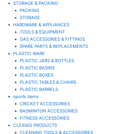
STORAGE & PACKING
PACKING
STORAGE
HARDWARE & APPLIANCES
TOOLS & EQUIPMENT
GAS ACCESSORIES & FITTINGS
SPARE PARTS & REPLACEMENTS
PLASTIC WARE
PLASTIC JARS & BOTTLES
PLASTIC BASINS
PLASTIC BOXES
PLASTIC TABLES & CHAIRS
PLASTIC BARRELS
sports items
CRICKET ACCESSORIES
BADMINTON ACCESSORIES
FITNESS ACCESSORIES
CLEANIG PRODUCTS
CLEANING TOOLS & ACCESSORIES