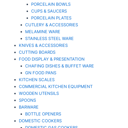
PORCELAIN BOWLS
CUPS & SAUCERS
PORCELAIN PLATES
CUTLERY & ACCESSORIES
MELAMINE WARE
STAINLESS STEEL WARE
KNIVES & ACCESSORIES
CUTTING BOARDS
FOOD DISPLAY & PRESENTATION
CHAFING DISHES & BUFFET WARE
GN FOOD PANS
KITCHEN SCALES
COMMERCIAL KITCHEN EQUIPMENT
WOODEN UTENSILS
SPOONS
BARWARE
BOTTLE OPENERS
DOMESTIC COOKERS
DOMESTIC GAS COOKERS