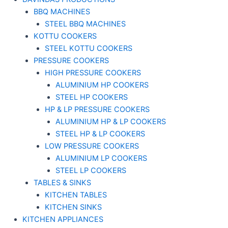
BBQ MACHINES
STEEL BBQ MACHINES
KOTTU COOKERS
STEEL KOTTU COOKERS
PRESSURE COOKERS
HIGH PRESSURE COOKERS
ALUMINIUM HP COOKERS
STEEL HP COOKERS
HP & LP PRESSURE COOKERS
ALUMINIUM HP & LP COOKERS
STEEL HP & LP COOKERS
LOW PRESSURE COOKERS
ALUMINIUM LP COOKERS
STEEL LP COOKERS
TABLES & SINKS
KITCHEN TABLES
KITCHEN SINKS
KITCHEN APPLIANCES