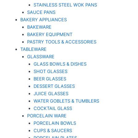
STAINLESS STEEL WOK PANS
SAUCE PANS
BAKERY APPLIANCES
BAKEWARE
BAKERY EQUIPMENT
PASTRY TOOLS & ACCESSORIES
TABLEWARE
GLASSWARE
GLASS BOWLS & DISHES
SHOT GLASSES
BEER GLASSES
DESSERT GLASSES
JUICE GLASSES
WATER GOBLETS & TUMBLERS
COCKTAIL GLASS
PORCELAIN WARE
PORCELAIN BOWLS
CUPS & SAUCERS