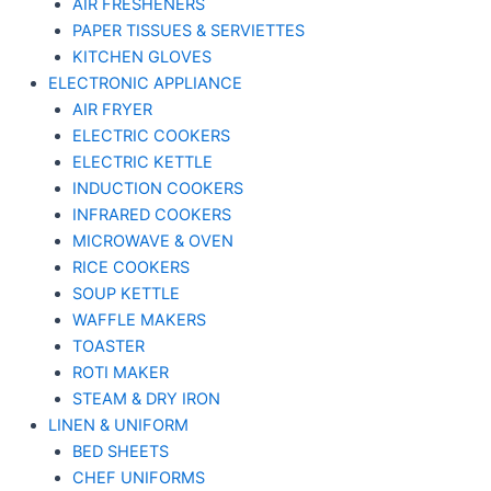
AIR FRESHENERS
PAPER TISSUES & SERVIETTES
KITCHEN GLOVES
ELECTRONIC APPLIANCE
AIR FRYER
ELECTRIC COOKERS
ELECTRIC KETTLE
INDUCTION COOKERS
INFRARED COOKERS
MICROWAVE & OVEN
RICE COOKERS
SOUP KETTLE
WAFFLE MAKERS
TOASTER
ROTI MAKER
STEAM & DRY IRON
LINEN & UNIFORM
BED SHEETS
CHEF UNIFORMS