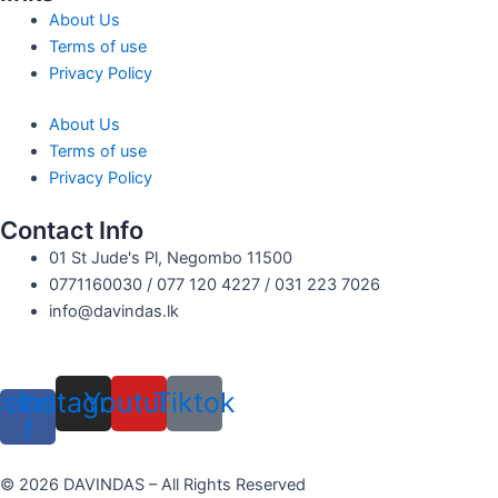
About Us
Terms of use
Privacy Policy
About Us
Terms of use
Privacy Policy
Contact Info
01 St Jude's Pl, Negombo 11500
0771160030 / 077 120 4227 / 031 223 7026
info@davindas.lk
cebook-
Instagram
Youtube
Tiktok
f
© 2026 DAVINDAS – All Rights Reserved