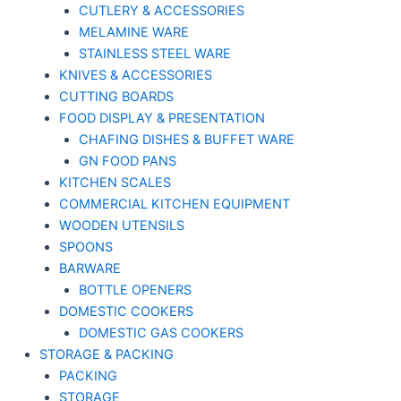
CUTLERY & ACCESSORIES
MELAMINE WARE
STAINLESS STEEL WARE
KNIVES & ACCESSORIES
CUTTING BOARDS
FOOD DISPLAY & PRESENTATION
CHAFING DISHES & BUFFET WARE
GN FOOD PANS
KITCHEN SCALES
COMMERCIAL KITCHEN EQUIPMENT
WOODEN UTENSILS
SPOONS
BARWARE
BOTTLE OPENERS
DOMESTIC COOKERS
DOMESTIC GAS COOKERS
STORAGE & PACKING
PACKING
STORAGE