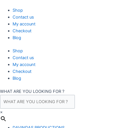
Skip
to
Shop
content
Contact us
My account
Checkout
Blog
Shop
Contact us
My account
Checkout
Blog
WHAT ARE YOU LOOKING FOR ?
×
DAVINDAS PRODUCTIONS