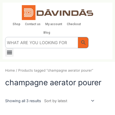
Skip
to
content
Shop
Contact us
My account
Checkout
Blog
Menu
Home
/ Products tagged “champagne aerator pourer”
champagne aerator pourer
Showing all 3 results