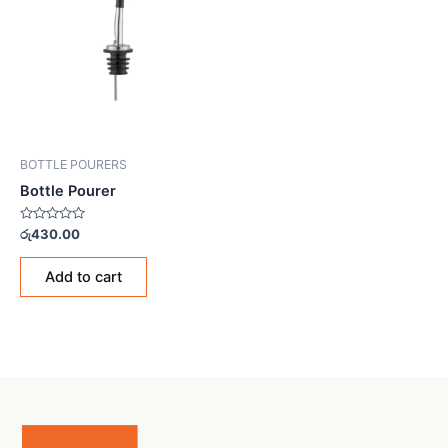
BOTTLE POURERS
Bottle Pourer
Rated
රු
430.00
0
out
of
Add to cart
5