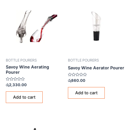
BOTTLE POURERS
BOTTLE POURERS
Savoy Wine Aerating
Savoy Wine Aerator Pourer
Pourer
Rated
රු
860.00
0
Rated
රු
2,330.00
out
0
of
out
Add to cart
5
of
Add to cart
5