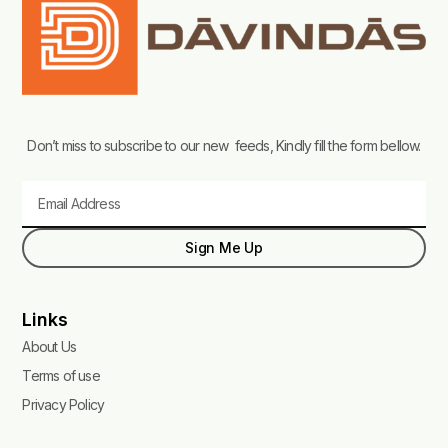
Don’t miss to subscribe to our new feeds, Kindly fill the form bellow.
Email
Sign Me Up
Links
About Us
Terms of use
Privacy Policy