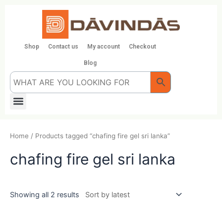
Skip
to
content
Shop
Contact us
My account
Checkout
Blog
Menu
Home
/ Products tagged “chafing fire gel sri lanka”
chafing fire gel sri lanka
Showing all 2 results