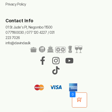
Privacy Policy
Contact Info
01 St Jude's Pl, Negombo 11500
0771160030 / 077 120 4227 / 031
223 7026
info@davindas.lk
F
I
T
Y
a
n
i
o
c
s
k
u
e
t
t
t
b
a
o
u
0
o
g
k
b
o
r
e