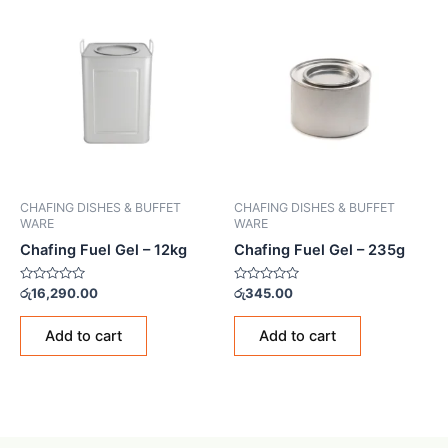
CHAFING DISHES & BUFFET
CHAFING DISHES & BUFFET
WARE
WARE
Chafing Fuel Gel – 12kg
Chafing Fuel Gel – 235g
Rated
Rated
රු
16,290.00
රු
345.00
0
0
out
out
of
of
Add to cart
Add to cart
5
5