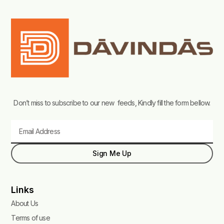
Don’t miss to subscribe to our new feeds, Kindly fill the form bellow.
Email
Sign Me Up
Links
About Us
Terms of use