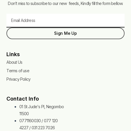
Don’t miss to subscribe to our new feeds, Kindly fill the form bellow.
Email
Sign Me Up
Links
About Us
Terms of use
Privacy Policy
Contact Info
01 St Jude's Pl, Negombo
11500
0771160030 / 077 120
4227 / 031 223 7026