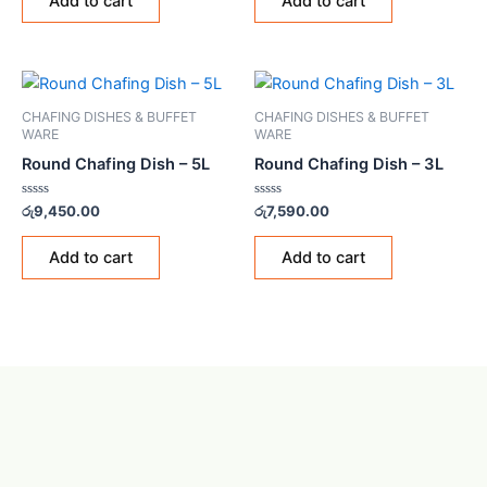
Add to cart
Add to cart
5
5
CHAFING DISHES & BUFFET
CHAFING DISHES & BUFFET
WARE
WARE
Round Chafing Dish – 5L
Round Chafing Dish – 3L
Rated
Rated
රු
9,450.00
රු
7,590.00
0
0
out
out
of
of
Add to cart
Add to cart
5
5