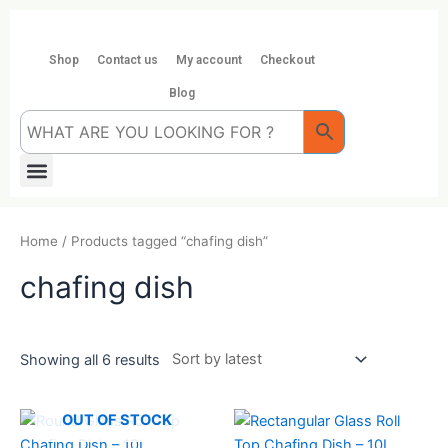
Skip
to
content
Shop
Contact us
My account
Checkout
Blog
Menu
Home
/ Products tagged “chafing dish”
chafing dish
Showing all 6 results
OUT OF STOCK