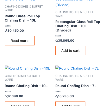
CHAFING DISHES & BUFFET
WARE
CHAFING DISHES & BUFFET
Round Glass Roll Top
WARE
Chafing Dish – 10L
Rectangular Glass Roll Top
Chafing Dish – 10L
(Divided)
Rated
රු
30,450.00
0
out
of
Rated
Read more
රු
35,865.00
5
0
out
of
Add to cart
5
CHAFING DISHES & BUFFET
CHAFING DISHES & BUFFET
WARE
WARE
Round Chafing Dish – 10L
Round Chafing Dish – 7L
Rated
Rated
රු
12,690.00
රු
10,290.00
0
0
out
out
of
of